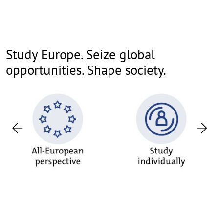
Study Europe. Seize global
opportunities. Shape society.
Previous
Nex