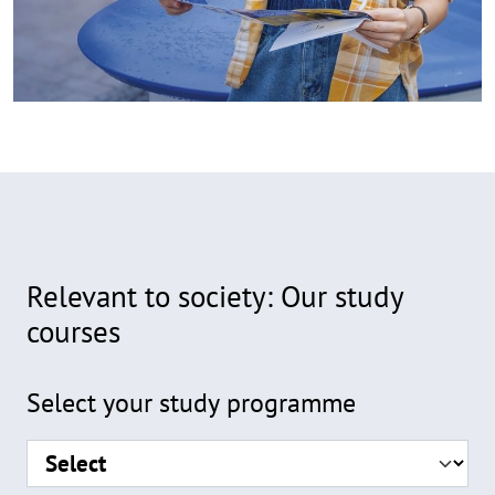
Relevant to society: Our study
courses
Formular
Select your study programme