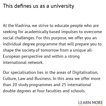
This defines us as a university
At the Viadrina, we strive to educate people who are
seeking for academically based impulses to overcome
social challenges. For this purpose, we offer you an
individual degree programme that will prepare you to
shape the society of tomorrow from a unique all-
European perspective and within a strong
international network.
Our specialisation lies in the areas of Digitalisation,
Culture, Law and Business. In this area we offer more
than 20 study programmes and 25 international
double degrees at four faculties and schools.
LEARN MORE