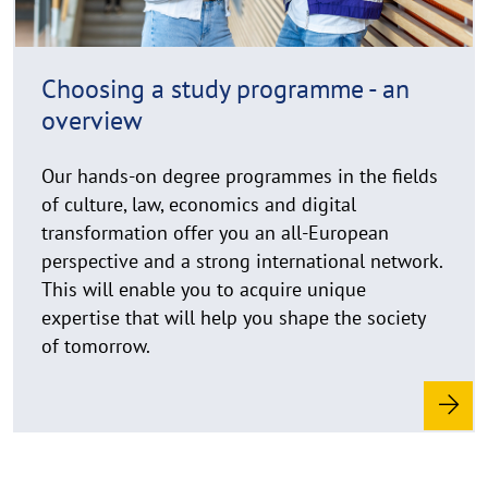
h
i
n
Choosing a study programme - an
w
overview
e
i
Our hands-on degree programmes in the fields
s
of culture, law, economics and digital
a
u
transformation offer you an all-European
f
perspective and a strong international network.
k
This will enable you to acquire unique
l
expertise that will help you shape the society
a
of tomorrow.
p
p
e
n