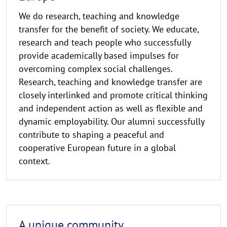
We do research, teaching and knowledge
transfer for the benefit of society. We educate,
research and teach people who successfully
provide academically based impulses for
overcoming complex social challenges.
Research, teaching and knowledge transfer are
closely interlinked and promote critical thinking
and independent action as well as flexible and
dynamic employability. Our alumni successfully
contribute to shaping a peaceful and
cooperative European future in a global
context.
A unique community