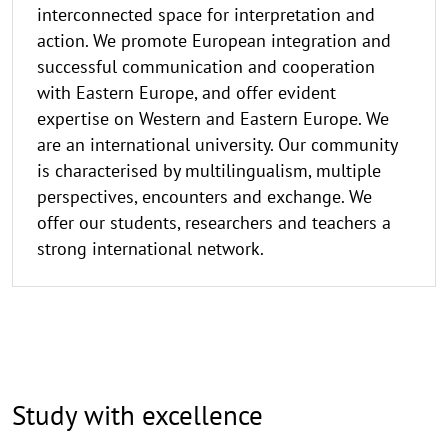
interconnected space for interpretation and
action. We promote European integration and
successful communication and cooperation
with Eastern Europe, and offer evident
expertise on Western and Eastern Europe. We
are an international university. Our community
is characterised by multilingualism, multiple
perspectives, encounters and exchange. We
offer our students, researchers and teachers a
strong international network.
Study with excellence