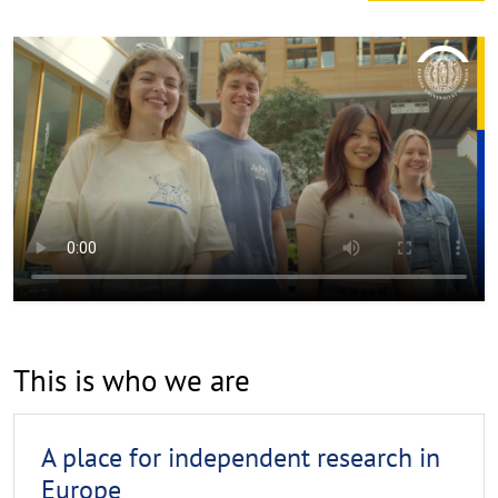
This is who we are
A place for independent research in
Europe