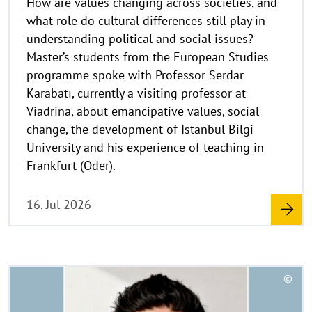
a
what role do cultural differences still play in
u
understanding political and social issues?
f
Master’s students from the European Studies
k
programme spoke with Professor Serdar
l
a
Karabatı, currently a visiting professor at
p
Viadrina, about emancipative values, social
p
change, the development of Istanbul Bilgi
e
University and his experience of teaching in
n
Frankfurt (Oder).
16. Jul 2026
R
©
e
C
a
o