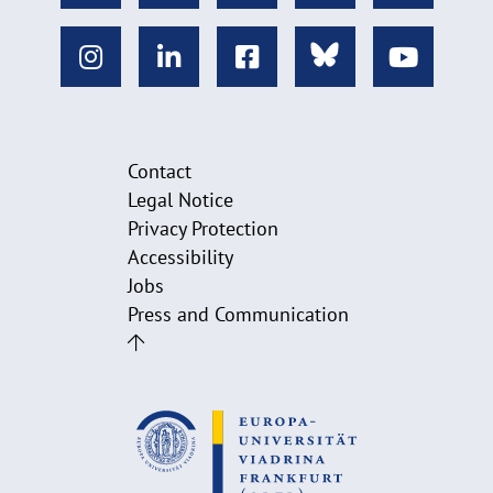
Contact
Legal Notice
Privacy Protection
Accessibility
Jobs
Press and Communication