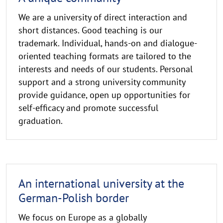
We are a university of direct interaction and
short distances. Good teaching is our
trademark. Individual, hands-on and dialogue-
oriented teaching formats are tailored to the
interests and needs of our students. Personal
support and a strong university community
provide guidance, open up opportunities for
self-efficacy and promote successful
graduation.
An international university at the
German-Polish border
We focus on Europe as a globally