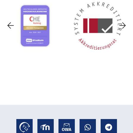
Previous
Nex