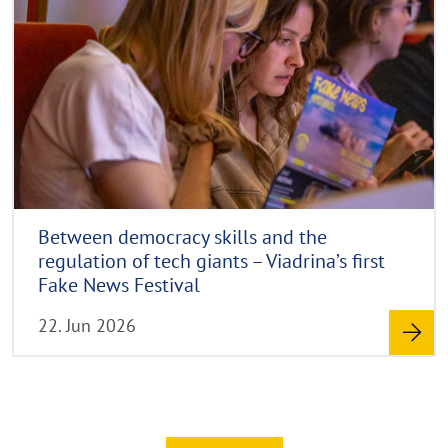
d
p
l
y
m
a
r
p
o
i
p
r
g
e
e
h
n
t
h
i
n
Between democracy skills and the
w
regulation of tech giants – Viadrina’s first
e
Fake News Festival
i
22. Jun 2026
s
a
u
f
k
l
Read more