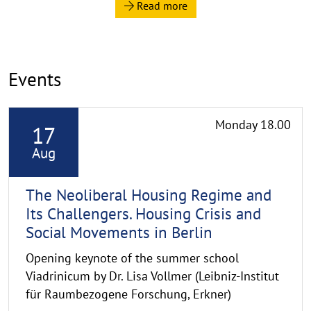
a
p
p
e
Events
n
R
Monday 18.00
17
e
a
Aug
d
m
The Neoliberal Housing Regime and
o
Its Challengers. Housing Crisis and
r
Social Movements in Berlin
e
Opening keynote of the summer school
Viadrinicum by Dr. Lisa Vollmer (Leibniz-Institut
für Raumbezogene Forschung, Erkner)