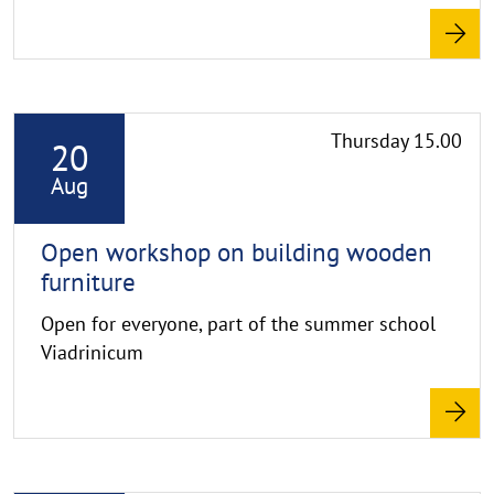
R
Thursday 15.00
20
e
a
Aug
d
m
Open workshop on building wooden
o
furniture
r
Open for everyone, part of the summer school
e
Viadrinicum
R