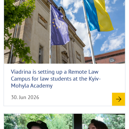
d
p
a
y
m
p
r
p
o
i
e
r
g
n
e
h
t
h
i
n
Viadrina is setting up a Remote Law
w
Campus for law students at the Kyiv-
e
Mohyla Academy
i
30. Jun 2026
s
a
u
R
©
f
e
C
k
a