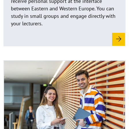
u
between Eastern and Western Europe. You can
f
study in small groups and engage directly with
k
your lecturers.
l
a
p
p
e
n
R
©
e
C
a
o
d
p
y
m
r
o
i
r
g
e
h
t