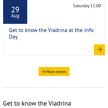
Saturday 11.00
29
e
a
Aug
d
m
Get to know the Viadrina at the Info
o
Day
r
e
More events
Get to know the Viadrina