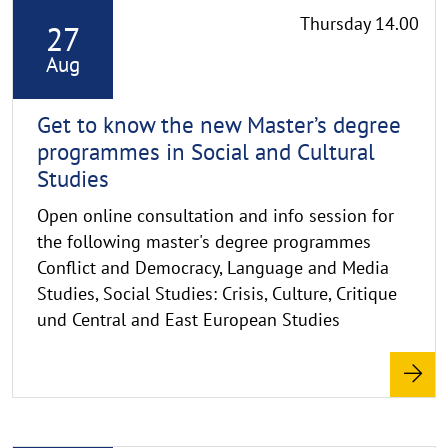
Thursday 14.00
27
e
a
Aug
d
m
Get to know the new Master’s degree
o
programmes in Social and Cultural
r
Studies
e
Open online consultation and info session for
the following master's degree programmes
Conflict and Democracy, Language and Media
Studies, Social Studies: Crisis, Culture, Critique
und Central and East European Studies
R