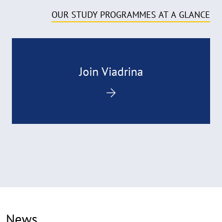
OUR STUDY PROGRAMMES AT A GLANCE
Join Viadrina
News