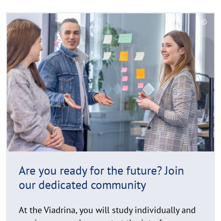
Your
R
university.
©
e
C
The
a
o
Viadrina.
d
p
y
m
r
o
i
r
g
e
h
t
h
i
n
Are you ready for the future? Join
w
our dedicated community
e
i
At the Viadrina, you will study individually and
s
receive personal support at the interface
a