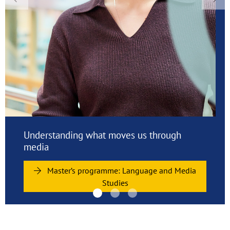
Previous
Nex
Studying at Viadrina: Apply and enrol now
Join Viadrina