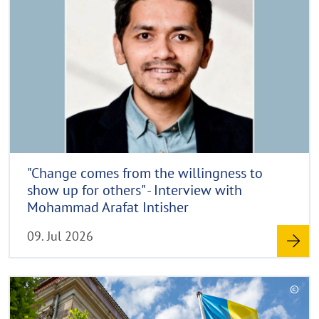
d
p
y
m
r
o
i
r
g
e
h
t
h
i
n
"Change comes from the willingness to
w
show up for others" - Interview with
e
Mohammad Arafat Intisher
i
09. Jul 2026
s
a
u
R
©
f
e
C
k
a
o
l