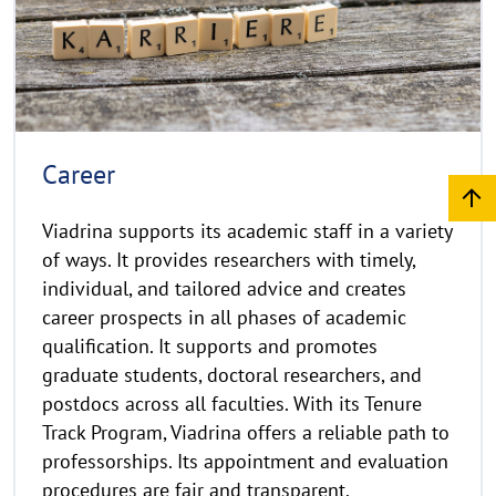
r
g
e
h
t
h
i
n
Career
w
e
Viadrina supports its academic staff in a variety
i
of ways. It provides researchers with timely,
s
individual, and tailored advice and creates
a
career prospects in all phases of academic
u
qualification. It supports and promotes
f
k
graduate students, doctoral researchers, and
l
postdocs across all faculties. With its Tenure
a
Track Program, Viadrina offers a reliable path to
p
professorships. Its appointment and evaluation
p
procedures are fair and transparent.