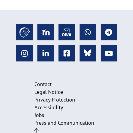
Contact
Legal Notice
Privacy Protection
Accessibility
Jobs
Press and Communication