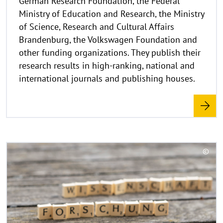
German Research Foundation, the Federal
a
Ministry of Education and Research, the Ministry
p
of Science, Research and Cultural Affairs
p
Brandenburg, the Volkswagen Foundation and
e
other funding organizations. They publish their
n
research results in high-ranking, national and
international journals and publishing houses.
R
©
e
C
a
o
d
p
y
m
r
o
i