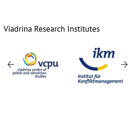
Viadrina Research Institutes
Previous
Nex