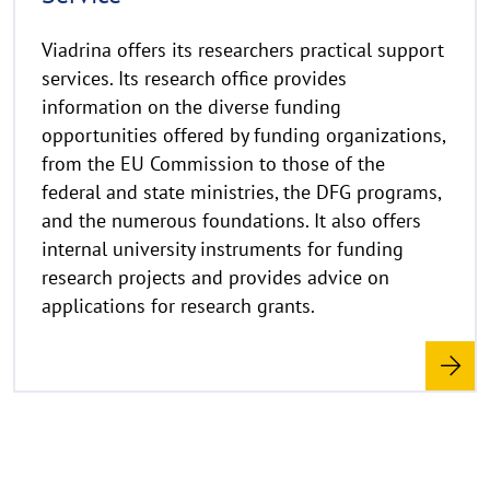
w
e
Viadrina offers its researchers practical support
i
services. Its research office provides
s
information on the diverse funding
a
opportunities offered by funding organizations,
u
from the EU Commission to those of the
f
k
federal and state ministries, the DFG programs,
l
and the numerous foundations. It also offers
a
internal university instruments for funding
p
research projects and provides advice on
p
applications for research grants.
e
n