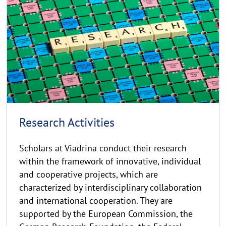
d
p
y
m
r
o
i
r
g
e
h
t
h
i
n
Research Activities
w
e
Scholars at Viadrina conduct their research
i
within the framework of innovative, individual
s
and cooperative projects, which are
a
characterized by interdisciplinary collaboration
u
and international cooperation. They are
f
k
supported by the European Commission, the
l