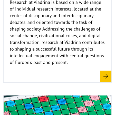
Research at Viadrina is based on a wide range
i
of individual research interests, located at the
s
center of disciplinary and interdisciplinary
a
debates, and oriented towards the task of
u
shaping society. Addressing the challenges of
f
k
social change, civilizational crises, and digital
l
transformation, research at Viadrina contributes
a
to shaping a successful future through its
p
intellectual engagement with central questions
p
of Europe's past and present.
e
n
R
©
e
C
a
o