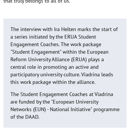
that truly belongs to all of us.
The interview with Ira Helten marks the start of
a series initiated by the ERUA Student
Engagement Coaches. The work package
"Student Engagement" within the European
Reform University Alliance (ERUA) plays a
central role in promoting an active and
participatory university culture. Viadrina leads
this work package within the alliance.
The Student Engagement Coaches at Viadrina
are funded by the "European University
Networks (EUN) - National Initiative" programme
of the DAAD.