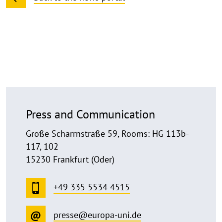
Press and Communication
Große Scharrnstraße 59, Rooms: HG 113b-
117, 102
15230 Frankfurt (Oder)
+49 335 5534 4515
presse@europa-uni.de