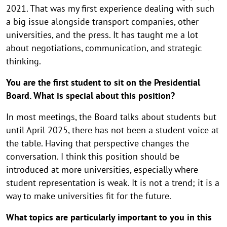
2021. That was my first experience dealing with such
a big issue alongside transport companies, other
universities, and the press. It has taught me a lot
about negotiations, communication, and strategic
thinking.
You are the first student to sit on the Presidential
Board. What is special about this position?
In most meetings, the Board talks about students but
until April 2025, there has not been a student voice at
the table. Having that perspective changes the
conversation. I think this position should be
introduced at more universities, especially where
student representation is weak. It is not a trend; it is a
way to make universities fit for the future.
What topics are particularly important to you in this