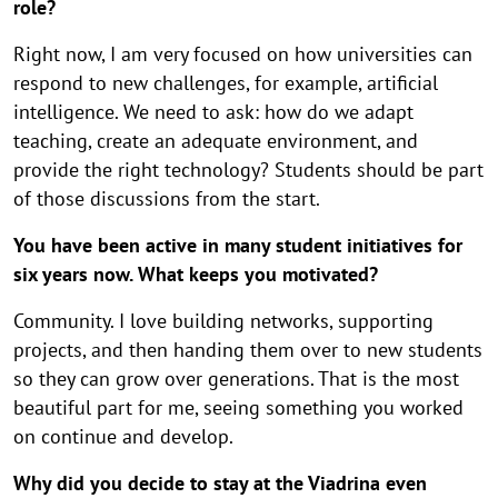
role?
Right now, I am very focused on how universities can
respond to new challenges, for example, artificial
intelligence. We need to ask: how do we adapt
teaching, create an adequate environment, and
provide the right technology? Students should be part
of those discussions from the start.
You have been active in many student initiatives for
six years now. What keeps you motivated?
Community. I love building networks, supporting
projects, and then handing them over to new students
so they can grow over generations. That is the most
beautiful part for me, seeing something you worked
on continue and develop.
Why did you decide to stay at the Viadrina even