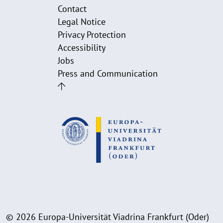
Contact
Legal Notice
Privacy Protection
Accessibility
Jobs
Press and Communication
© 2026 Europa-Universität Viadrina Frankfurt (Oder)