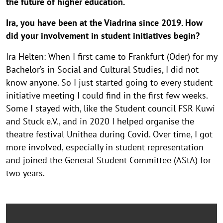
the future of higher education.
Ira, you have been at the Viadrina since 2019. How
did your involvement in student initiatives begin?
Ira Helten: When I first came to Frankfurt (Oder) for my
Bachelor’s in Social and Cultural Studies, I did not
know anyone. So I just started going to every student
initiative meeting I could find in the first few weeks.
Some I stayed with, like the Student council FSR Kuwi
and Stuck e.V., and in 2020 I helped organise the
theatre festival Unithea during Covid. Over time, I got
more involved, especially in student representation
and joined the General Student Committee (AStA) for
two years.