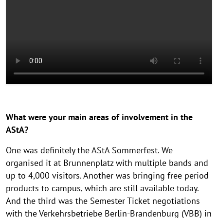
What were your main areas of involvement in the
AStA?
One was definitely the AStA Sommerfest. We
organised it at Brunnenplatz with multiple bands and
up to 4,000 visitors. Another was bringing free period
products to campus, which are still available today.
And the third was the Semester Ticket negotiations
with the Verkehrsbetriebe Berlin-Brandenburg (VBB) in