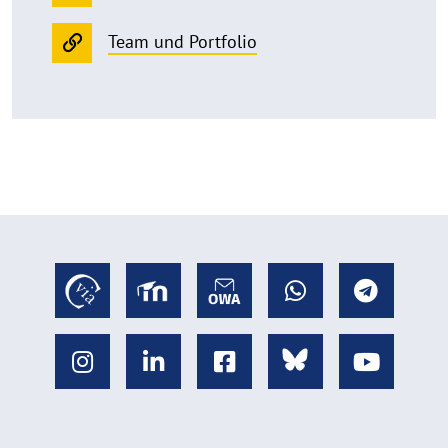
Team und Portfolio