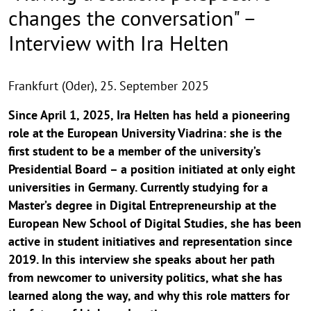
changes the conversation" –
Interview with Ira Helten
Frankfurt (Oder),
25. September 2025
Since April 1, 2025, Ira Helten has held a pioneering
role at the European University Viadrina: she is the
first student to be a member of the university’s
Presidential Board – a position initiated at only eight
universities in Germany. Currently studying for a
Master’s degree in Digital Entrepreneurship at the
European New School of Digital Studies, she has been
active in student initiatives and representation since
2019. In this interview she speaks about her path
from newcomer to university politics, what she has
learned along the way, and why this role matters for