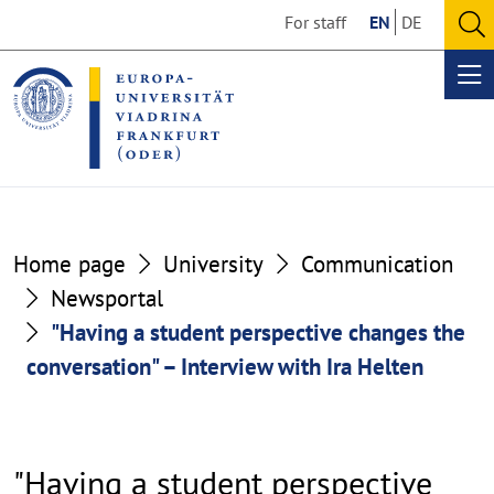
Go
Go
For staff
EN
DE
to
to
O
the
the
se
Op
content
footer
me
section
section
Home page
University
Communication
Newsportal
"Having a student perspective changes the
conversation" – Interview with Ira Helten
"Having a student perspective