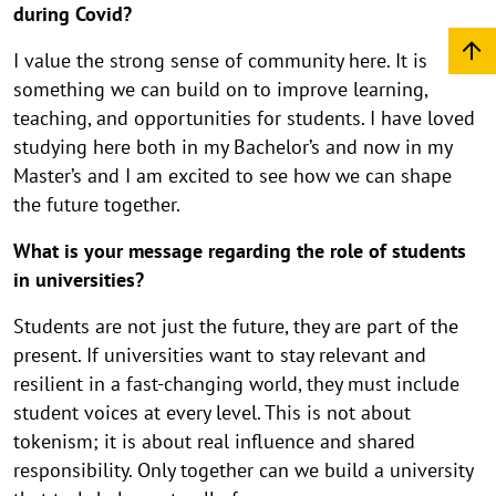
during Covid?
I value the strong sense of community here. It is
something we can build on to improve learning,
teaching, and opportunities for students. I have loved
studying here both in my Bachelor’s and now in my
Master’s and I am excited to see how we can shape
the future together.
What is your message regarding the role of students
in universities?
Students are not just the future, they are part of the
present. If universities want to stay relevant and
resilient in a fast-changing world, they must include
student voices at every level. This is not about
tokenism; it is about real influence and shared
responsibility. Only together can we build a university