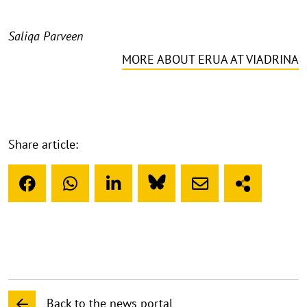
Saliqa Parveen
MORE ABOUT ERUA AT VIADRINA
Share article:
Back to the news portal