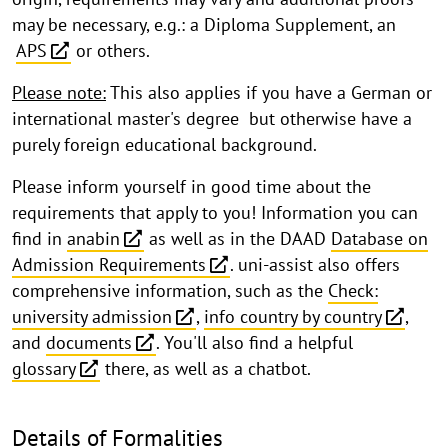
may be necessary, e.g.: a Diploma Supplement, an
APS
or others.
Please note:
This also applies if you have a German or
international master's degree but otherwise have a
purely foreign educational background.
Please inform yourself in good time about the
requirements that apply to you! Information you can
find in
anabin
as well as in the DAAD
Database on
Admission Requirements
. uni-assist also offers
comprehensive information, such as the
Check:
university admission
,
info country by country
,
and
documents
. You'll also find a helpful
glossary
there, as well as a chatbot.
Details of Formalities