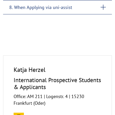
8. When Applying via uni-assist
Katja Herzel
International Prospective Students
& Applicants
Office: AM 211 | Logenstr. 4 | 15230
Frankfurt (Oder)