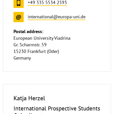
+49 335 5534 2593
international@europa-uni.de
Postal address:
European University Viadrina
Gr. Scharrnstr. 59
15230 Frankfurt (Oder)
Germany
Katja Herzel
International Prospective Students