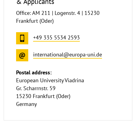
& Applicants
Office: AM 211 | Logenstr. 4 | 15230
Frankfurt (Oder)
+49 335 5534 2593
international@europa-uni.de
Postal address:
European University Viadrina
Gr. Scharrnstr. 59
15230 Frankfurt (Oder)
Germany