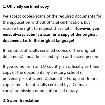
1. Officially certified copy
We accept copies/scans of the required documents for
the application without official certification, but
reserve the right to request these later.
However, you
must always submit a scan or a copy of the original
document, i.e. in the original language!
If required, officially certified copies of the original
document/s must be issued by an authorised person!
If you come from an EU country, an officially certified
copy of the documents by a notary, school or
university is sufficient. Outside the European Union,
copies must be officially certified by a German
consular mission or an authorised notary.
2. Sworn translation