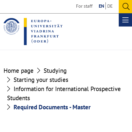
Go
Go
For staff
EN
DE
to
to
O
the
the
se
Op
content
footer
me
section
section
Home page
Studying
Starting your studies
Information for International Prospective
Students
Required Documents - Master