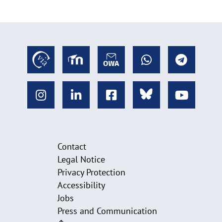
Contact
Legal Notice
Privacy Protection
Accessibility
Jobs
Press and Communication