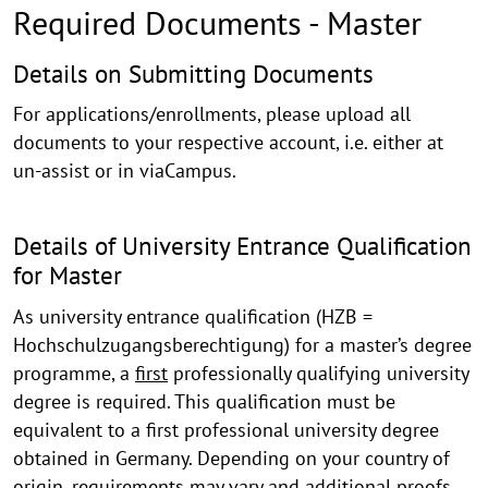
Required Documents - Master
Required
Details on Submitting Documents
Documents
For applications/enrollments, please upload all
and
documents to your respective account, i.e. either at
un-assist or in viaCampus.
Forms
Details of University Entrance Qualification
for Master
As university entrance qualification (HZB =
Hochschulzugangsberechtigung) for a master’s degree
programme, a
first
professionally qualifying university
degree is required. This qualification must be
equivalent to a first professional university degree
obtained in Germany. Depending on your country of
origin, requirements may vary and additional proofs