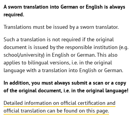
A sworn translation into German or English is always
required.
Translations must be issued by a sworn translator.
Such a translation is not required if the original
document is issued by the responsible institution (e.g.
school/university) in English or German. This also
applies to bilingual versions, i.e. in the original
language with a translation into English or German.
In addition, you must always submit a scan or a copy
of the original document, i.e. in the original language!
Detailed information on official certification and
official translation can be found on this page.