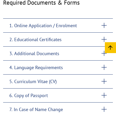
Required Documents & Forms
1. Online Application / Enrolment
2. Educational Certificates
3. Additional Documents
4. Language Requirements
5. Curriculum Vitae (CV)
6. Copy of Passport
7. In Case of Name Change