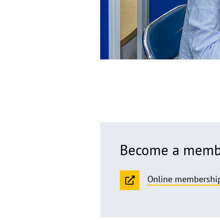
Become a membe
Online membership