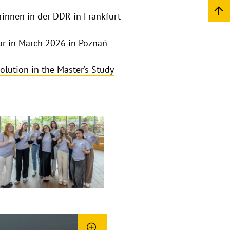
rinnen in der DDR in Frankfurt
ar in March 2026 in Poznań
olution in the Master’s Study