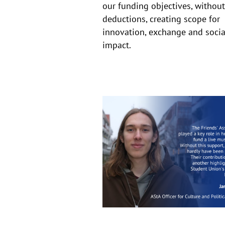
our funding objectives, without
deductions, creating scope for
innovation, exchange and socia
impact.
The
importance
of
the
Friends’
Association