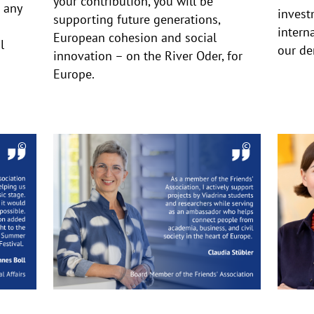
your contribution, you will be
 any
invest
supporting future generations,
intern
European cohesion and social
l
our de
innovation – on the River Oder, for
Europe.
©
©
Copyrighthinweis
Copyrighthinw
aufklappen
aufklappen