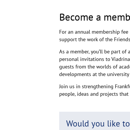
Become a memb
For an annual membership fee 
support the work of the Friends
As a member, you’ll be part of a
personal invitations to Viadrin
guests from the worlds of acade
developments at the university 
Join us in strengthening Frankf
people, ideas and projects tha
Would you like t