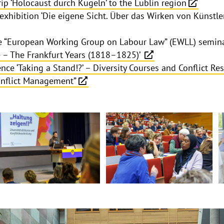
rip ‘Holocaust durch Kugeln’ to the Lublin region
exhibition ‘Die eigene Sicht. Über das Wirken von Künstle
the “European Working Group on Labour Law” (EWLL) semin
– The Frankfurt Years (1818–1825)’
nce ‘Taking a Stand!?’ – Diversity Courses and Conflict Res
onflict Management”