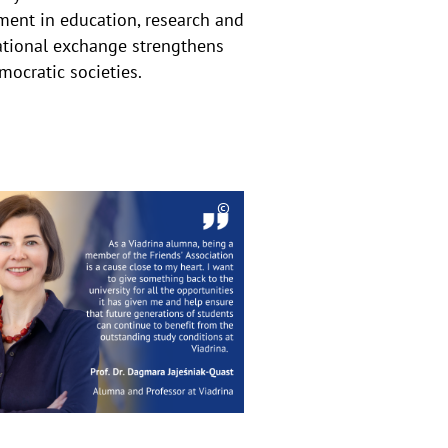
ment in education, research and
ational exchange strengthens
mocratic societies.
©
eis
Copyrighthinweis
aufklappen