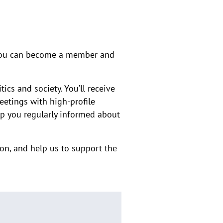
, you can become a member and
ics and society. You’ll receive
eetings with high-profile
ep you regularly informed about
on, and help us to support the