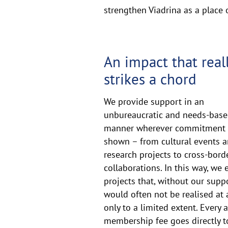
strengthen Viadrina as a place
Together
An impact that real
strikes a chord
We provide support in an
unbureaucratic and needs-bas
manner wherever commitment 
shown – from cultural events 
research projects to cross-bord
collaborations. In this way, we 
projects that, without our suppo
would often not be realised at a
only to a limited extent. Every 
membership fee goes directly 