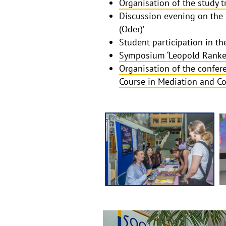
Organisation of the study t
Discussion evening on the 
(Oder)’
Student participation in 
Symposium ‘Leopold Ranke 
Organisation of the confere
Course in Mediation and C