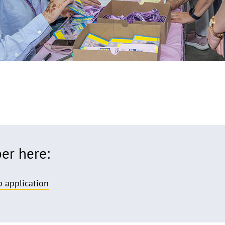
r here:
 application