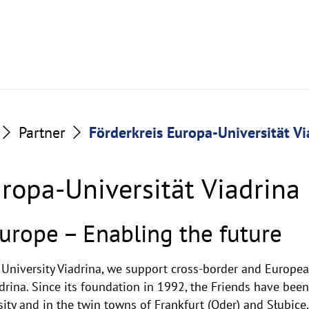
Partner
Förderkreis Europa-Universität Via
ropa-Universität Viadrina 
urope – Enabling the future
 University Viadrina, we support cross-border and Europe
drina. Since its foundation in 1992, the Friends have been
ity and in the twin towns of Frankfurt (Oder) and Słubice.