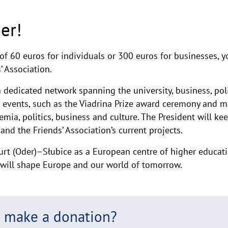
er!
of 60 euros for individuals or 300 euros for businesses
’ Association.
 dedicated network spanning the university, business, polit
a events, such as the Viadrina Prize award ceremony and m
mia, politics, business and culture. The President will ke
and the Friends’ Association’s current projects.
urt (Oder)–Słubice as a European centre of higher educati
t will shape Europe and our world of tomorrow.
o make a donation?