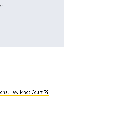
me.
tional Law Moot Court