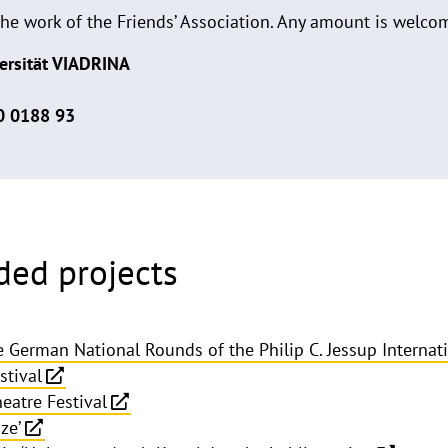
the work of the Friends’ Association. Any amount is welco
ersität VIADRINA
0 0188 93
ded projects
he German National Rounds of the Philip C. Jessup Interna
stival
eatre Festival
ze’