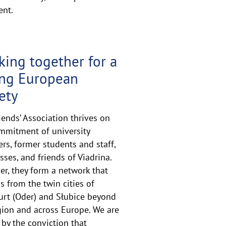
ent.
ing together for a
ong European
ety
iends’ Association thrives on
mmitment of university
s, former students and staff,
sses, and friends of Viadrina.
er, they form a network that
s from the twin cities of
urt (Oder) and Słubice beyond
gion and across Europe. We are
 by the conviction that