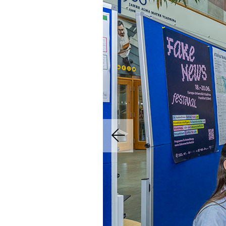
Previous