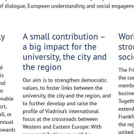
 of dialogue, European understanding and social engagem
ly
A small contribution –
Work
a big impact for the
str
university, the city and
soci
the region
ed
The Fr
is
the co
Our aim is to strengthen democratic
and
member
values, to foster links between the
er
busine
university, the city and the region, and
enable
Togeth
to further develop and raise the
rt,
extend
profile of Viadrina’s international
ll, or
Frankf
focus at the crossroads between
annual
the re
Western and Eastern Europe: With
towards
united