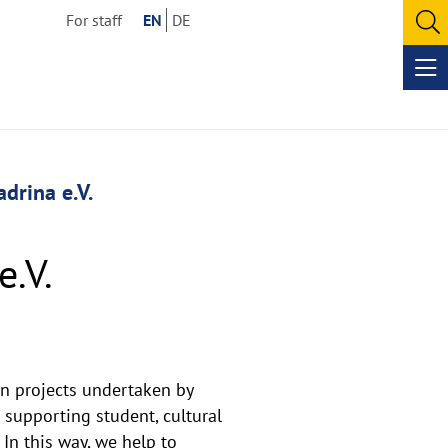
For staff
EN
DE
O
se
Op
me
drina e.V.
e.V.
an projects undertaken by
 supporting student, cultural
 In this way, we help to