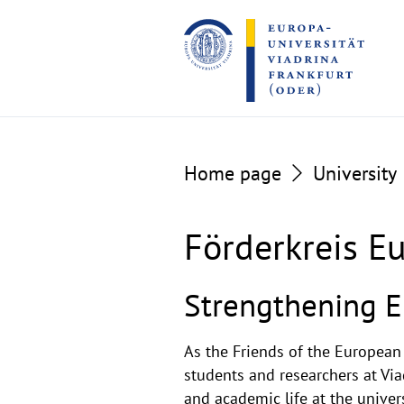
Go
Go
to
to
the
the
content
footer
section
section
Home page
University
Förderkreis Eu
Strengthening E
As the Friends of the European
students and researchers at Via
and academic life at the univers