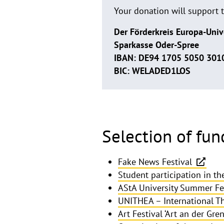
Your donation will support 
Der Förderkreis Europa-Univ
Sparkasse Oder-Spree
IBAN: DE94 1705 5050 301
BIC: WELADED1LOS
Selection of fun
Fake News Festival
Student participation in t
AStA University Summer Fe
UNITHEA – International Th
Art Festival ‘Art an der Gren