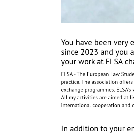
You have been very e
since 2023 and you ar
your work at ELSA ch
ELSA - The European Law Studen
practice. The association offer
exchange programmes. ELSA's vis
All my activities are aimed at
international cooperation and cu
In addition to your 