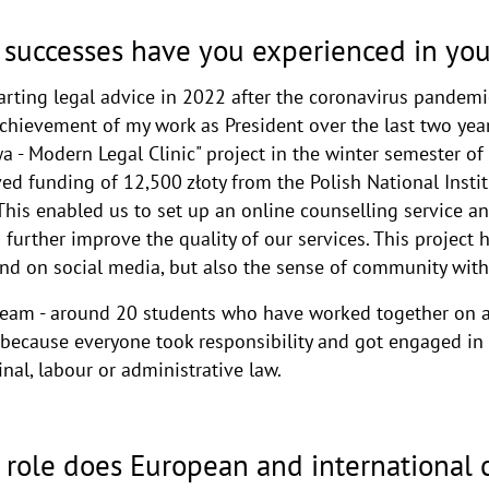
successes have you experienced in you
rting legal advice in 2022 after the coronavirus pandemic
achievement of my work as President over the last two yea
 - Modern Legal Clinic" project in the winter semester of
d funding of 12,500 złoty from the Polish National Instit
 This enabled us to set up an online counselling service an
 further improve the quality of our services. This project 
y and on social media, but also the sense of community wit
s team - around 20 students who have worked together on 
because everyone took responsibility and got engaged in t
minal, labour or administrative law.
 role does European and international 