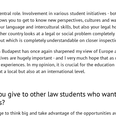
entral role. Involvement in various student initiatives - b
lows you to get to know new perspectives, cultures and wa
r language and intercultural skills, but also your legal h
er country looks at a legal or social problem completely di
 but which is completely understandable on closer inspecti
 Budapest has once again sharpened my view of Europe a
tives are hugely important - and I very much hope that as
 experiences. In my opinion, it is crucial for the educatio
 a local but also at an international level.
u give to other law students who want
s?
e to think big and take advantage of the opportunities av