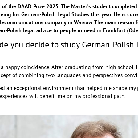
r of the DAAD Prize 2025. The Master's student completed 
eing his German-Polish Legal Studies this year. He is curr
 telecommunications company in Warsaw. The main reason fo
-Polish legal advice to people in need in Frankfurt (Ode
e you decide to study German-Polish L
 a happy coincidence. After graduating from high school, I
oncept of combining two languages and perspectives conv
fered an exceptional environment that helped me shape my 
experiences will benefit me on my professional path.