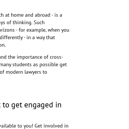
oth at home and abroad - is a
ys of thinking. Such
orizons - for example, when you
fferently - in a way that
on.
nd the importance of cross-
 many students as possible get
n of modern lawyers to
 to get engaged in
ailable to you! Get involved in