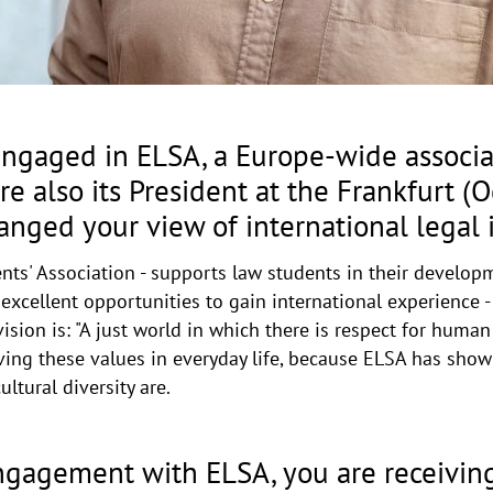
ngaged in ELSA, a Europe-wide associat
e also its President at the Frankfurt (O
anged your view of international legal 
ts' Association - supports law students in their develo
s excellent opportunities to gain international experience 
ion is: "A just world in which there is respect for human d
 living these values in everyday life, because ELSA has s
ltural diversity are.
engagement with ELSA, you are receivi