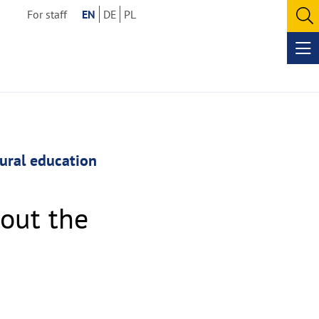
For staff
EN
DE
PL
O
se
Op
me
tural education
out the