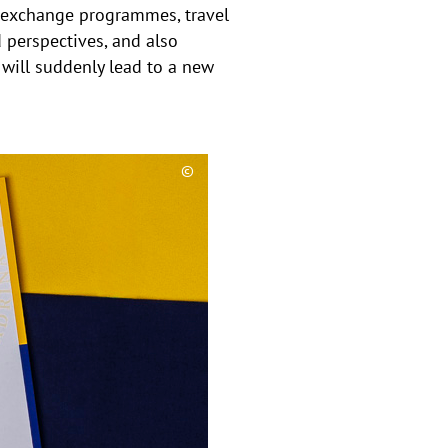
n exchange programmes, travel
 perspectives, and also
will suddenly lead to a new
©
C
o
p
y
r
i
g
h
t
h
i