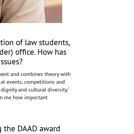
a
p
p
e
n
ion of law students,
der) office. How has
issues?
pment and combines theory with
- at events, competitions and
ignity and cultural diversity."
hown me how important
ng the DAAD award