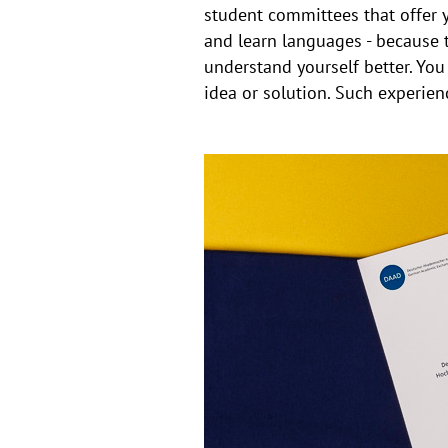
student committees that offer 
and learn languages - because t
understand yourself better. Yo
idea or solution. Such experie