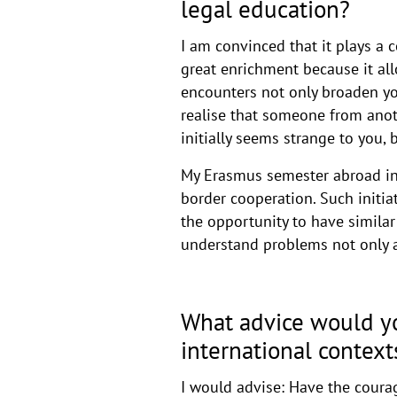
legal education?
I am convinced that it plays a c
great enrichment because it al
encounters not only broaden you
realise that someone from anoth
initially seems strange to you,
My Erasmus semester abroad in
border cooperation. Such initia
the opportunity to have similar
understand problems not only at
What advice would yo
international context
I would advise: Have the courag