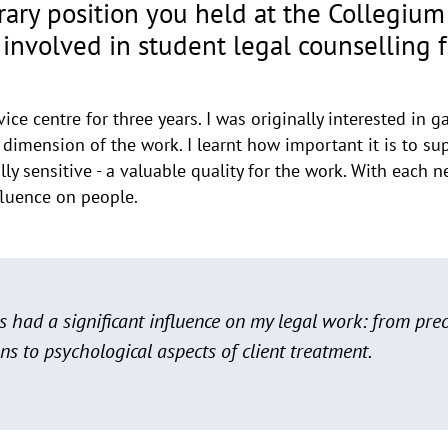
orary position you held at the Collegiu
involved in student legal counselling fo
ce centre for three years. I was originally interested in ga
 dimension of the work. I learnt how important it is to s
lly sensitive - a valuable quality for the work. With each 
fluence on people.
 had a significant influence on my legal work: from pre
ns to psychological aspects of client treatment.