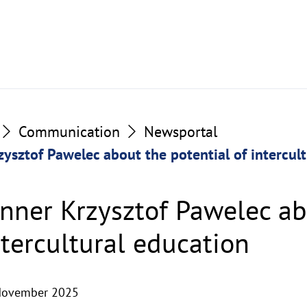
Communication
Newsportal
ysztof Pawelec about the potential of intercul
nner Krzysztof Pawelec ab
ntercultural education
November 2025