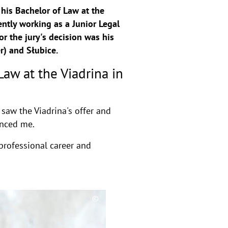
his Bachelor of Law at the
ently working as a Junior Legal
r the jury's decision was his
r) and Słubice.
aw at the Viadrina in
 saw the Viadrina's offer and
inced me.
professional career and
©
C
o