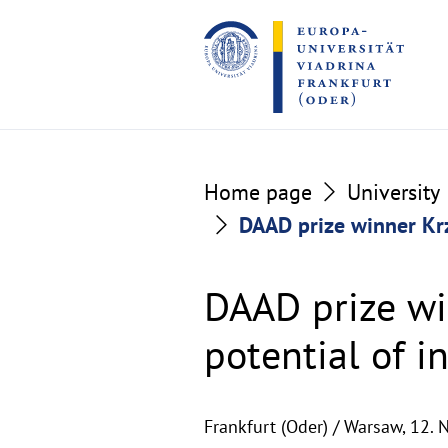
Go
Go
to
to
the
the
content
footer
section
section
Home page
University
DAAD prize winner Krz
DAAD prize wi
potential of i
Frankfurt (Oder) / Warsaw,
12. 