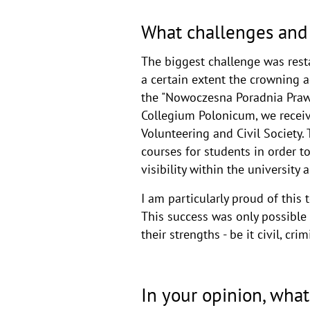
What challenges and 
The biggest challenge was resta
a certain extent the crowning 
the "Nowoczesna Poradnia Prawa
Collegium Polonicum, we receive
Volunteering and Civil Society.
courses for students in order to
visibility within the universit
I am particularly proud of thi
This success was only possible 
their strengths - be it civil, cri
In your opinion, what