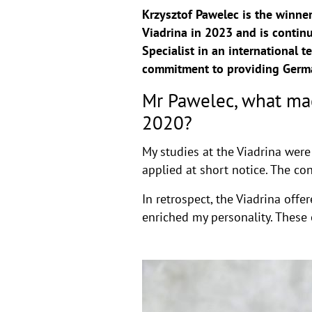
Krzysztof Pawelec is the winne
Viadrina in 2023 and is continu
Specialist in an international
commitment to providing German
Mr Pawelec, what mad
2020?
My studies at the Viadrina were
applied at short notice. The c
In retrospect, the Viadrina of
enriched my personality. These 