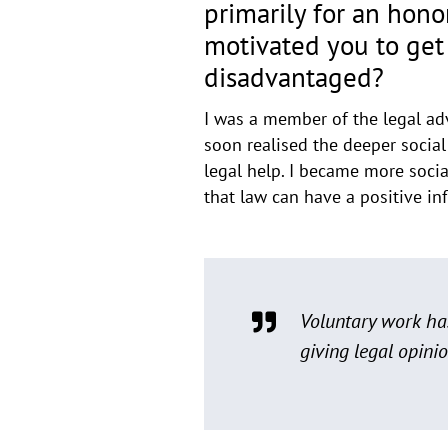
primarily for an hon
motivated you to get 
disadvantaged?
I was a member of the legal advi
soon realised the deeper social
legal help. I became more socia
that law can have a positive in
Voluntary work has
giving legal opinio