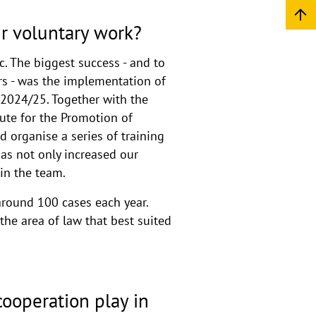
r voluntary work?
. The biggest success - and to
rs - was the implementation of
 2024/25. Together with the
ute for the Promotion of
d organise a series of training
has not only increased our
hin the team.
around 100 cases each year.
he area of law that best suited
cooperation play in