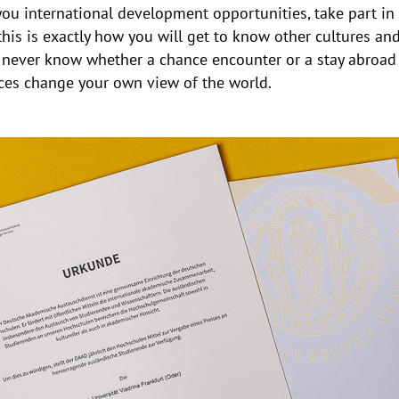
you international development opportunities, take part i
his is exactly how you will get to know other cultures and
u never know whether a chance encounter or a stay abroad 
nces change your own view of the world.