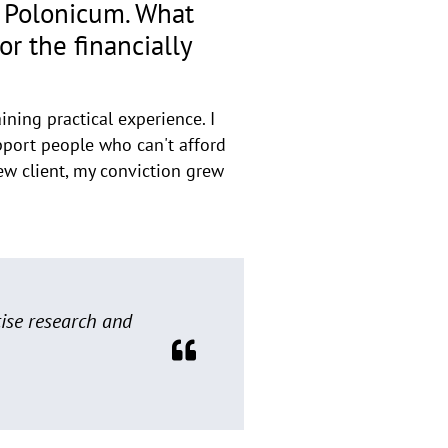
m Polonicum. What
r the financially
ining practical experience. I
upport people who can't afford
new client, my conviction grew
cise research and