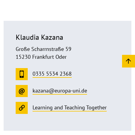
Klaudia Kazana
Große Scharrnstraße 59
15230 Frankfurt Oder
0335 5534 2368
kazana@europa-uni.de
Learning and Teaching Together