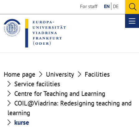
Go
Go
For staff
EN
DE
to
to
O
the
the
se
Op
content
footer
me
section
section
Home page
University
Facilities
Service facilities
Centre for Teaching and Learning
COIL@Viadrina: Redesigning teaching and
learning
kurse