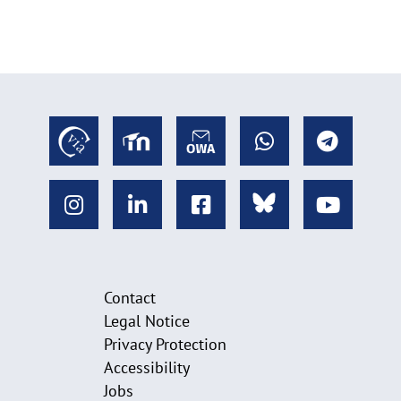
Contact
Legal Notice
Privacy Protection
Accessibility
Jobs