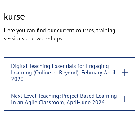
kurse
kurse
Here you can find our current courses, training
sessions and workshops
Digital Teaching Essentials for Engaging
Learning (Online or Beyond), February-April
2026
Next Level Teaching: Project-Based Learning
in an Agile Classroom, April-June 2026