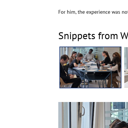
For him, the experience was not
Snippets from Wr