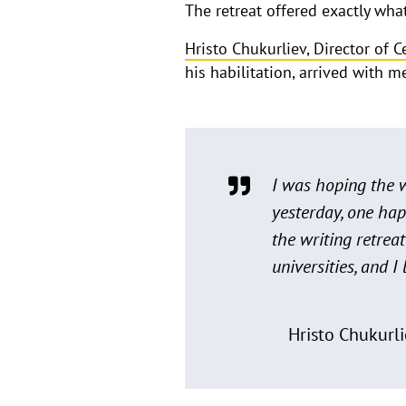
The retreat offered exactly wh
Hristo Chukurliev, Director of 
his habilitation, arrived with 
I was hoping the w
yesterday, one hap
the writing retrea
universities, and I
Hristo Chukurli