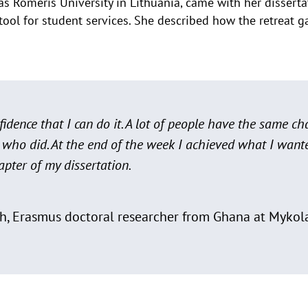
as Romeris University in Lithuania, came with her dissert
tool for student services. She described how the retreat
idence that I can do it. A lot of people have the same ch
 who did. At the end of the week I achieved what I want
pter of my dissertation.
h, Erasmus doctoral researcher from Ghana at Mykola