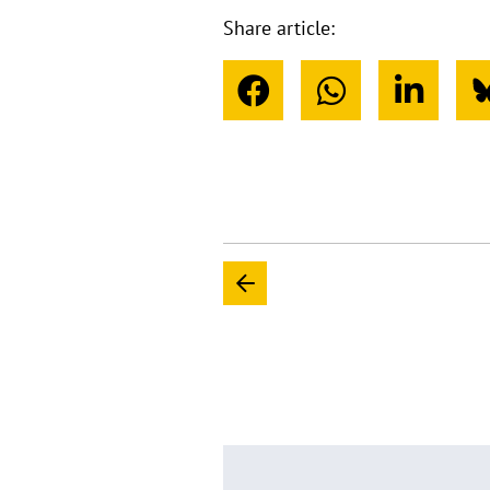
Share article: