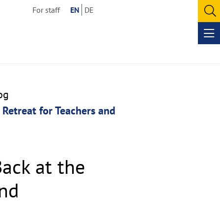
For staff
EN
DE
O
se
Op
me
og
 Retreat for Teachers and
ack at the
and