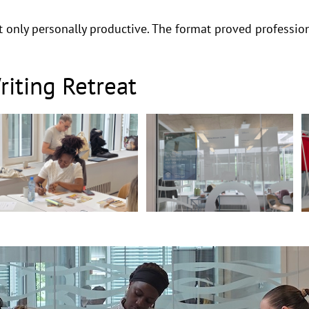
 only personally productive. The format proved professiona
iting Retreat