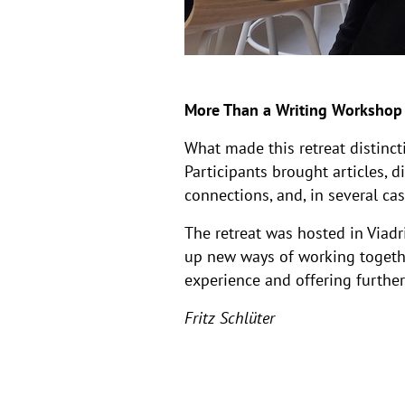
More Than a Writing Workshop
What made this retreat distinct
Participants brought articles, d
connections, and, in several ca
The retreat was hosted in Viadr
up new ways of working togethe
experience and offering further 
Fritz Schlüter