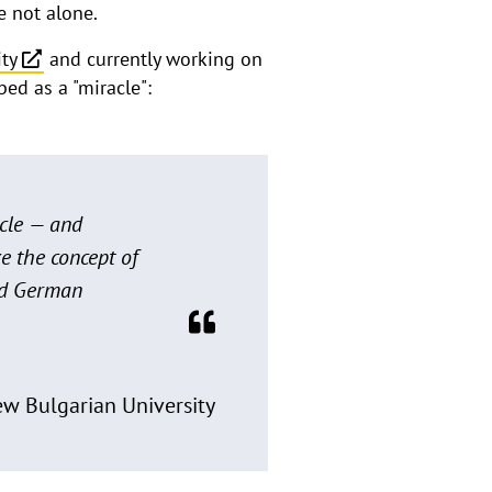
e not alone.
ity
and currently working on
ed as a "miracle":
acle — and
e the concept of
and German
New Bulgarian University