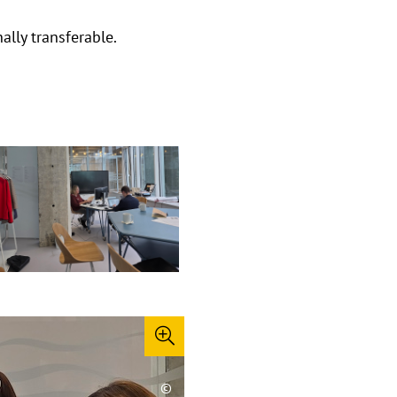
lly transferable.
©
©
©
©
©