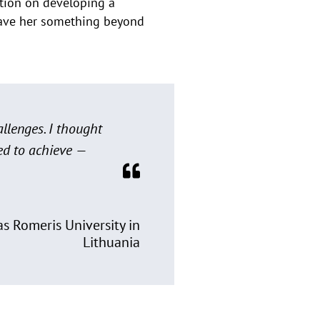
ation on developing a
 gave her something beyond
allenges. I thought
ed to achieve —
s Romeris University in
Lithuania