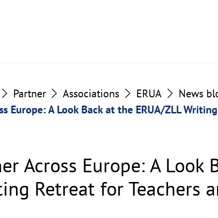
Partner
Associations
ERUA
News bl
ss Europe: A Look Back at the ERUA/ZLL Writing
er Across Europe: A Look B
ing Retreat for Teachers 