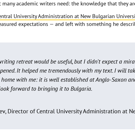
at many academic writers need: the knowledge that they ar
Central University Administration at New Bulgarian Univers
measured expectations — and left with something he describ
riting retreat would be useful, but I didn't expect a mir
pened. It helped me tremendously with my text. I will tak
t home with me: it is well established at Anglo-Saxon 
 look forward to bringing it to Bulgaria.
ev, Director of Central University Administration at 