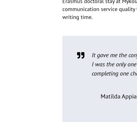
Erasmus doctoral stay at Mykol
communication service quality 
writing time.
It gave me the conf
I was the only one
completing one cha
Matilda Appia