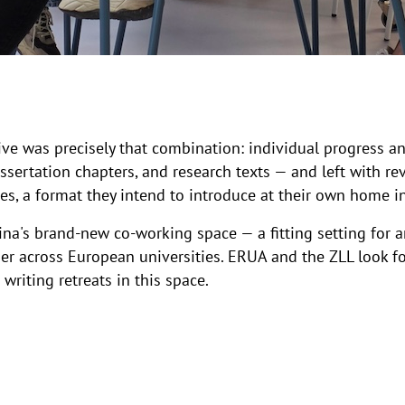
ive was precisely that combination: individual progress and
issertation chapters, and research texts — and left with re
ses, a format they intend to introduce at their own home in
ina's brand-new co-working space — a fitting setting for a
r across European universities. ERUA and the ZLL look fo
writing retreats in this space.