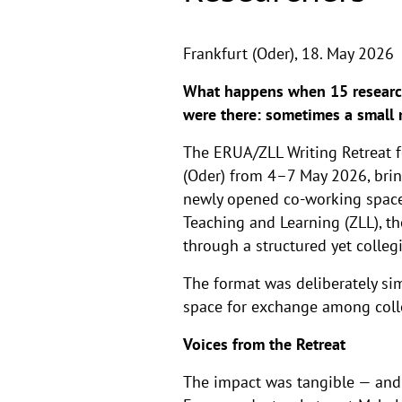
Frankfurt (Oder),
18. May 2026
What happens when 15 research
were there: sometimes a small 
The ERUA/ZLL Writing Retreat f
(Oder) from 4–7 May 2026, brin
newly opened co-working space
Teaching and Learning (ZLL), th
through a structured yet colleg
The format was deliberately simp
space for exchange among colle
Voices from the Retreat
The impact was tangible — and