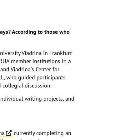
days? According to those who
iversity Viadrina in Frankfurt
RUA member institutions in a
nd Viadrina's Center for
ZLL, who guided participants
 collegial discussion.
individual writing projects, and
na
currently completing an