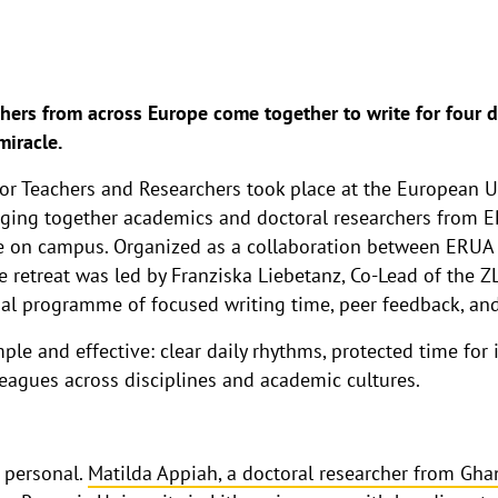
ers from across Europe come together to write for four 
miracle.
or Teachers and Researchers took place at the European Un
ging together academics and doctoral researchers from E
 on campus. Organized as a collaboration between ERUA a
e retreat was led by Franziska Liebetanz, Co-Lead of the 
ial programme of focused writing time, peer feedback, and
le and effective: clear daily rhythms, protected time for 
agues across disciplines and academic cultures.
 personal.
Matilda Appiah, a doctoral researcher from Gha