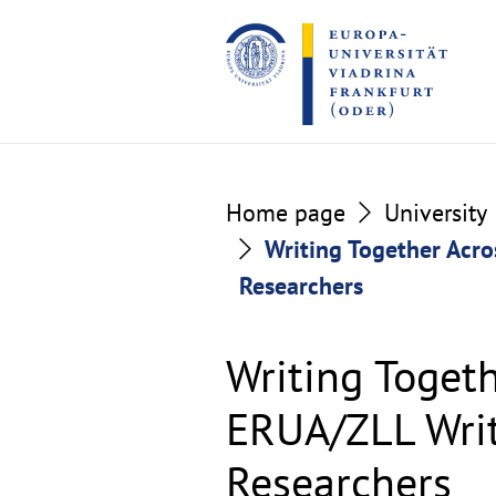
Go
Go
to
to
the
the
content
footer
section
section
Home page
University
Writing Together Acro
Researchers
Writing Togeth
ERUA/ZLL Writ
Researchers