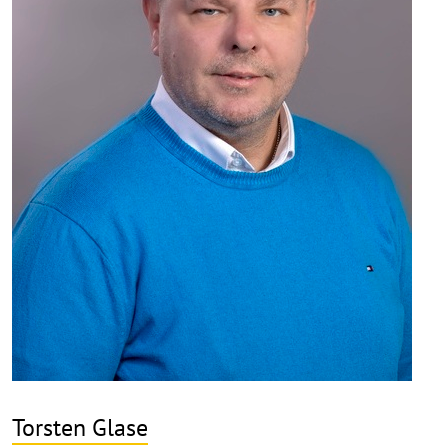
Torsten Glase