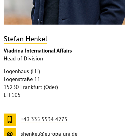
Stefan Henkel
Viadrina International Affairs
Head of Division
Logenhaus (LH)
Logenstraße 11
15230 Frankfurt (Oder)
LH 105
+49 335 5534 4275
shenkel@europa-uni.de