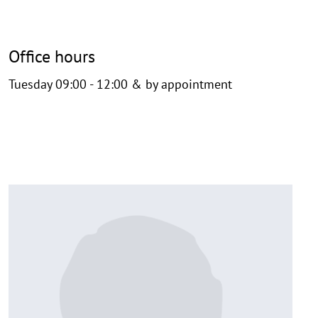
Office hours
Tuesday 09:00 - 12:00 & by appointment