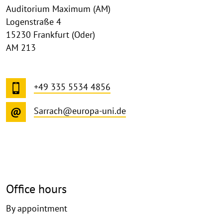
Auditorium Maximum (AM)
Logenstraße 4
15230 Frankfurt (Oder)
AM 213
+49 335 5534 4856
Sarrach@europa-uni.de
Office hours
By appointment