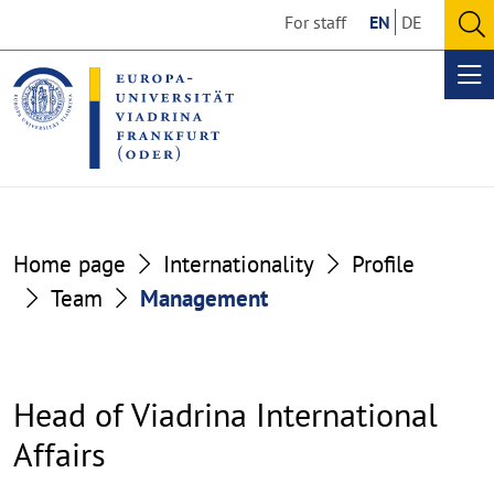
Go
Go
For staff
EN
DE
to
to
O
the
the
se
Op
content
footer
me
section
section
Home page
Internationality
Profile
Team
Management
Head of Viadrina International
Affairs