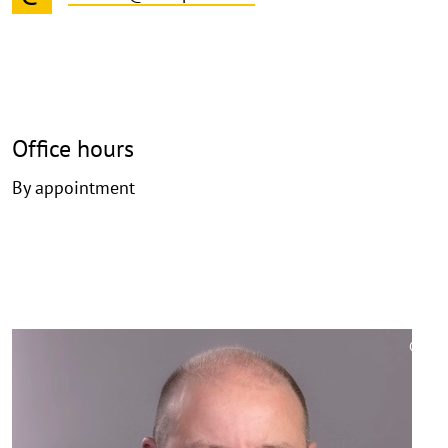
Office hours
By appointment
©
Copy
aufk