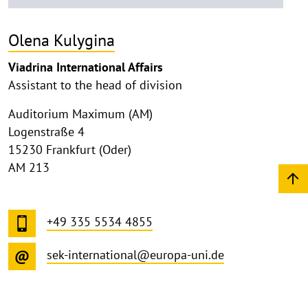
Olena Kulygina
Viadrina International Affairs
Assistant to the head of division
Auditorium Maximum (AM)
Logenstraße 4
15230 Frankfurt (Oder)
AM 213
+49 335 5534 4855
sek-international@europa-uni.de