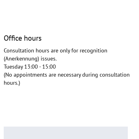
Office hours
Consultation hours are only for recognition
(Anerkennung) issues.
Tuesday 13:00 - 15:00
(No appointments are necessary during consultation
hours.)