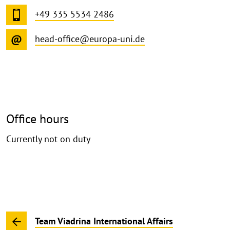
+49 335 5534 2486
head-office@europa-uni.de
Office hours
Currently not on duty
Team Viadrina International Affairs