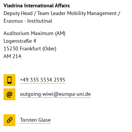
Viadrina International Affairs
Deputy Head / Team Leader Mobility Management /
Erasmus - Institutinal
Auditorium Maximum (AM)
Logenstraße 4
15230 Frankfurt (Oder)
AM 214
+49 335 5534 2595
outgoing-wiwi@europa-uni.de
Torsten Glase