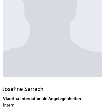
Josefine Sarrach
Viadrina Internationale Angelegenheiten
Intern