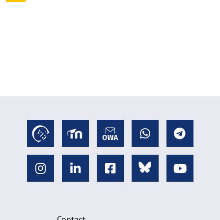
Contact