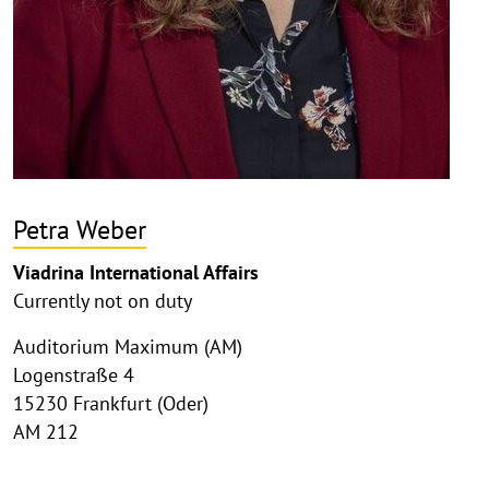
Petra Weber
Viadrina International Affairs
Currently not on duty
Auditorium Maximum (AM)
Logenstraße 4
15230 Frankfurt (Oder)
AM 212