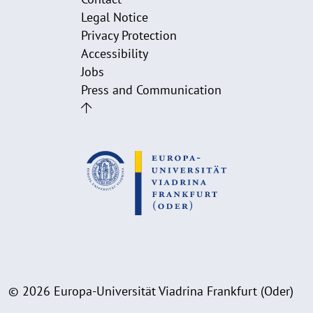
Legal Notice
Privacy Protection
Accessibility
Jobs
Press and Communication
© 2026 Europa-Universität Viadrina Frankfurt (Oder)