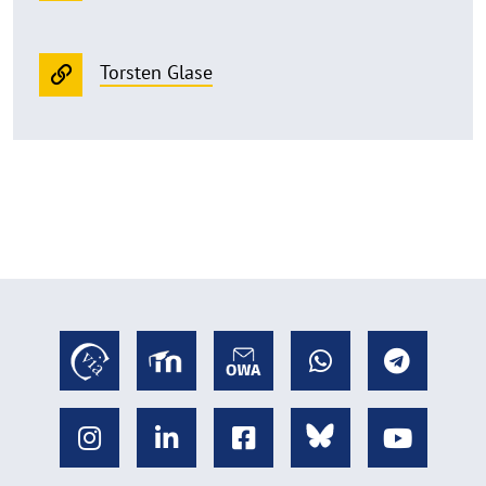
Torsten Glase