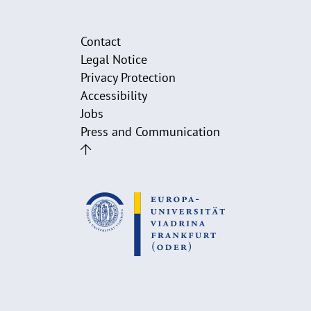
Contact
Legal Notice
Privacy Protection
Accessibility
Jobs
Press and Communication