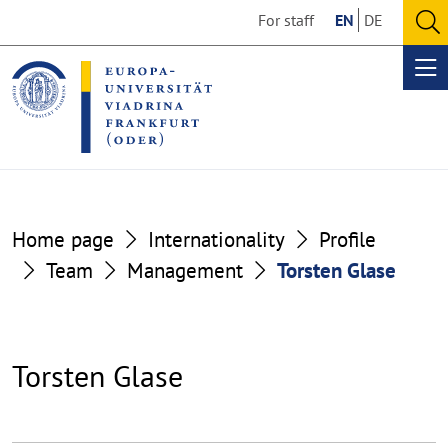
Go
Go
For staff
EN
DE
to
to
O
the
the
se
Op
content
footer
me
section
section
Home page
Internationality
Profile
Team
Management
Torsten Glase
Torsten Glase