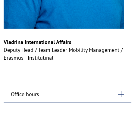
Viadrina International Affairs
Deputy Head / Team Leader Mobility Management /
Erasmus - Institutinal
Office hours