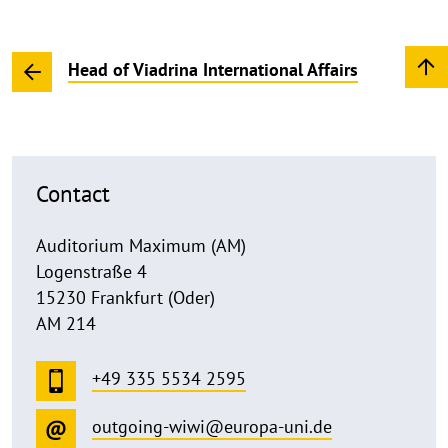
Head of Viadrina International Affairs
Contact
Auditorium Maximum (AM)
Logenstraße 4
15230 Frankfurt (Oder)
AM 214
+49 335 5534 2595
outgoing-wiwi@europa-uni.de