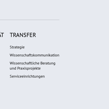
ÄT
TRANSFER
Strategie
Wissenschaftskommunikation
Wissenschaftliche Beratung
und Praxisprojekte
Serviceeinrichtungen