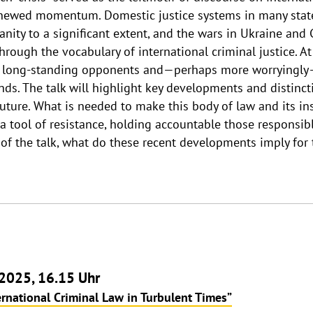
 renewed momentum. Domestic justice systems in many stat
ity to a significant extent, and the wars in Ukraine and Ga
hrough the vocabulary of international criminal justice. At
s long-standing opponents and—perhaps more worryingly—
nds. The talk will highlight key developments and distincti
 future. What is needed to make this body of law and its in
s a tool of resistance, holding accountable those responsi
of the talk, what do these recent developments imply for t
2025, 16.15 Uhr
ernational Criminal Law in Turbulent Times”