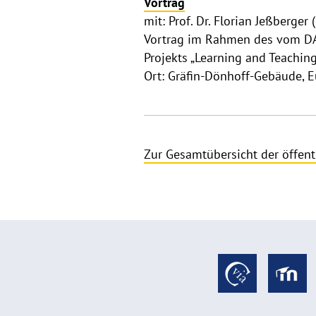
Vortrag
mit: Prof. Dr. Florian Jeßberger 
Vortrag im Rahmen des vom DA
Projekts „Learning and Teachin
Ort: Gräfin-Dönhoff-Gebäude, 
Zur Gesamtübersicht der öffent