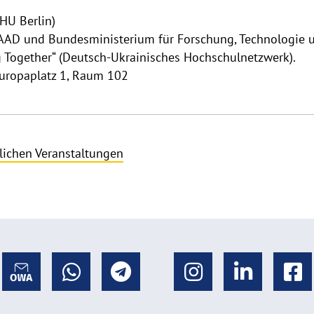
(HU Berlin)
AD und Bundesministerium für ­Forschung, Technologie 
g Together“ (Deutsch-Ukrainisches Hochschulnetzwerk).
Europaplatz 1, Raum 102
lichen Veranstaltungen