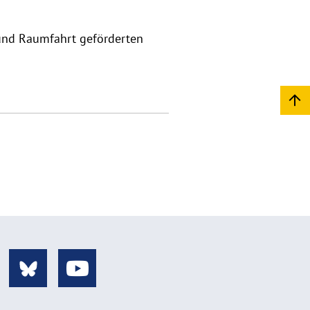
und Raumfahrt geförderten