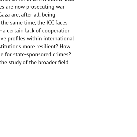
es are now prosecuting war
za are, after all, being
 the same time, the ICC faces
a certain lack of cooperation
ve profiles within international
stitutions more resilient? How
ble for state-sponsored crimes?
he study of the broader field