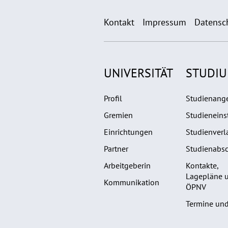
Kontakt
Impressum
Datensc
UNIVERSITÄT
STUDI
Profil
Studienang
Gremien
Studieneins
Einrichtungen
Studienverl
Partner
Studienabsc
Arbeitgeberin
Kontakte,
Lagepläne 
Kommunikation
ÖPNV
Termine und