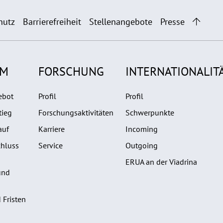
hutz
Barrierefreiheit
Stellenangebote
Presse
UM
FORSCHUNG
INTERNATIONALIT
ebot
Profil
Profil
tieg
Forschungsaktivitäten
Schwerpunkte
auf
Karriere
Incoming
hluss
Service
Outgoing
ERUA an der Viadrina
und
 Fristen