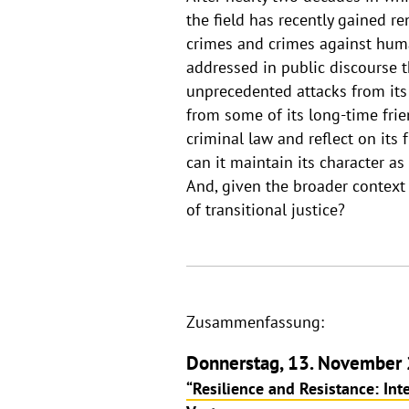
the field has recently gained
crimes and crimes against human
addressed in public discourse t
unprecedented attacks from it
from some of its long-time frie
criminal law and reflect on its
can it maintain its character a
And, given the broader context 
of transitional justice?
Zusammenfassung:
Donnerstag, 13. November 
“Resilience and Resistance: Int