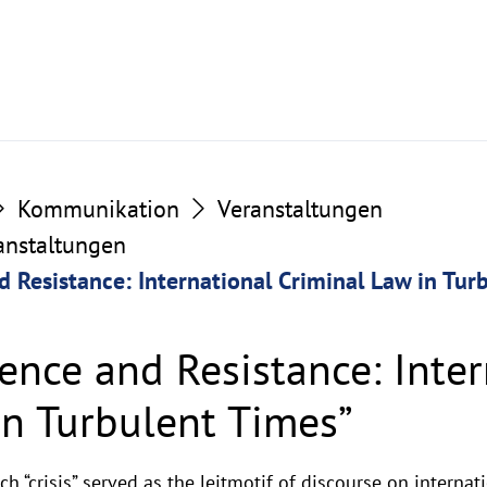
Kommunikation
Veranstaltungen
ranstaltungen
d Resistance: International Criminal Law in Tur
ience and Resistance: Inte
in Turbulent Times”
h “crisis” served as the leitmotif of discourse on internat