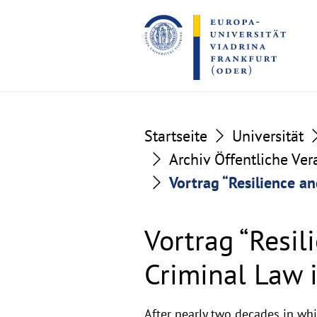
Go
Go
to
to
the
the
content
footer
section
section
Startseite
Universität
Archiv Öffentliche Ve
Vortrag “Resilience an
Vortrag “Resil
Criminal Law 
After nearly two decades in whic