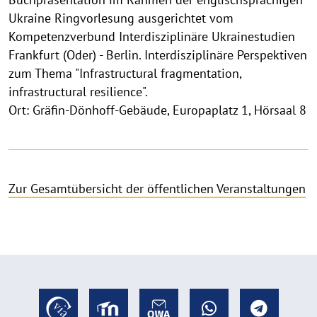
Ukraine Ringvorlesung ausgerichtet vom
Kompetenzverbund Interdisziplinäre Ukrainestudien
Frankfurt (Oder) - Berlin. Interdisziplinäre Perspektiven
zum Thema "Infrastructural fragmentation,
infrastructural resilience".
Ort: Gräfin-Dönhoff-Gebäude, Europaplatz 1, Hörsaal 8
Zur Gesamtübersicht der öffentlichen Veranstaltungen