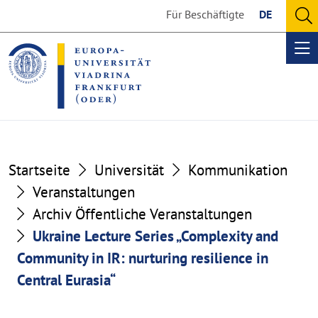
Go
Go
Für Beschäftigte
DE
to
to
O
the
the
se
Op
content
footer
me
section
section
Startseite
Universität
Kommunikation
Veranstaltungen
Archiv Öffentliche Veranstaltungen
Ukraine Lecture Series „Complexity and
Community in IR: nurturing resilience in
Central Eurasia“