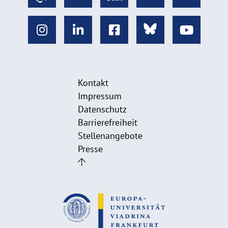
Kontakt
Impressum
Datenschutz
Barrierefreiheit
Stellenangebote
Presse