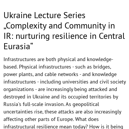
Ukraine Lecture Series
„Complexity and Community in
IR: nurturing resilience in Central
Eurasia“
Infrastructures are both physical and knowledge-
based. Physical infrastructures - such as bridges,
power plants, and cable networks - and knowledge
infrastructures - including universities and civil society
organizations - are increasingly being attacked and
destroyed in Ukraine and its occupied territories by
Russia's full-scale invasion. As geopolitical
uncertainties rise, these attacks are also increasingly
affecting other parts of Europe. What does
infrastructural resilience mean today? How is it being