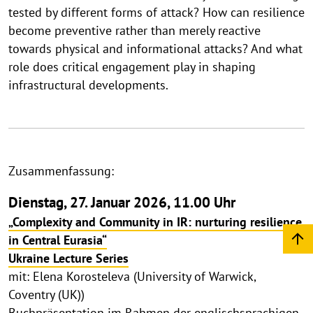
tested by different forms of attack? How can resilience
become preventive rather than merely reactive
towards physical and informational attacks? And what
role does critical engagement play in shaping
infrastructural developments.
Zusammenfassung:
Dienstag, 27. Januar 2026, 11.00 Uhr
„Complexity and Community in IR: nurturing resilience
in Central Eurasia“
Ukraine Lecture Series
mit: Elena Korosteleva (University of Warwick,
Coventry (UK))
Buchpräsentation im Rahmen der englischsprachigen