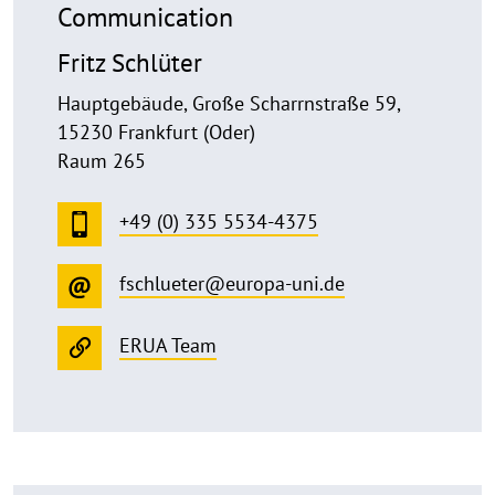
Communication
Fritz Schlüter
Hauptgebäude, Große Scharrnstraße 59,
15230 Frankfurt (Oder)
Raum 265
+49 (0) 335 5534-4375
fschlueter@europa-uni.de
ERUA Team