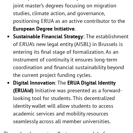
joint master’s degrees focusing on migration
studies, climate action, and governance,
positioning ERUA as an active contributor to the
European Degree Initiative
.
Sustainable Financial Strategy:
The establishment
of ERUA’s new legal entity (AISBL) in Brussels is
entering its final stage of formalization. As an
instrument of continuity it ensures long-term
coordination and financial sustainability beyond
the current project funding cycles.
Digital Innovation
: The
ERUA Digital Identity
(ERUAid)
Initiative was presented as a forward-
looking tool for students. This decentralized
identity wallet will allow students to access
academic services and mobility resources
seamlessly across all member universities.