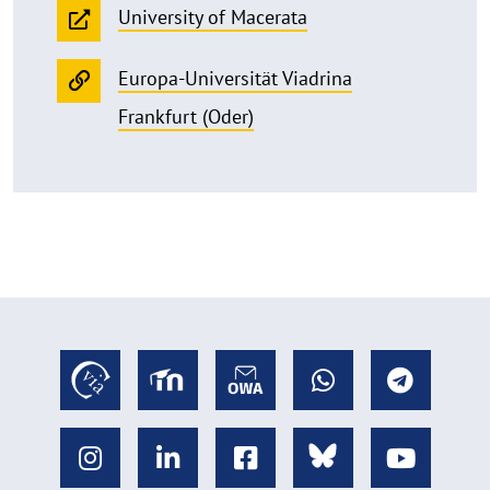
University of Macerata
Europa-Universität Viadrina
Frankfurt (Oder)