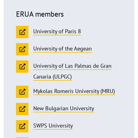
ERUA members
University of Paris 8
University of the Aegean
University of Las Palmas de Gran
Canaria (ULPGC)
Mykolas Romeris University (MRU)
New Bulgarian University
SWPS University