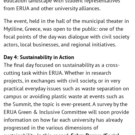
education landscape with student representatives
from ERUA and other university alliances.
The event, held in the hall of the municipal theater in
Mytiline, Greece, was open to the public: one of the
focal points of the day was dialogue with civil society
actors, local businesses, and regional initiatives.
Day 4: Sustainability in Action
The final day focused on sustainability as a cross-
cutting task within ERUA. Whether in research
projects, in exchanges with civil society, or in very
practical everyday issues such as waste separation on
campus or avoiding plastic waste at events such as
the Summit, the topic is ever-present. A survey by the
ERUA Green & Inclusive Committee will soon provide
information on how far each university has already
progressed in the various dimensions of