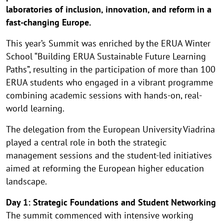
laboratories of inclusion, innovation, and reform in a
fast-changing Europe.
This year’s Summit was enriched by the ERUA Winter
School “Building ERUA Sustainable Future Learning
Paths”, resulting in the participation of more than 100
ERUA students who engaged in a vibrant programme
combining academic sessions with hands-on, real-
world learning.
The delegation from the European University Viadrina
played a central role in both the strategic
management sessions and the student-led initiatives
aimed at reforming the European higher education
landscape.
Day 1: Strategic Foundations and Student Networking
The summit commenced with intensive working