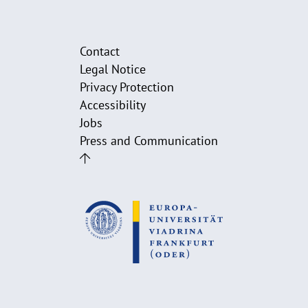
Contact
Legal Notice
Privacy Protection
Accessibility
Jobs
Press and Communication