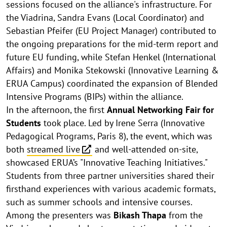
sessions focused on the alliance's infrastructure. For
the Viadrina, Sandra Evans (Local Coordinator) and
Sebastian Pfeifer (EU Project Manager) contributed to
the ongoing preparations for the mid-term report and
future EU funding, while Stefan Henkel (International
Affairs) and Monika Stekowski (Innovative Learning &
ERUA Campus) coordinated the expansion of Blended
Intensive Programs (BIPs) within the alliance.
In the afternoon, the first
Annual Networking Fair for
Students
took place. Led by Irene Serra (Innovative
Pedagogical Programs, Paris 8), the event, which was
both
streamed live
and well-attended on-site,
showcased ERUA’s "Innovative Teaching Initiatives."
Students from three partner universities shared their
firsthand experiences with various academic formats,
such as summer schools and intensive courses.
Among the presenters was
Bikash Thapa
from the