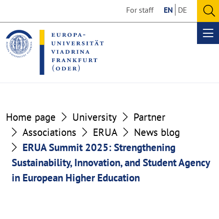
Go
Go
For staff
EN
DE
to
to
O
the
the
se
Op
content
footer
me
section
section
Home page
University
Partner
Associations
ERUA
News blog
ERUA Summit 2025: Strengthening
Sustainability, Innovation, and Student Agency
in European Higher Education