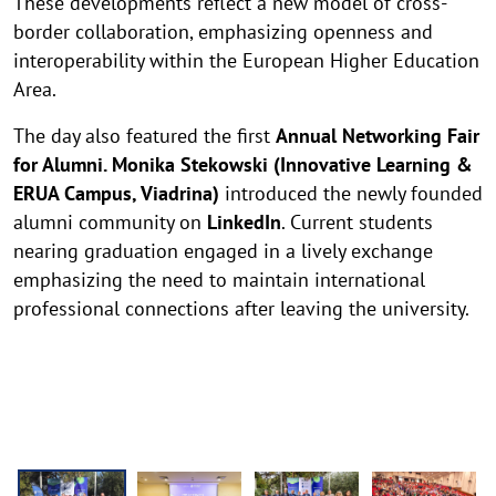
These developments reflect a new model of cross-
border collaboration, emphasizing openness and
interoperability within the European Higher Education
Area.
The day also featured the first
Annual Networking Fair
for Alumni. Monika Stekowski (Innovative Learning &
ERUA Campus, Viadrina)
introduced the newly founded
alumni community on
LinkedIn
. Current students
nearing graduation engaged in a lively exchange
emphasizing the need to maintain international
professional connections after leaving the university.
E