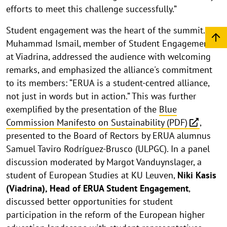
efforts to meet this challenge successfully.”
Student engagement was the heart of the summit.
Muhammad Ismail, member of Student Engagement
at Viadrina, addressed the audience with welcoming
remarks, and emphasized the alliance's commitment
to its members: “ERUA is a student-centred alliance,
not just in words but in action.” This was further
exemplified by the presentation of the
Blue
Commission Manifesto on Sustainability (PDF)
,
presented to the Board of Rectors by ERUA alumnus
Samuel Taviro Rodríguez-Brusco (ULPGC). In a panel
discussion moderated by Margot Vanduynslager, a
student of European Studies at KU Leuven,
Niki Kasis
(Viadrina), Head of ERUA Student Engagement
,
discussed better opportunities for student
participation in the reform of the European higher