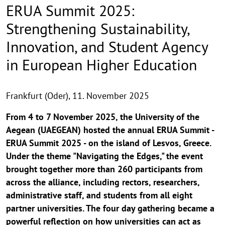
ERUA Summit 2025:
Strengthening Sustainability,
Innovation, and Student Agency
in European Higher Education
Frankfurt (Oder),
11. November 2025
From 4 to 7 November 2025, the University of the
Aegean (UAEGEAN) hosted the annual ERUA Summit -
ERUA Summit 2025 - on the island of Lesvos, Greece.
Under the theme "Navigating the Edges," the event
brought together more than 260 participants from
across the alliance, including rectors, researchers,
administrative staff, and students from all eight
partner universities. The four day gathering became a
powerful reflection on how universities can act as