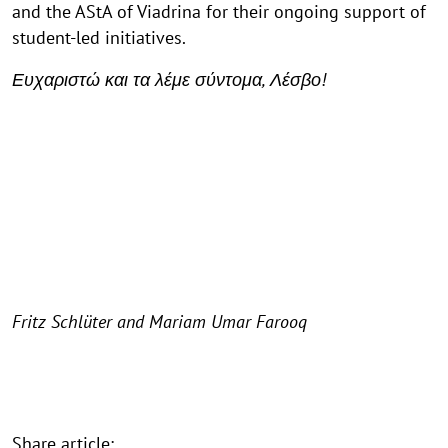
and the AStA of Viadrina for their ongoing support of
student-led initiatives.
Ευχαριστώ και τα λέμε σύντομα, Λέσβο!
Fritz Schlüter and Mariam Umar Farooq
Share article: