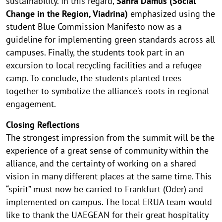
sustainability. In this regard,
Sahra Damus (Social
Change in the Region, Viadrina)
emphasized using the
student Blue Commission Manifesto now as a
guideline for implementing green standards across all
campuses. Finally, the students took part in an
excursion to local recycling facilities and a refugee
camp. To conclude, the students planted trees
together to symbolize the alliance's roots in regional
engagement.
Closing Reflections
The strongest impression from the summit will be the
experience of a great sense of community within the
alliance, and the certainty of working on a shared
vision in many different places at the same time. This
“spirit” must now be carried to Frankfurt (Oder) and
implemented on campus. The local ERUA team would
like to thank the UAEGEAN for their great hospitality