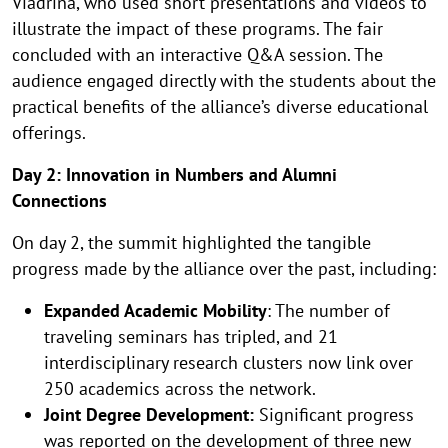
Viadrina, who used short presentations and videos to
illustrate the impact of these programs. The fair
concluded with an interactive Q&A session. The
audience engaged directly with the students about the
practical benefits of the alliance’s diverse educational
offerings.
Day 2: Innovation in Numbers and Alumni
Connections
On day 2, the summit highlighted the tangible
progress made by the alliance over the past, including:
Expanded Academic Mobility
: The number of
traveling seminars has tripled, and 21
interdisciplinary research clusters now link over
250 academics across the network.
Joint Degree Development:
Significant progress
was reported on the development of three new