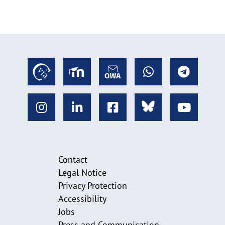
Contact
Legal Notice
Privacy Protection
Accessibility
Jobs
Press and Communication