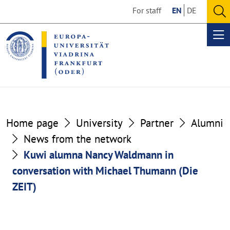
Go
Go
For staff
EN
DE
to
to
O
the
the
se
Op
content
footer
me
section
section
Home page
University
Partner
Alumni
News from the network
Kuwi alumna Nancy Waldmann in
conversation with Michael Thumann (Die
ZEIT)