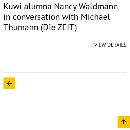
Kuwi alumna Nancy Waldmann
in conversation with Michael
Thumann (Die ZEIT)
VIEW DETAILS