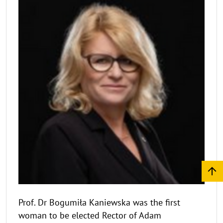
Prof. Dr Bogumiła Kaniewska was the first
woman to be elected Rector of Adam