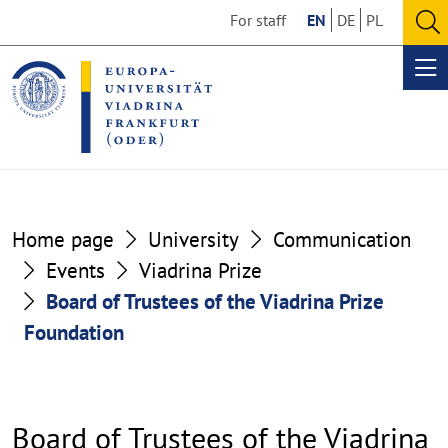
Go
Go
For staff
EN
DE
PL
to
to
O
the
the
se
Op
content
footer
me
section
section
Home page
University
Communication
Events
Viadrina Prize
Board of Trustees of the Viadrina Prize
Foundation
Board of Trustees of the Viadrina