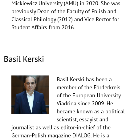
Mickiewicz University (AMU) in 2020. She was
previously Dean of the Faculty of Polish and
Classical Philology (2012) and Vice Rector for
Student Affairs from 2016.
Basil Kerski
Basil Kerski has been a
member of the Förderkreis
of the European University
Viadrina since 2009. He
became known as a political
scientist, essayist and
journalist as well as editor-in-chief of the
German-Polish magazine DIALOG. He is a