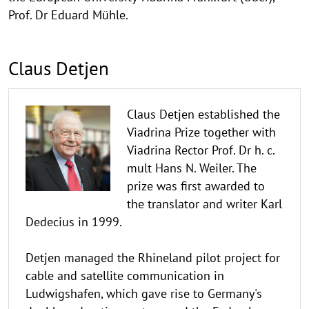
Prof. Dr Eduard Mühle.
Claus Detjen
Claus Detjen established the
Viadrina Prize together with
Viadrina Rector Prof. Dr h. c.
mult Hans N. Weiler. The
prize was first awarded to
the translator and writer Karl
Dedecius in 1999.
Detjen managed the Rhineland pilot project for
cable and satellite communication in
Ludwigshafen, which gave rise to Germany's