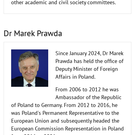
other academic and civil society committees.
Dr Marek Prawda
Since January 2024, Dr Marek
Prawda has held the office of
Deputy Minister of Foreign
Affairs in Poland.
From 2006 to 2012 he was
Ambassador of the Republic
of Poland to Germany. From 2012 to 2016, he
was Poland's Permanent Representative to the
European Union and subsequently headed the
European Commission Representation in Poland