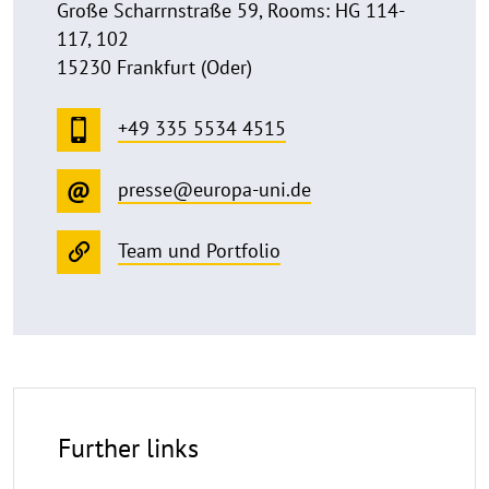
Große Scharrnstraße 59, Rooms: HG 114-
117, 102
15230 Frankfurt (Oder)
+49 335 5534 4515
presse@europa-uni.de
Team und Portfolio
Further links