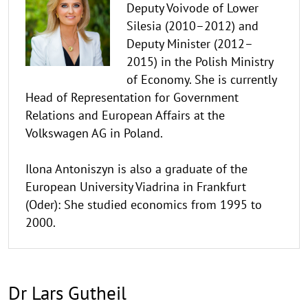
Deputy Voivode of Lower
Silesia (2010–2012) and
Deputy Minister (2012–
2015) in the Polish Ministry
of Economy. She is currently
Head of Representation for Government
Relations and European Affairs at the
Volkswagen AG in Poland.
Ilona Antoniszyn is also a graduate of the
European University Viadrina in Frankfurt
(Oder): She studied economics from 1995 to
2000.
Dr Lars Gutheil