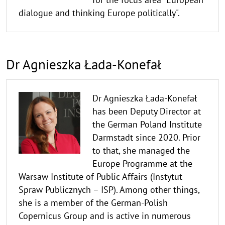
dialogue and thinking Europe politically".
Dr Agnieszka Łada-Konefał
Dr Agnieszka Łada-Konefał
has been Deputy Director at
the German Poland Institute
Darmstadt since 2020. Prior
to that, she managed the
Europe Programme at the
Warsaw Institute of Public Affairs (Instytut
Spraw Publicznych – ISP). Among other things,
she is a member of the German-Polish
Copernicus Group and is active in numerous