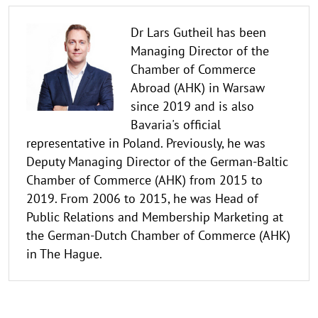
Dr Lars Gutheil has been
Managing Director of the
Chamber of Commerce
Abroad (AHK) in Warsaw
since 2019 and is also
Bavaria's official
representative in Poland. Previously, he was
Deputy Managing Director of the German-Baltic
Chamber of Commerce (AHK) from 2015 to
2019. From 2006 to 2015, he was Head of
Public Relations and Membership Marketing at
the German-Dutch Chamber of Commerce (AHK)
in The Hague.