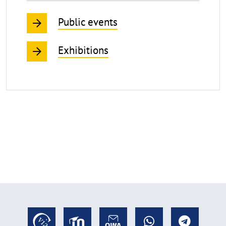
Public events
Exhibitions