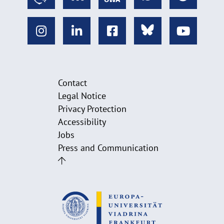
Contact
Legal Notice
Privacy Protection
Accessibility
Jobs
Press and Communication