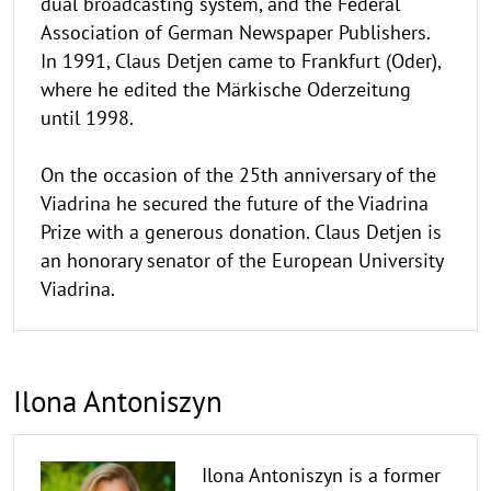
dual broadcasting system, and the Federal
Association of German Newspaper Publishers.
In 1991, Claus Detjen came to Frankfurt (Oder),
where he edited the Märkische Oderzeitung
until 1998.
On the occasion of the 25th anniversary of the
Viadrina he secured the future of the Viadrina
Prize with a generous donation. Claus Detjen is
an honorary senator of the European University
Viadrina.
Ilona Antoniszyn
Ilona Antoniszyn is a former