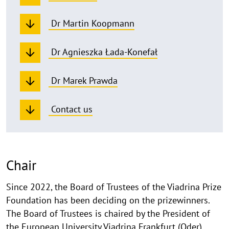
Dr Martin Koopmann
Dr Agnieszka Łada-Konefał
Dr Marek Prawda
Contact us
Chair
Since 2022, the Board of Trustees of the Viadrina Prize
Foundation has been deciding on the prizewinners.
The Board of Trustees is chaired by the President of
the European University Viadrina Frankfurt (Oder),