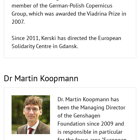
member of the German-Polish Copernicus
Group, which was awarded the Viadrina Prize in
2007.
Since 2011, Kerski has directed the European
Solidarity Centre in Gdansk.
Dr Martin Koopmann
Dr. Martin Koopmann has
been the Managing Director
of the Genshagen
Foundation since 2009 and
is responsible in particular
for the focus area "European