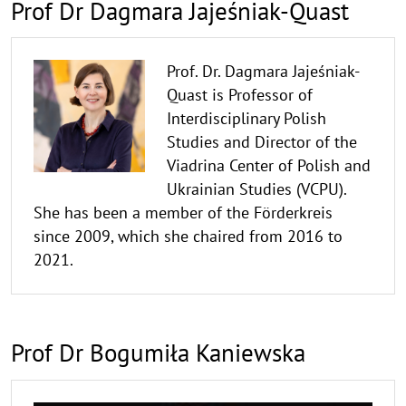
Prof Dr Dagmara Jajeśniak-Quast
Prof. Dr. Dagmara Jajeśniak-
Quast is Professor of
Interdisciplinary Polish
Studies and Director of the
Viadrina Center of Polish and
Ukrainian Studies (VCPU).
She has been a member of the Förderkreis
since 2009, which she chaired from 2016 to
2021.
Prof Dr Bogumiła Kaniewska