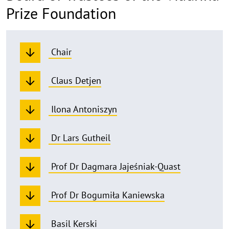
Prize Foundation
Chair
Claus Detjen
Ilona Antoniszyn
Dr Lars Gutheil
Prof Dr Dagmara Jajeśniak-Quast
Prof Dr Bogumiła Kaniewska
Basil Kerski