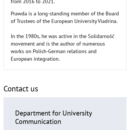
from 2016 to 2021.
Prawda is a long-standing member of the Board
of Trustees of the European University Viadrina.
In the 1980s, he was active in the Solidarność
movement and is the author of numerous
works on Polish-German relations and
European integration.
Contact us
Department for University
Communication