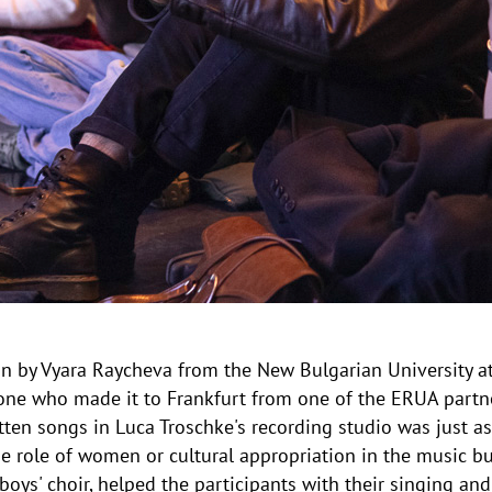
 by Vyara Raycheva from the New Bulgarian University at 
one who made it to Frankfurt from one of the ERUA partne
itten songs in Luca Troschke's recording studio was just as
 role of women or cultural appropriation in the music bus
oys' choir, helped the participants with their singing and