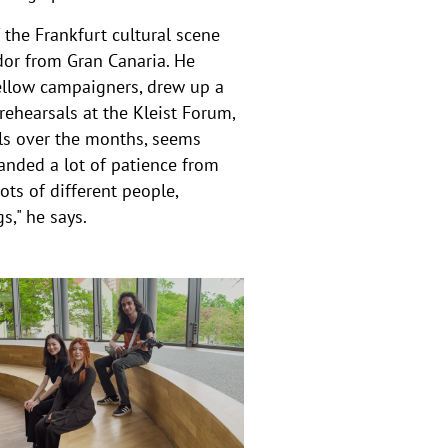
the Frankfurt cultural scene
or from Gran Canaria. He
fellow campaigners, drew up a
rehearsals at the Kleist Forum,
ls over the months, seems
anded a lot of patience from
ots of different people,
s," he says.