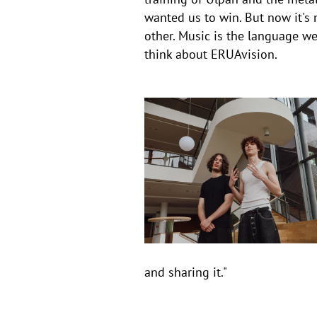
wanted us to win. But now it's 
other. Music is the language we
think about ERUAvision.
and sharing it."