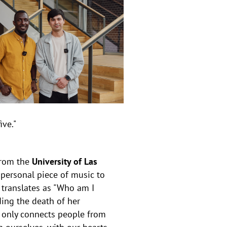
ive."
rom the
University of Las
 personal piece of music to
 translates as "Who am I
uding the death of her
 only connects people from