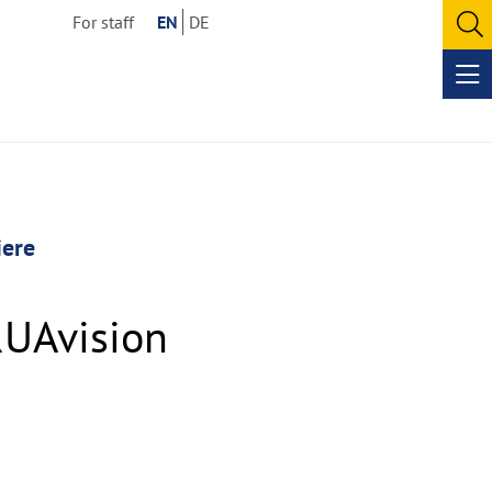
For staff
EN
DE
O
se
Op
me
iere
RUAvision