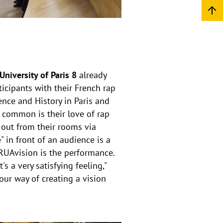
niversity of Paris 8
already
icipants with their French rap
ence and History in Paris and
n common is their love of rap
 out from their rooms via
" in front of an audience is a
ERUAvision is the performance.
s a very satisfying feeling,"
s our way of creating a vision