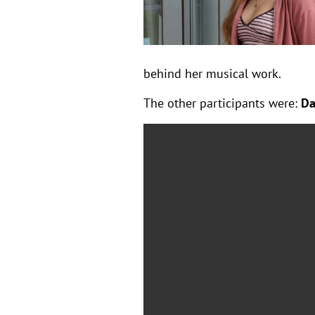
behind her musical work.
The other participants were:
Da