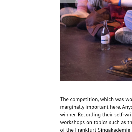
v
e
i
v
i
s
o
u
i
s
o
n
The competition, which was won
marginally important here. Any
winner. Recording their self-wr
workshops on topics such as the
of the Frankfurt Singakademie b