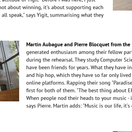
not about winning, it's about supporting each
 all speak," says Yigit, summarising what they
Martin Aubague and Pierre Blocquet from the U
generated enthusiasm among their fellow part
during the rehearsal. They study Computer Sci
have been friends for years. What they have i
and hip hop, which they have so far only lived
online platforms. Rapping their song "Paradise
first for both of them. "The best thing about 
When people nod their heads to your music - it'
says Pierre. Martin adds: "Music is our life, it'