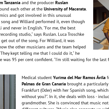
om Tanzania
and the producer
Ruslan
ound each other at the
University of Macerata
.
ics and got involved in this unusual
e song and Williard performed it, even though
i and never in English. "For me, the best
ecording studio," says Ruslan. Luca Troschke
get out of the song. For Williard, it was
e how the other musicians and the team helped
They kept telling me that I could do it," he
 was 95 per cent confident. "I'm still waiting for the last f
Medical student
Yurima del Mar Ramos Ávila
f
Palmas de Gran Canaria
brought a particularly
Frankfurt (Oder) with her Spanish song, which
without you?". In it, she deals with loss - incl
grandmother. She is convinced that music not