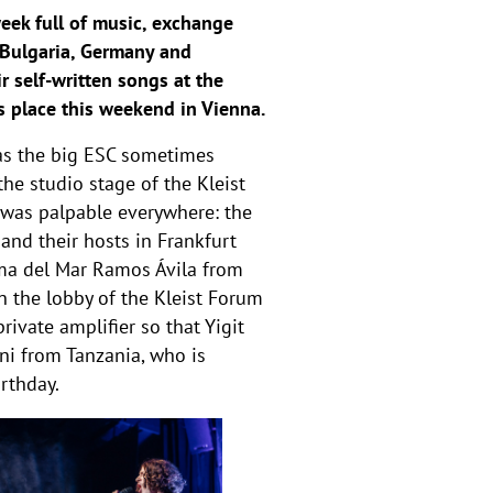
eek full of music, exchange
n, Bulgaria, Germany and
r self-written songs at the
s place this weekend in Vienna.
 as the big ESC sometimes
he studio stage of the Kleist
 was palpable everywhere: the
and their hosts in Frankfurt
rima del Mar Ramos Ávila from
n the lobby of the Kleist Forum
rivate amplifier so that Yigit
ani from Tanzania, who is
irthday.