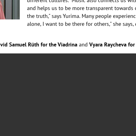
different cultures. "Music also connects us wit
and helps us to be more transparent towards o
the truth," says Yurima. Many people experience 
alone, I want to be there for others," she says
vid Samuel Rüth for the Viadrina
and
Vyara Raycheva for