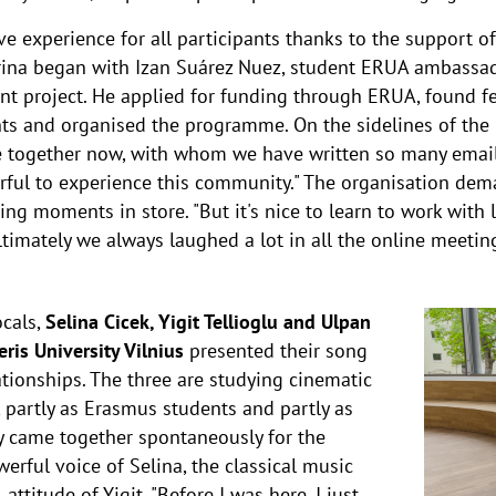
experience for all participants thanks to the support of 
rina began with Izan Suárez Nuez, student ERUA ambassad
ent project. He applied for funding through ERUA, found 
nts and organised the programme. On the sidelines of the 
e together now, with whom we have written so many emai
erful to experience this community." The organisation dem
ng moments in store. "But it's nice to learn to work with l
timately we always laughed a lot in all the online meeting
ocals,
Selina Cicek, Yigit Tellioglu and Ulpan
is University Vilnius
presented their song
tionships. The three are studying cinematic
 partly as Erasmus students and partly as
ey came together spontaneously for the
rful voice of Selina, the classical music
ttitude of Yigit. "Before I was here, I just