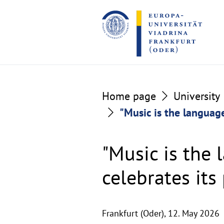
Go
Go
to
to
the
the
content
footer
section
section
Home page
University
"Music is the language
"Music is the 
celebrates its
Frankfurt (Oder),
12. May 2026