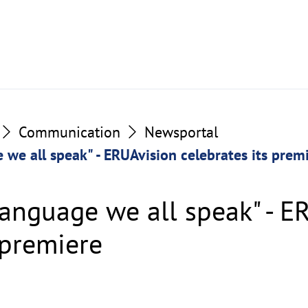
Communication
Newsportal
 we all speak" - ERUAvision celebrates its prem
language we all speak" - E
 premiere