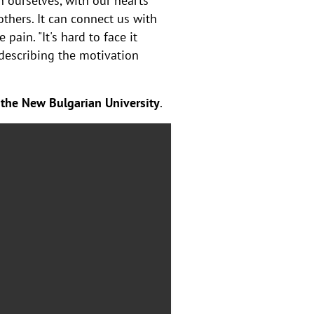
h ourselves, with our hearts
thers. It can connect us with
pain. "It's hard to face it
, describing the motivation
 the New Bulgarian University
.