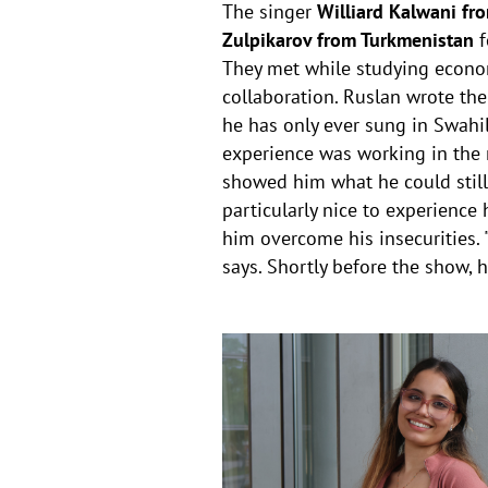
The singer
Williard Kalwani fr
Zulpikarov from Turkmenistan
f
They met while studying econom
collaboration. Ruslan wrote th
he has only ever sung in Swahil
experience was working in the r
showed him what he could still 
particularly nice to experienc
him overcome his insecurities. "
says. Shortly before the show, he