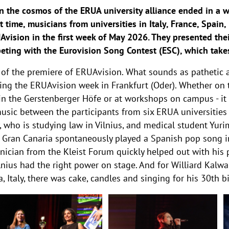
n the cosmos of the ERUA university alliance ended in a w
st time, musicians from universities in Italy, France, Spai
vision in the first week of May 2026. They presented thei
peting with the Eurovision Song Contest (ESC), which take
 of the premiere of ERUAvision. What sounds as pathetic
ing the ERUAvision week in Frankfurt (Oder). Whether on t
 in the Gerstenberger Höfe or at workshops on campus - it
music between the participants from six ERUA universities 
y, who is studying law in Vilnius, and medical student Yu
e Gran Canaria spontaneously played a Spanish pop song i
nician from the Kleist Forum quickly helped out with his p
Vilnius had the right power on stage. And for Williard Kalw
 Italy, there was cake, candles and singing for his 30th b