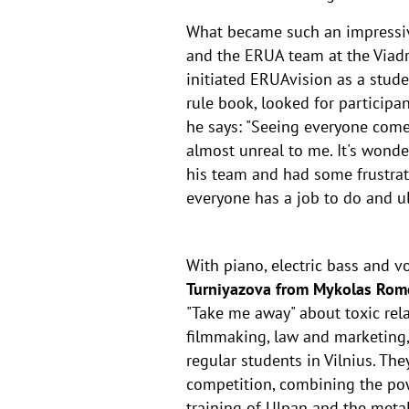
What became such an impressive 
and the ERUA team at the Viad
initiated ERUAvision as a stud
rule book, looked for participa
he says: "Seeing everyone com
almost unreal to me. It's wond
his team and had some frustrati
everyone has a job to do and ul
With piano, electric bass and v
Turniyazova from Mykolas Romer
"Take me away" about toxic rela
filmmaking, law and marketing,
regular students in Vilnius. Th
competition, combining the powe
training of Ulpan and the metal a