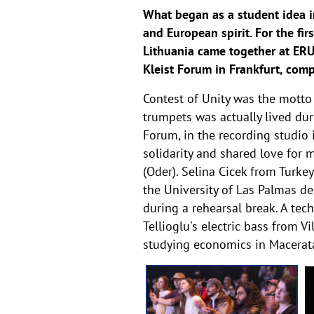
What began as a student idea i
and European spirit. For the fir
Lithuania came together at ERUA
Kleist Forum in Frankfurt, com
Contest of Unity was the motto
trumpets was actually lived dur
Forum, in the recording studio
solidarity and shared love for 
(Oder). Selina Cicek from Turke
the University of Las Palmas d
during a rehearsal break. A tech
Tellioglu's electric bass from 
studying economics in Macerata,
g
a