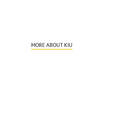
MORE ABOUT KIU