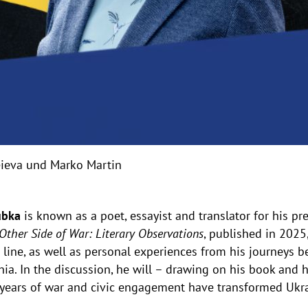
heieva und Marko Martin
ubka
is known as a poet, essayist and translator for his pr
Other Side of War: Literary Observations
, published in 2025
 line, as well as personal experiences from his journeys
ia. In the discussion, he will – drawing on his book and h
years of war and civic engagement have transformed Ukrai