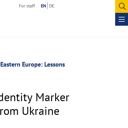
For staff
EN
DE
O
se
Op
me
 Eastern Europe: Lessons
dentity Marker
from Ukraine