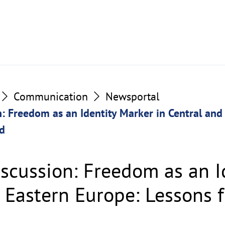
Communication
Newsportal
: Freedom as an Identity Marker in Central and
d
scussion: Freedom as an I
d Eastern Europe: Lessons 