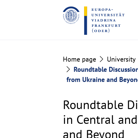
Go
Go
to
to
the
the
content
footer
section
section
Home page
University
Roundtable Discussion
from Ukraine and Beyon
Roundtable Di
in Central an
and Beyond