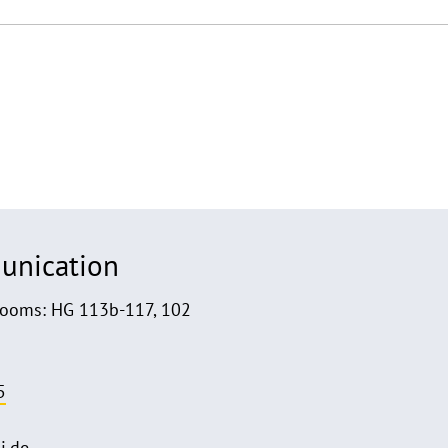
unication
Rooms: HG 113b-117, 102
5
i.de