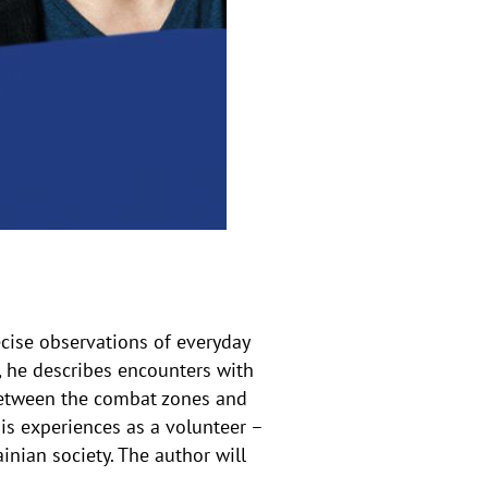
s
a
u
f
k
l
a
p
p
e
n
ecise observations of everyday
, he describes encounters with
 between the combat zones and
is experiences as a volunteer –
nian society. The author will