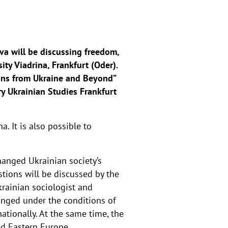
va will be discussing freedom,
ity Viadrina, Frankfurt (Oder).
sons from Ukraine and Beyond”
y Ukrainian Studies Frankfurt
. It is also possible to
hanged Ukrainian society’s
tions will be discussed by the
krainian sociologist and
anged under the conditions of
ationally. At the same time, the
d Eastern Europe.