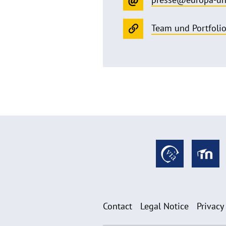
Team und Portfoli
Contact
Legal Notice
Privacy