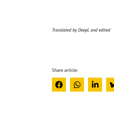
Translated by DeepL and edited
Share article: