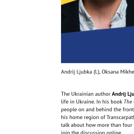
Andrij Ljubka (l.), Oksana Mik
The Ukrainian author
Andrij Lj
life in Ukraine. In his book
The 
people on and behind the front
his home region of Transcarpath
talk about how more than four 
join the discussion online.