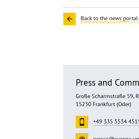
Back to the news portal
Press and Comm
Große Scharrnstraße 59, 
15230 Frankfurt (Oder)
+49 335 5534 451
presse@europa-un