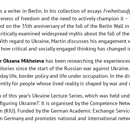
 a writer in Berlin. In his collection of essays
Freiheitsauf
reness of freedom and the need to actively champion it –
d on the 35th anniversary of the fall of the Berlin Wall 
 critically examined widespread myths about the fall of th
With regard to Ukraine, Martin discusses his engagement w
s how critical and socially engaged thinking has changed 
r Oksana Mikheieva
has been researching the experiences 
itories since the start of the Russian war against Ukraine.
day life, border policy and life under occupation. In the di
ntity for people whose lived reality is shaped by war and
f this year’s Ukraine Lecture Series, which was held under 
nfiguring Ukraine?’. It is organised by the Competence Netw
lin (KIU). Funded by the German Academic Exchange Servic
in Germany and promotes national and international netw