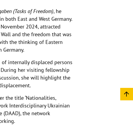
gaben (Tasks of Freedom)
, he
 in both East and West Germany.
in November 2024, attracted
e Wall and the freedom that was
ith the thinking of Eastern
in Germany.
of internally displaced persons
 During her visiting fellowship
scussion, she will highlight the
 displacement.
the title ‘Nationalities,
ork Interdisciplinary Ukrainian
e (DAAD), the network
orking.