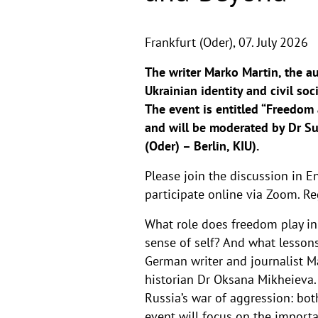
Frankfurt (Oder),
07. July 2026
The writer Marko Martin, the a
Ukrainian identity and civil so
The event is entitled “Freedom
and will be moderated by Dr Su
(Oder) – Berlin, KIU).
Please join the discussion in En
participate online via Zoom. Re
What role does freedom play in
sense of self? And what lesson
German writer and journalist Ma
historian Dr Oksana Mikheieva. 
Russia’s war of aggression: bot
event will focus on the impor