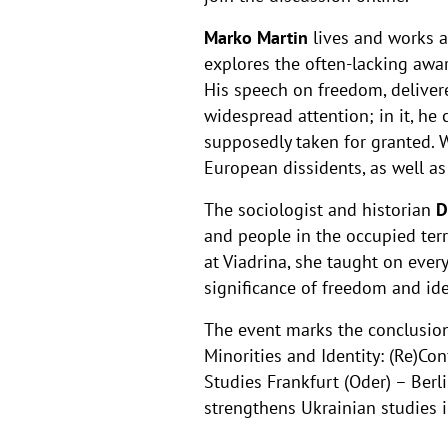
Marko Martin
lives and works as
explores the often-lacking awa
His speech on freedom, delivere
widespread attention; in it, he
supposedly taken for granted. 
European dissidents, as well a
The sociologist and historian
D
and people in the occupied terr
at Viadrina, she taught on every
significance of freedom and ide
The event marks the conclusion o
Minorities and Identity: (Re)Co
Studies Frankfurt (Oder) – Ber
strengthens Ukrainian studies 