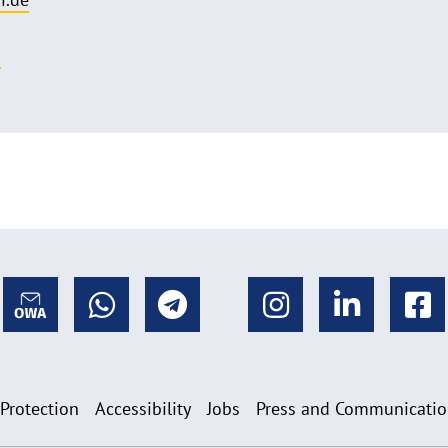
o
 Protection
Accessibility
Jobs
Press and Communicati