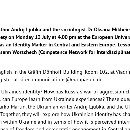
uthor Andrij Ljubka and the sociologist Dr Oksana Mikheie
ciety on Monday 13 July at 4.00 pm at the European Univers
 as an Identity Marker in Central and Eastern Europe: Les
sann Worschech (Competence Network for Interdisciplinar
glish in the Gräfin-Dönhoff-Building, Room 102, at Viadrina
gister at
kiu-communications@europa-uni.de
 Ukraine’s identity? How has Russia’s war of aggression c
s can Europe learn from Ukraine’s experiences? These ques
rko Martin, the Ukrainian writer Andrij Ljubka, and the U
Together, they will explore how Ukrainian identity has ch
h within Ukraine and in terms of how it is perceived intern
tance of freedom and democratic engagement in Central an