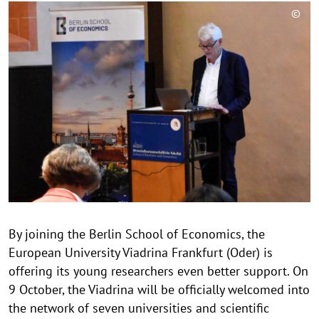
©
C
o
p
y
r
i
g
h
t
h
i
n
By joining the Berlin School of Economics, the
w
European University Viadrina Frankfurt (Oder) is
e
i
offering its young researchers even better support. On
s
9 October, the Viadrina will be officially welcomed into
a
the network of seven universities and scientific