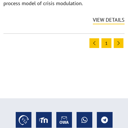
process model of crisis modulation.
a
p
VIEW DETAILS
p
e
n
1
Previous
Ne