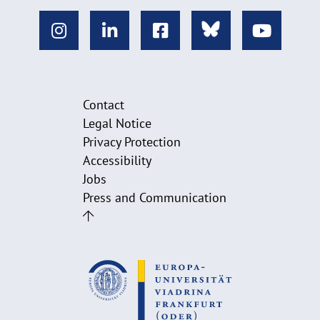
Contact
Legal Notice
Privacy Protection
Accessibility
Jobs
Press and Communication