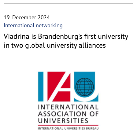
19. December 2024
International networking
Viadrina is Brandenburg's first university
in two global university alliances
©
C
o
p
y
r
i
g
h
t
h