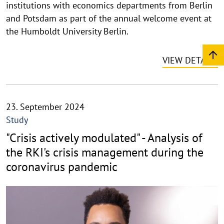
u
institutions with economics departments from Berlin
f
and Potsdam as part of the annual welcome event at
k
the Humboldt University Berlin.
l
a
VIEW DETAILS
p
p
e
n
23. September 2024
Study
"Crisis actively modulated" - Analysis of
the RKI's crisis management during the
coronavirus pandemic
©
C
o