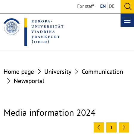
Go
Go
For staff
EN
DE
to
to
O
the
the
se
Op
content
footer
me
section
section
Home page
University
Communication
Newsportal
Media information 2024
1
Previous
Ne