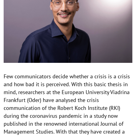
p
y
r
i
g
h
t
h
i
n
Few communicators decide whether a crisis is a crisis
w
and how bad it is perceived. With this basic thesis in
e
i
mind, researchers at the European University Viadrina
s
Frankfurt (Oder) have analysed the crisis
a
communication of the Robert Koch Institute (RKI)
u
during the coronavirus pandemic in a study now
f
published in the renowned international Journal of
k
Management Studies. With that they have created a
l