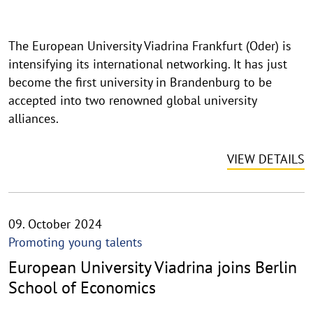
i
n
The European University Viadrina Frankfurt (Oder) is
w
intensifying its international networking. It has just
e
i
become the first university in Brandenburg to be
s
accepted into two renowned global university
a
alliances.
u
f
VIEW DETAILS
k
l
a
p
09. October 2024
p
Promoting young talents
e
European University Viadrina joins Berlin
n
School of Economics