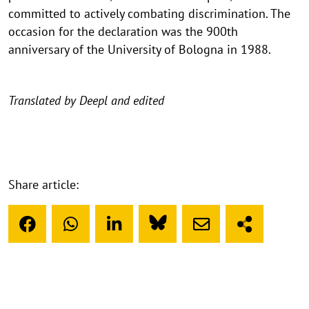
committed to actively combating discrimination. The
occasion for the declaration was the 900th
anniversary of the University of Bologna in 1988.
Translated by Deepl and edited
Share article: