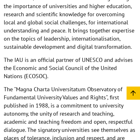
the importance of universities and higher education,
research and scientific knowledge for overcoming
local and global social challenges, for international
understanding and peace. It brings together expertise
on the topics of leadership, internationalisation,
sustainable development and digital transformation.
The IAU is an official partner of UNESCO and advises
the Economic and Social Council of the United
Nations (ECOSOC).
The "Magna Charta Universitatum Observatory of
Fundamental University Values and Rights", first
published in 1988, is a commitment to university
autonomy, the unity of research and teaching,
academic and teaching freedom and open, respectful
dialogue. The signatory universities see themselves as
places of tolerance, inclusion and respect, and are