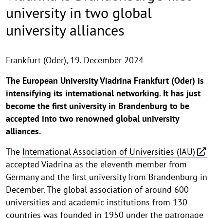
university in two global
university alliances
Frankfurt (Oder),
19. December 2024
The European University Viadrina Frankfurt (Oder) is
intensifying its international networking. It has just
become the first university in Brandenburg to be
accepted into two renowned global university
alliances.
The
International Association of Universities (IAU)
accepted Viadrina as the eleventh member from
Germany and the first university from Brandenburg in
December. The global association of around 600
universities and academic institutions from 130
countries was founded in 1950 under the patronage