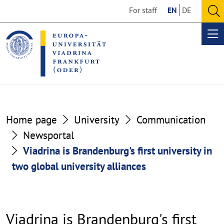
Go
Go
For staff
EN
DE
to
to
O
the
the
se
Op
content
footer
me
section
section
Home page
University
Communication
Newsportal
Viadrina is Brandenburg's first university in
two global university alliances
Viadrina is Brandenburg's first