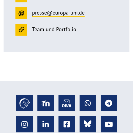
presse@europa-uni.de
Team und Portfolio