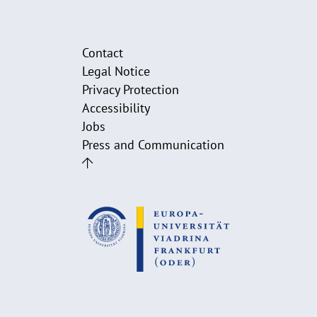
Contact
Legal Notice
Privacy Protection
Accessibility
Jobs
Press and Communication