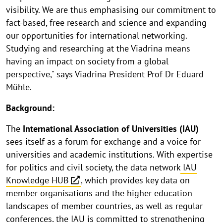
visibility. We are thus emphasising our commitment to
fact-based, free research and science and expanding
our opportunities for international networking.
Studying and researching at the Viadrina means
having an impact on society from a global
perspective," says Viadrina President Prof Dr Eduard
Mühle.
Background:
The
International Association of Universities (IAU)
sees itself as a forum for exchange and a voice for
universities and academic institutions. With expertise
for politics and civil society, the data network
IAU
Knowledge HUB
, which provides key data on
member organisations and the higher education
landscapes of member countries, as well as regular
conferences, the IAU is committed to strengthening