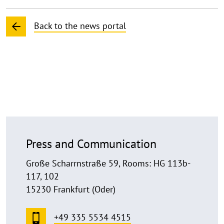
Back to the news portal
Press and Communication
Große Scharrnstraße 59, Rooms: HG 113b-
117, 102
15230 Frankfurt (Oder)
+49 335 5534 4515