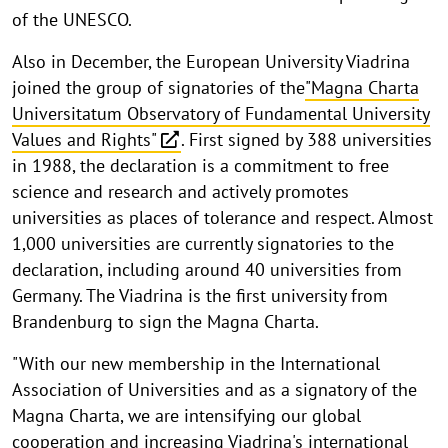
of the UNESCO.
Also in December, the European University Viadrina
joined the group of signatories of the
"Magna Charta
Universitatum Observatory of Fundamental University
Values and Rights"
. First signed by 388 universities
in 1988, the declaration is a commitment to free
science and research and actively promotes
universities as places of tolerance and respect. Almost
1,000 universities are currently signatories to the
declaration, including around 40 universities from
Germany. The Viadrina is the first university from
Brandenburg to sign the Magna Charta.
"With our new membership in the International
Association of Universities and as a signatory of the
Magna Charta, we are intensifying our global
cooperation and increasing Viadrina's international