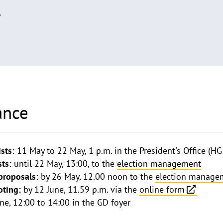
6
ance
ists:
11 May to 22 May, 1 p.m. in the President's Office (HG
sts:
until 22 May, 13:00, to the
election management
proposals:
by 26 May, 12.00 noon to the
election manage
oting:
by 12 June, 11.59 p.m. via the
online form
ne, 12:00 to 14:00 in the GD foyer