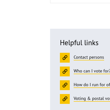
Helpful links
Contact persons
Who can I vote for
How do I run for of
Voting & postal vo