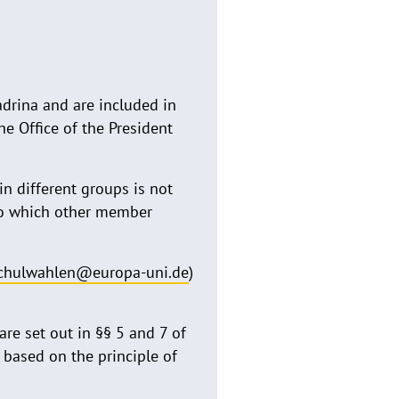
adrina and are included in
he Office of the President
n different groups is not
to which other member
chulwahlen@europa-uni.de
)
are set out in §§ 5 and 7 of
 based on the principle of