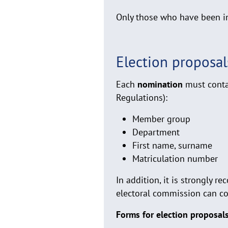
Only those who have been in
Election proposal
Each
nomination
must contai
Regulations):
Member group
Department
First name, surname
Matriculation number
In addition, it is strongly
electoral commission can con
Forms for election proposa