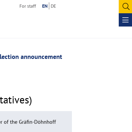
For staff
EN
DE
O
se
Op
me
lection announcement
tatives)
er of the Gräfin-Döhnhoff