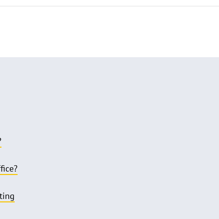
?
fice?
ting