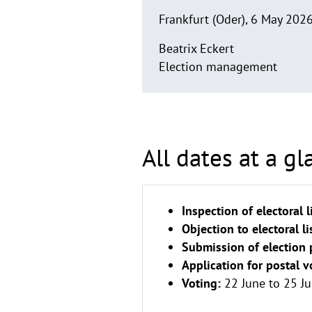
Frankfurt (Oder), 6 May 202
Beatrix Eckert
Election management
All dates at a gl
Inspection of electoral l
Objection to electoral li
Submission of election 
Application for postal v
Voting:
22 June to 25 Ju