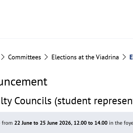
Committees
Elections at the Viadrina
E
ouncement
ty Councils (student represen
ce from
22 June to 25 June 2026, 12.00 to 14.00
in the foy