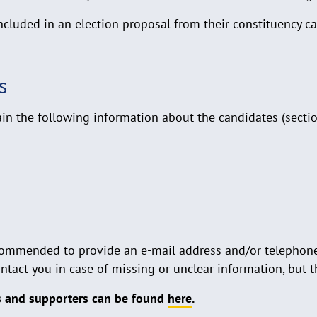
cluded in an election proposal from their constituency ca
s
n the following information about the candidates (section
 recommended to provide an e-mail address and/or telephon
tact you in case of missing or unclear information, but t
ls and supporters can be found
here
.