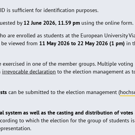
ID is sufficient for identification purposes.
uested by
12 June 2026, 11.59 pm
using the online form.
ho are enrolled as students at the European University Vi
an be viewed from
11 May 2026 to 22 May 2026 (1 pm)
in t
e exercised in one of the member groups. Multiple voting i
n
irrevocable declaration
to the election management as 
ists
can be submitted to the election management (
hochs
ral system as well as the casting and distribution of votes
ccording to which the election for the group of students is
epresentation.