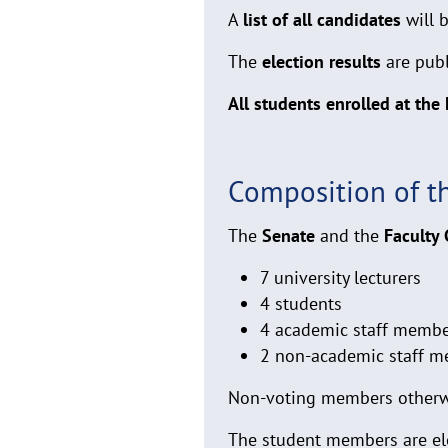
A
list of all candidates
will 
The
election results
are pub
All students enrolled at the
Composition of t
The
Senate
and the
Faculty 
7 university lecturers
4 students
4 academic staff members
2 non-academic staff me
Non-voting members otherwis
The student members are el