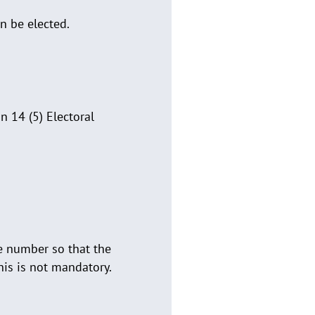
n be elected.
 14 (5) Electoral
e number so that the
his is not mandatory.