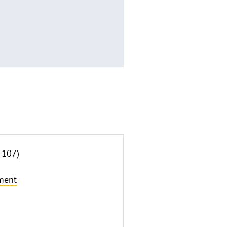
 107)
ment