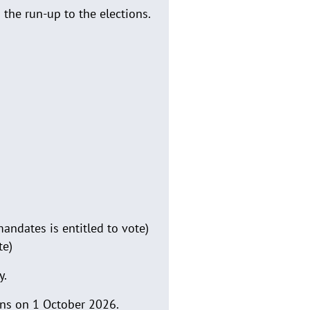
 the run-up to the elections.
andates is entitled to vote)
te)
y.
gins on 1 October 2026.