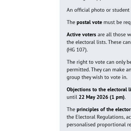
An official photo or student 
The
postal vote
must be req
Active voters
are all those w
the electoral lists. These c
(HG 107).
The right to vote can only b
permitted. They can make a
group they wish to vote in.
Objections to the electoral l
until
22 May 2026 (1 pm)
.
The
principles of the electo
the Electoral Regulations, a
personalised proportional r