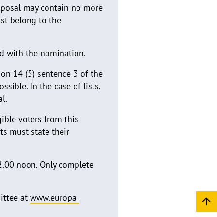
roposal may contain no more
ust belong to the
ed with the nomination.
ion 14 (5) sentence 3 of the
sible. In the case of lists,
l.
ible voters from this
nts must state their
2.00 noon. Only complete
ittee at
www.europa-