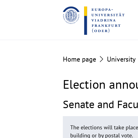
Go
Go
to
to
the
the
content
footer
section
section
Home page
University
Election ann
Senate and Facul
The elections will take pla
building or by postal vote.