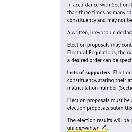
In accordance with Section 1
than three times as many can
constituency and may not be
A written, irrevocable decla
Election proposals may conta
Electoral Regulations, the na
a desired order can be speci
Lists of supporters:
Election
constituency, stating their a
matriculation number (Secti
Election proposals must be
election proposals submitted
The election results will be
uni.de/wahlen
.