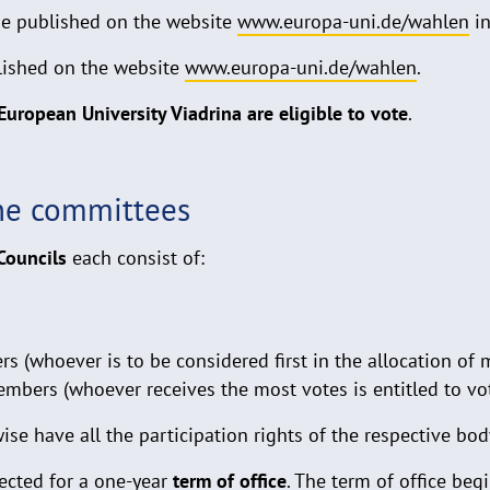
be published on the website
www.europa-uni.de/wahlen
in
lished on the website
www.europa-uni.de/wahlen
.
 European University Viadrina are eligible to vote
.
he committees
Councils
each consist of:
 (whoever is to be considered first in the allocation of m
mbers (whoever receives the most votes is entitled to vo
e have all the participation rights of the respective bod
ected for a one-year
term of office
. The term of office be