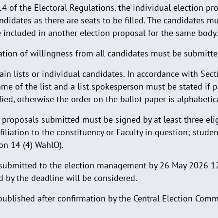
4 of the Electoral Regulations, the individual election p
didates as there are seats to be filled. The candidates m
 included in another election proposal for the same body.
ration of willingness from all candidates must be submitt
in lists or individual candidates. In accordance with Sect
me of the list and a list spokesperson must be stated if pos
fied, otherwise the order on the ballot paper is alphabetica
 proposals submitted must be signed by at least three elig
ffiliation to the constituency or Faculty in question; stude
on 14 (4) WahlO).
 submitted to the election management by 26 May 2026 1
 by the deadline will be considered.
 published after confirmation by the Central Election Comm