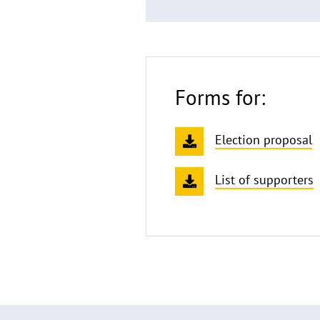
Forms for:
Election proposal
List of supporters