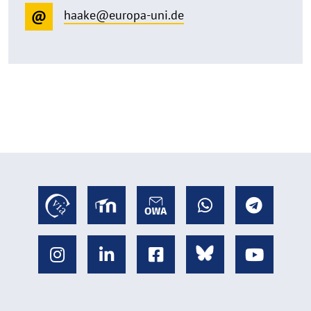
haake@europa-uni.de