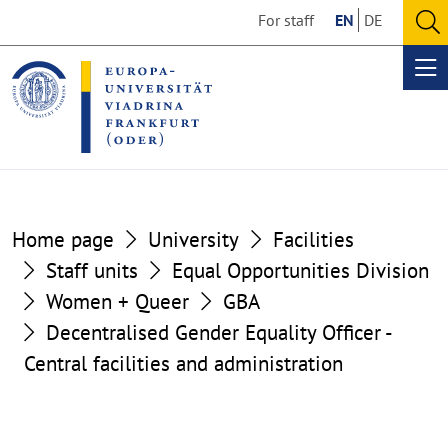
Go
Go
For staff
EN
DE
to
to
O
the
the
se
Op
content
footer
me
section
section
Home page
University
Facilities
Staff units
Equal Opportunities Division
Women + Queer
GBA
Decentralised Gender Equality Officer -
Central facilities and administration