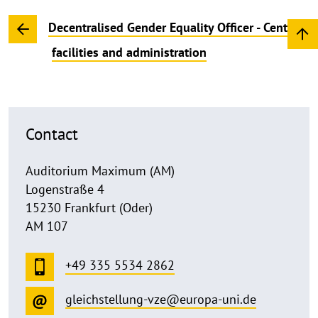
Decentralised Gender Equality Officer - Central
facilities and administration
Contact
Auditorium Maximum (AM)
Logenstraße 4
15230 Frankfurt (Oder)
AM 107
+49 335 5534 2862
gleichstellung-vze@europa-uni.de