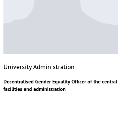
University Administration
Decentralised Gender Equality Officer of the central
facilities and administration