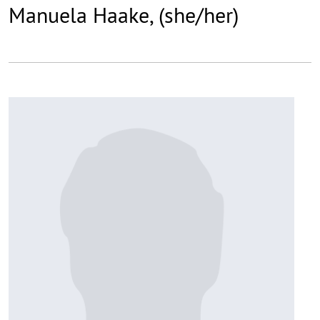
Manuela Haake, (she/her)