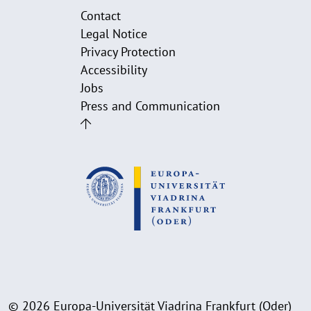
Contact
Legal Notice
Privacy Protection
Accessibility
Jobs
Press and Communication
© 2026 Europa-Universität Viadrina Frankfurt (Oder)