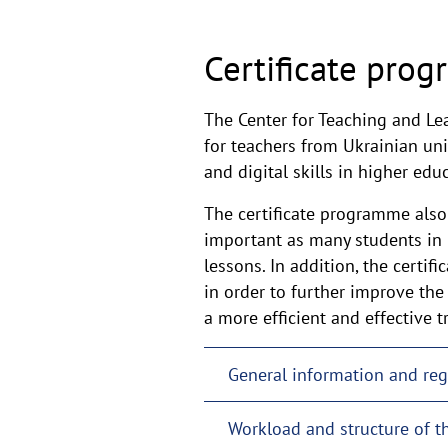
Certificate prog
The Center for Teaching and Le
for teachers from Ukrainian univ
and digital skills in higher ed
The certificate programme also 
important as many students in
lessons. In addition, the certi
in order to further improve the
a more efficient and effective 
General information and reg
Workload and structure of 