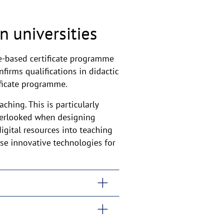
n universities
le-based certificate programme
nfirms qualifications in didactic
ificate programme.
ching. This is particularly
verlooked when designing
igital resources into teaching
use innovative technologies for