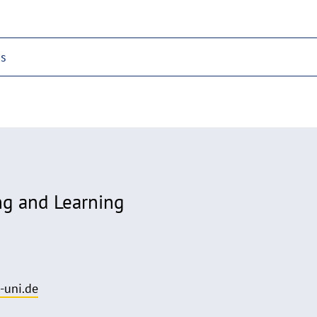
ps
ng and Learning
-uni.de