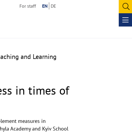
For staff
EN
DE
O
se
Op
me
eaching and Learning
ss in times of
mplement measures in
Mohyla Academy and Kyiv School