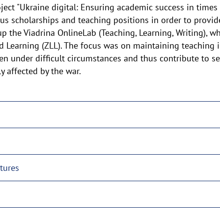
ect "Ukraine digital: Ensuring academic success in times of
 scholarships and teaching positions in order to provide
 up the Viadrina OnlineLab (Teaching, Learning, Writing),
d Learning (ZLL). The focus was on maintaining teaching i
en under difficult circumstances and thus contribute to s
y affected by the war.
ctures