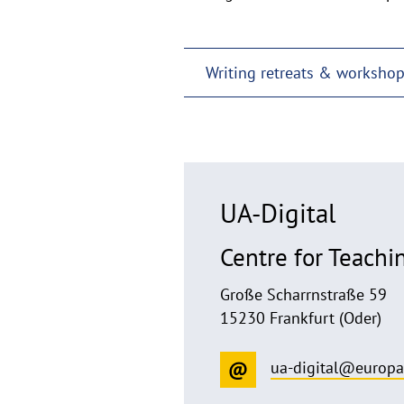
Writing retreats & worksho
UA-Digital
Centre for Teachi
Große Scharrnstraße 59
15230 Frankfurt (Oder)
ua-digital@europa