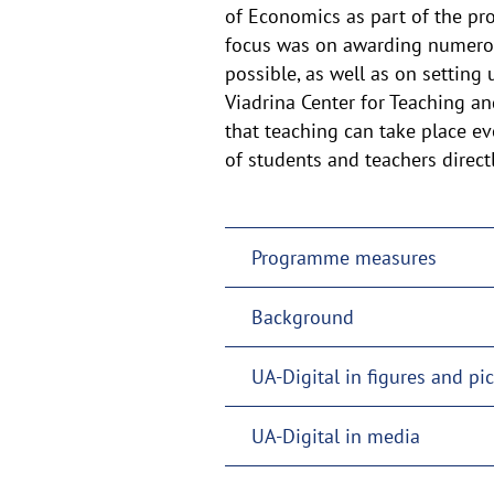
of
of Economics as part of the proj
focus was on awarding numerous
the
possible, as well as on setting
Viadrina Center for Teaching an
that teaching can take place ev
of students and teachers directl
Programme measures
Background
UA-Digital in figures and pi
UA-Digital in media