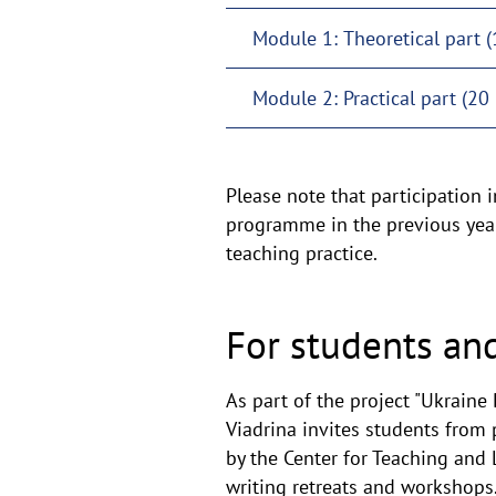
Module 1: Theoretical part (
Module 2: Practical part (20 
Please note that participation i
programme in the previous year,
teaching practice.
For students an
As part of the project "Ukraine
Viadrina invites students from 
by the Center for Teaching and L
writing retreats and workshops