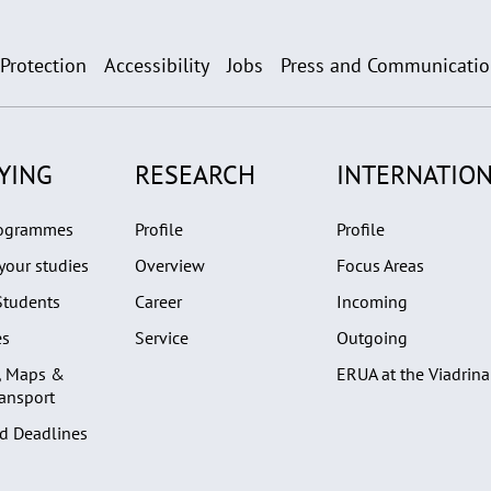
 Protection
Accessibility
Jobs
Press and Communicati
YING
RESEARCH
INTERNATION
rogrammes
Profile
Profile
your studies
Overview
Focus Areas
Students
Career
Incoming
es
Service
Outgoing
, Maps &
ERUA at the Viadrina
ransport
d Deadlines