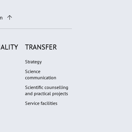
on
ALITY
TRANSFER
Strategy
Science
communication
Scientific counselling
and practical projects
Service facilities