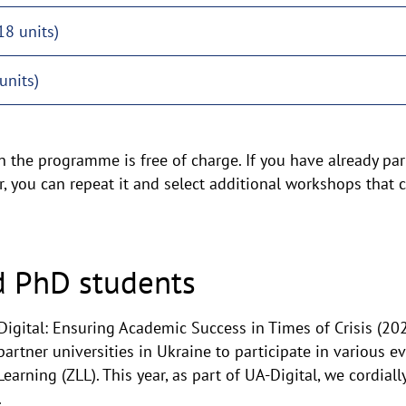
18 units)
units)
n the programme is free of charge. If you have already part
 you can repeat it and select additional workshops that c
d PhD students
 Digital: Ensuring Academic Success in Times of Crisis (20
partner universities in Ukraine to participate in various 
earning (ZLL). This year, as part of UA-Digital, we cordially
.