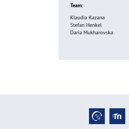
Team:
Klaudia Kazana
Stefan Henkel
Daria Mukharovska