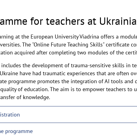
ramme for teachers at Ukrainia
arning at the European University Viadrina offers a modu
ersities. The "Online Future Teaching Skills" certificate co
ucation acquired after completing two modules of the cert
includes the development of trauma-sensitive skills in tea
 Ukraine have had traumatic experiences that are often o
ficate programme promotes the integration of AI tools and d
 quality of education. The aim is to empower teachers to 
transfer of knowledge.
istration
the programme