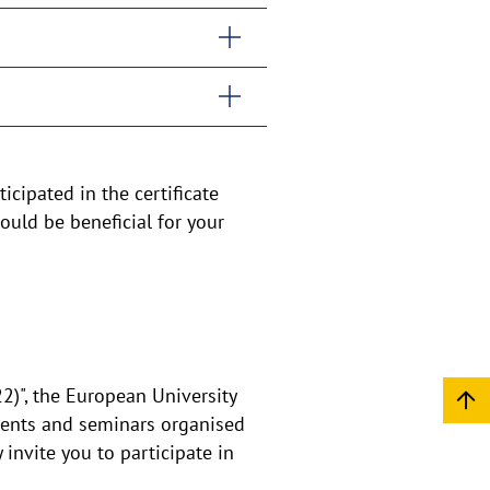
icipated in the certificate
ould be beneficial for your
22)", the European University
events and seminars organised
 invite you to participate in