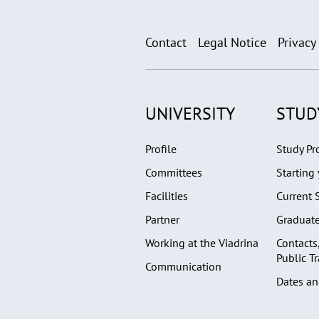
Contact
Legal Notice
Privacy
UNIVERSITY
STUD
Profile
Study P
Committees
Starting 
Facilities
Current 
Partner
Graduat
Working at the Viadrina
Contacts
Public T
Communication
Dates an