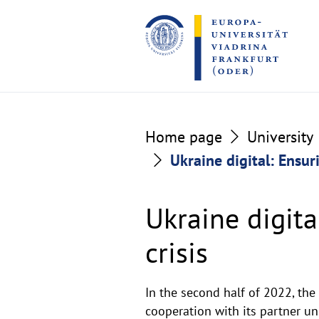
Go
Go
to
to
the
the
content
footer
section
section
Home page
University
Ukraine digital: Ensur
Ukraine digita
crisis
Description
In the second half of 2022, th
cooperation with its partner un