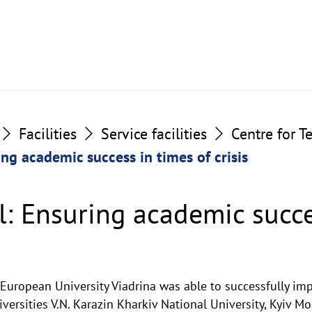
Facilities
Service facilities
Centre for T
ing academic success in times of crisis
l: Ensuring academic succe
e European University Viadrina was able to successfully i
iversities V.N. Karazin Kharkiv National University, Kyiv 