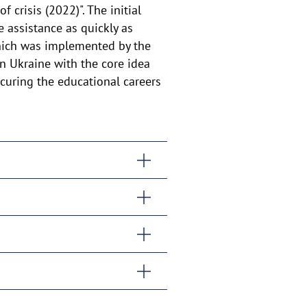
 crisis (2022)". The initial
 assistance as quickly as
 which was implemented by the
n Ukraine with the core idea
ecuring the educational careers