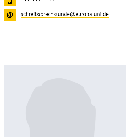
schreibsprechstunde@europa-uni.de