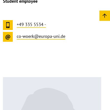
Student employee
+49 335 5534 -
co-woerk@europa-uni.de