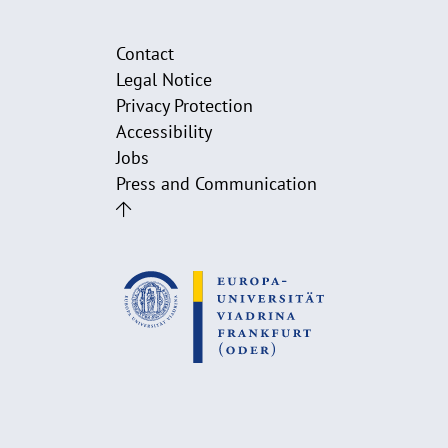
Contact
Legal Notice
Privacy Protection
Accessibility
Jobs
Press and Communication