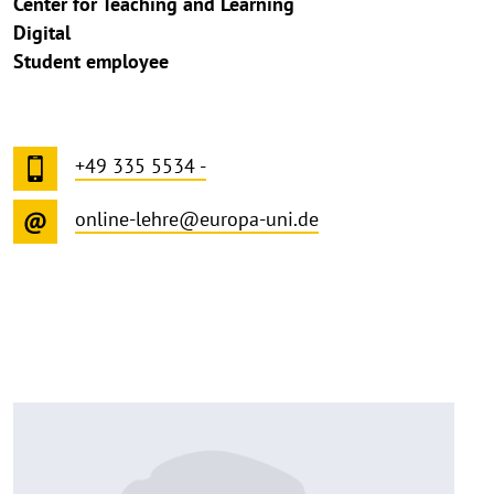
Center for Teaching and Learning
Digital
Student employee
+49 335 5534 -
online-lehre@europa-uni.de