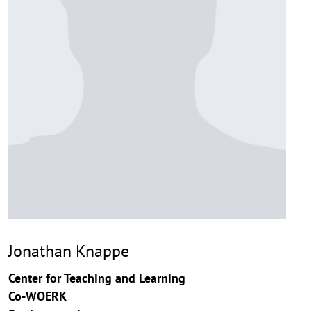
Jonathan Knappe
Center for Teaching and Learning
Co-WOERK