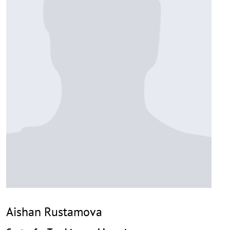
Aishan Rustamova