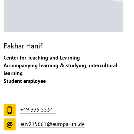
Fakhar Hanif
Center for Teaching and Learning
Accompanying learning & studying, intercultural
learning
Student employee
+49 335 5534 -
euv215661@europa-uni.de