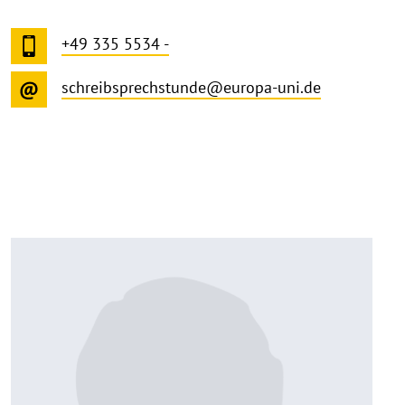
+49 335 5534 -
schreibsprechstunde@europa-uni.de