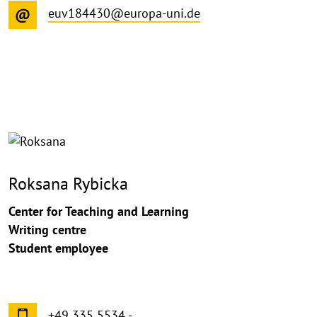
euv184430@europa-uni.de
©
Copy
aufk
Roksana Rybicka
Center for Teaching and Learning
Writing centre
Student employee
+49 335 5534 -