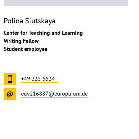
Polina Slutskaya
Center for Teaching and Learning
Writing Fellow
Student employee
+49 335 5534 -
euv216887@europa-uni.de