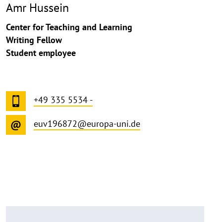
Amr Hussein
Center for Teaching and Learning
Writing Fellow
Student employee
+49 335 5534 -
euv196872@europa-uni.de