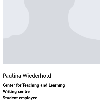
Paulina Wiederhold
Center for Teaching and Learning
Writing centre
Student employee