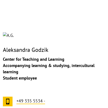
©
Copy
aufk
Aleksandra Godzik
Center for Teaching and Learning
Accompanying learning & studying, intercultural
learning
Student employee
+49 335 5534 -