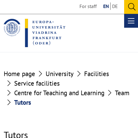
Go
Go
For staff
EN
DE
to
to
O
the
the
se
Op
content
footer
me
section
section
Home page
University
Facilities
Service facilities
Centre for Teaching and Learning
Team
Tutors
Tutors