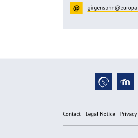
girgensohn@europa-
Contact
Legal Notice
Privacy