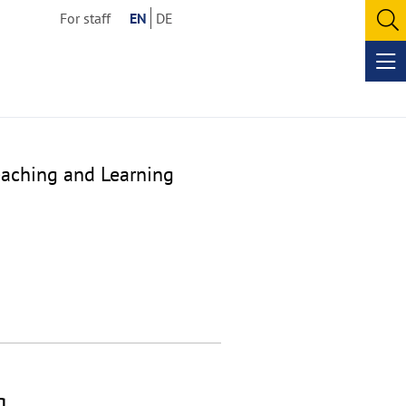
For staff
EN
DE
O
se
Op
me
eaching and Learning
g