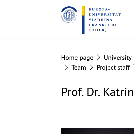
Go
Go
to
to
the
the
content
footer
section
section
Home page
University
Team
Project staff
Prof. Dr. Katr