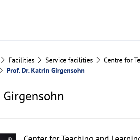
Facilities
Service facilities
Centre for T
Prof. Dr. Katrin Girgensohn
in Girgensohn
Center for Teaching and Learnin
©