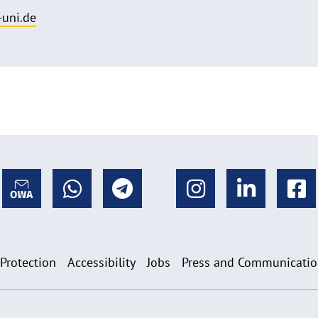
uni.de
 Protection
Accessibility
Jobs
Press and Communicati