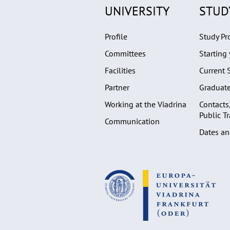
UNIVERSITY
STUD
Profile
Study P
Committees
Starting 
Facilities
Current 
Partner
Graduat
Working at the Viadrina
Contacts
Public T
Communication
Dates an