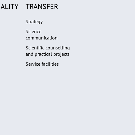
ALITY
TRANSFER
Strategy
Science
communication
Scientific counselling
and practical projects
Service facilities