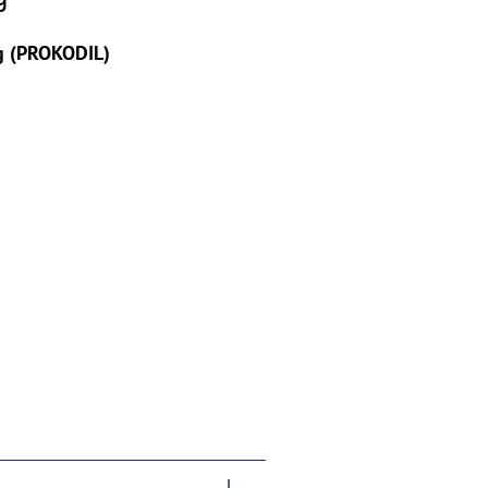
g (PROKODIL)