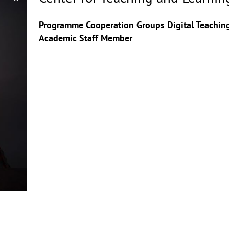
Copyrighthinweis
aufklappen
Programme Cooperation Groups Digital Teachin
Academic Staff Member