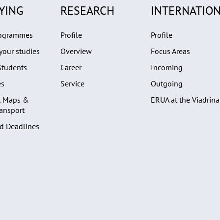
YING
RESEARCH
INTERNATION
rogrammes
Profile
Profile
your studies
Overview
Focus Areas
Students
Career
Incoming
es
Service
Outgoing
, Maps &
ERUA at the Viadrina
ransport
d Deadlines