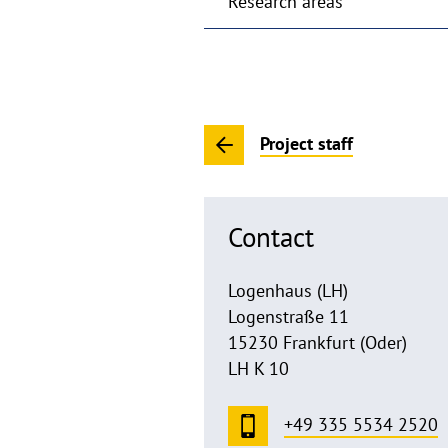
Research areas
Project staff
Contact
Logenhaus (LH)
Logenstraße 11
15230 Frankfurt (Oder)
LH K 10
+49 335 5534 2520