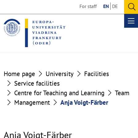
Go
Go
For staff
EN
DE
to
to
O
the
the
se
Op
content
footer
me
section
section
Home page
University
Facilities
Service facilities
Centre for Teaching and Learning
Team
Management
Anja Voigt-Färber
Anja Voigt-Färber