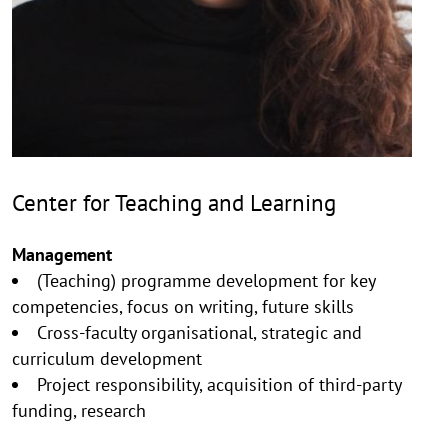
Center for Teaching and Learning
Management
(Teaching) programme development for key
competencies, focus on writing, future skills
Cross-faculty organisational, strategic and
curriculum development
Project responsibility, acquisition of third-party
funding, research