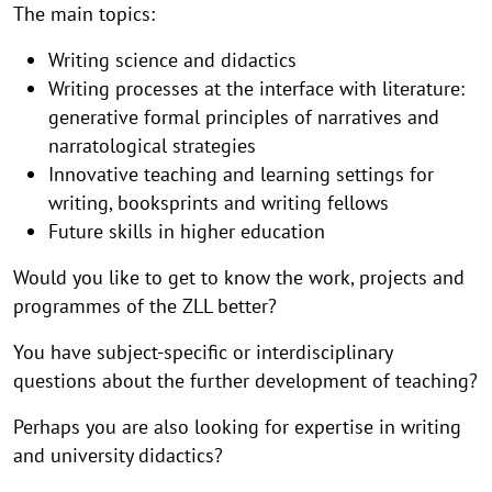
The main topics:
Writing science and didactics
Writing processes at the interface with literature:
generative formal principles of narratives and
narratological strategies
Innovative teaching and learning settings for
writing, booksprints and writing fellows
Future skills in higher education
Would you like to get to know the work, projects and
programmes of the ZLL better?
You have subject-specific or interdisciplinary
questions about the further development of teaching?
Perhaps you are also looking for expertise in writing
and university didactics?