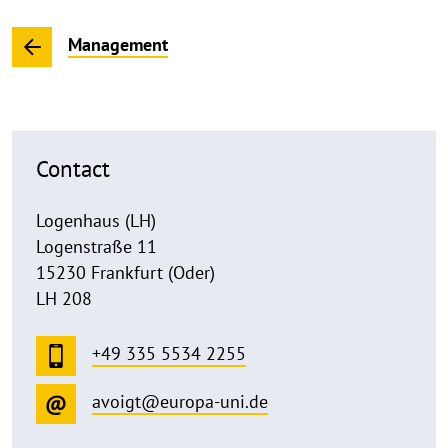
Management
Contact
Logenhaus (LH)
Logenstraße 11
15230 Frankfurt (Oder)
LH 208
+49 335 5534 2255
avoigt@europa-uni.de