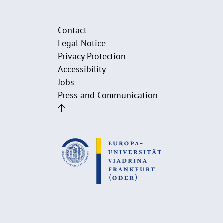
Contact
Legal Notice
Privacy Protection
Accessibility
Jobs
Press and Communication