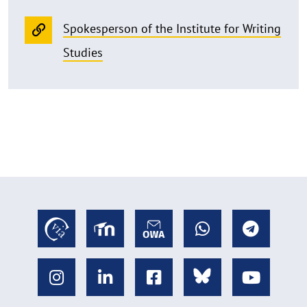
Spokesperson of the Institute for Writing
Studies