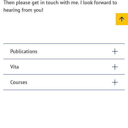
Then please get in touch with me. I look forward to
hearing from you!
Publications
Vita
Courses