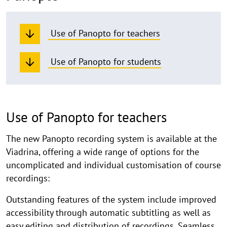
Use of Panopto for teachers
Use of Panopto for students
Use of Panopto for teachers
The new Panopto recording system is available at the
Viadrina, offering a wide range of options for the
uncomplicated and individual customisation of course
recordings:
Outstanding features of the system include improved
accessibility through automatic subtitling as well as
easy editing and distribution of recordings. Seamless