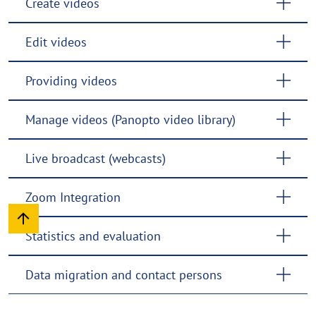
Create videos
Edit videos
Providing videos
Manage videos (Panopto video library)
Live broadcast (webcasts)
Zoom Integration
Statistics and evaluation
Data migration and contact persons