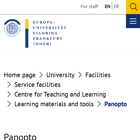
Go
Go
For staff
EN
DE
to
to
O
the
the
se
Op
content
footer
me
section
section
Home page
University
Facilities
Service facilities
Centre for Teaching and Learning
Learning materials and tools
Panopto
Panopto