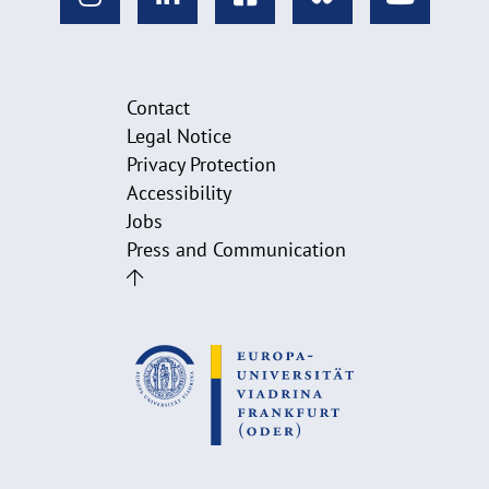
Contact
Legal Notice
Privacy Protection
Accessibility
Jobs
Press and Communication