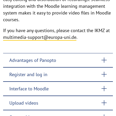
integration with the Moodle learning management
system makes it easy to provide video files in Moodle
courses.
If you have any questions, please contact the IKMZ at
multimedia-support@europa-uni.de
.
Advantages of Panopto
Register and log in
Interface to Moodle
Upload videos