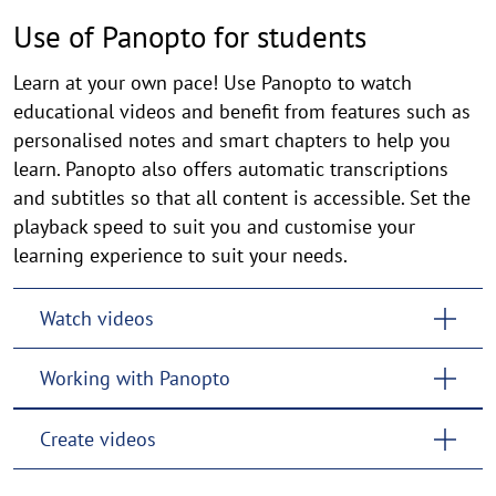
Use of Panopto for students
Learn at your own pace! Use Panopto to watch
educational videos and benefit from features such as
personalised notes and smart chapters to help you
learn. Panopto also offers automatic transcriptions
and subtitles so that all content is accessible. Set the
playback speed to suit you and customise your
learning experience to suit your needs.
Watch videos
Working with Panopto
Create videos