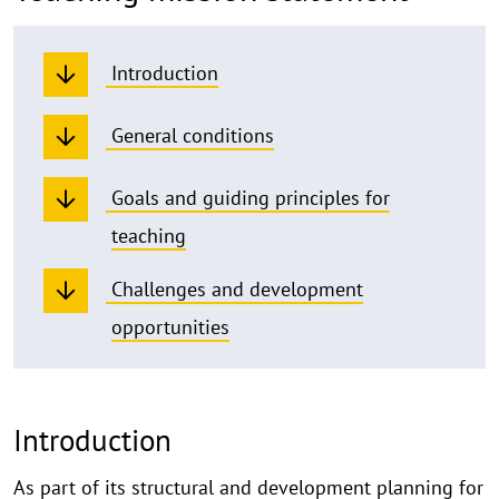
Introduction
General conditions
Goals and guiding principles for
teaching
Challenges and development
opportunities
Introduction
As part of its structural and development planning for