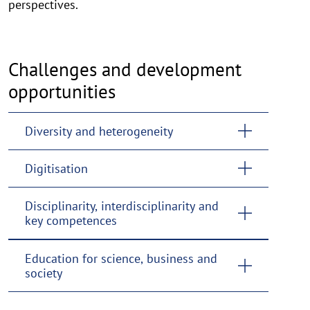
perspectives.
Challenges and development
opportunities
Diversity and heterogeneity
Digitisation
Disciplinarity, interdisciplinarity and
key competences
Education for science, business and
society