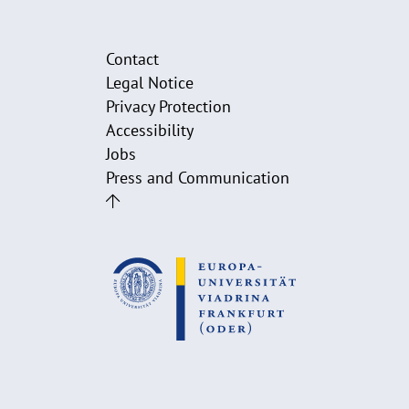
Contact
Legal Notice
Privacy Protection
Accessibility
Jobs
Press and Communication