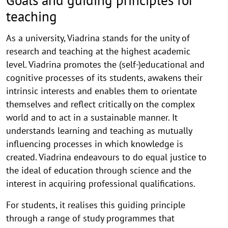
Goals and guiding principles for
teaching
As a university, Viadrina stands for the unity of
research and teaching at the highest academic
level. Viadrina promotes the (self-)educational and
cognitive processes of its students, awakens their
intrinsic interests and enables them to orientate
themselves and reflect critically on the complex
world and to act in a sustainable manner. It
understands learning and teaching as mutually
influencing processes in which knowledge is
created. Viadrina endeavours to do equal justice to
the ideal of education through science and the
interest in acquiring professional qualifications.
For students, it realises this guiding principle
through a range of study programmes that