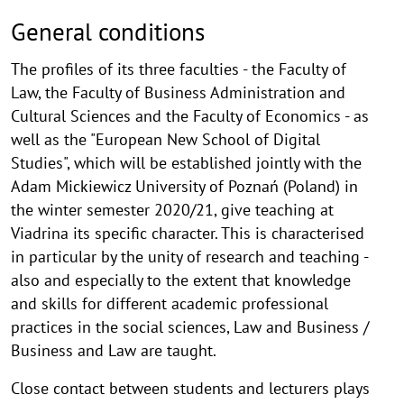
General conditions
The profiles of its three faculties - the Faculty of
Law, the Faculty of Business Administration and
Cultural Sciences and the Faculty of Economics - as
well as the "European New School of Digital
Studies", which will be established jointly with the
Adam Mickiewicz University of Poznań (Poland) in
the winter semester 2020/21, give teaching at
Viadrina its specific character. This is characterised
in particular by the unity of research and teaching -
also and especially to the extent that knowledge
and skills for different academic professional
practices in the social sciences, Law and Business /
Business and Law are taught.
Close contact between students and lecturers plays