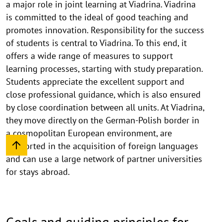
a major role in joint learning at Viadrina. Viadrina
is committed to the ideal of good teaching and
promotes innovation. Responsibility for the success
of students is central to Viadrina. To this end, it
offers a wide range of measures to support
learning processes, starting with study preparation.
Students appreciate the excellent support and
close professional guidance, which is also ensured
by close coordination between all units. At Viadrina,
they move directly on the German-Polish border in
a cosmopolitan European environment, are
supported in the acquisition of foreign languages
and can use a large network of partner universities
for stays abroad.