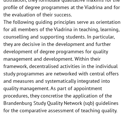
profile of degree programmes at the Viadrina and for
the evaluation of their success.
The following guiding principles serve as orientation
for all members of the Viadrina in teaching, learning,
counselling and supporting students. In particular,
they are decisive in the development and further
development of degree programmes for quality
management and development. Within their
framework, decentralised activities in the individual
study programmes are networked with central offers
and measures and systematically integrated into
quality management. As part of appointment
procedures, they concretise the application of the
Brandenburg Study Quality Network (sqb) guidelines
for the comparative assessment of teaching quality.