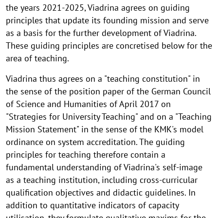
the years 2021-2025, Viadrina agrees on guiding
principles that update its founding mission and serve
as a basis for the further development of Viadrina.
These guiding principles are concretised below for the
area of teaching.
Viadrina thus agrees on a "teaching constitution" in
the sense of the position paper of the German Council
of Science and Humanities of April 2017 on
"Strategies for University Teaching" and on a "Teaching
Mission Statement" in the sense of the KMK's model
ordinance on system accreditation. The guiding
principles for teaching therefore contain a
fundamental understanding of Viadrina's self-image
as a teaching institution, including cross-curricular
qualification objectives and didactic guidelines. In
addition to quantitative indicators of capacity
utilisation, they formulate qualitative maxims for the