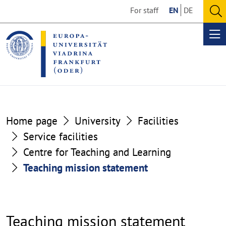
Go
Go
For staff
EN
DE
to
to
O
the
the
se
Op
content
footer
me
section
section
Home page
University
Facilities
Service facilities
Centre for Teaching and Learning
Teaching mission statement
Teaching mission statement