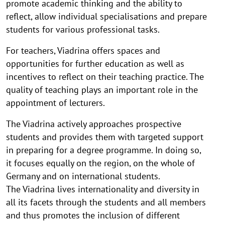
promote academic thinking and the ability to
reflect, allow individual specialisations and prepare
students for various professional tasks.
For teachers, Viadrina offers spaces and
opportunities for further education as well as
incentives to reflect on their teaching practice. The
quality of teaching plays an important role in the
appointment of lecturers.
The Viadrina actively approaches prospective
students and provides them with targeted support
in preparing for a degree programme. In doing so,
it focuses equally on the region, on the whole of
Germany and on international students.
The Viadrina lives internationality and diversity in
all its facets through the students and all members
and thus promotes the inclusion of different