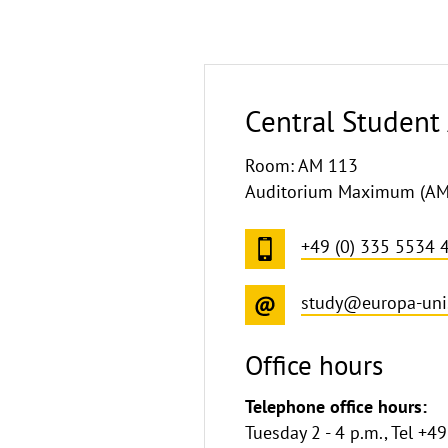
Central Student 
Room: AM 113
Auditorium Maximum (AM),
+49 (0) 335 5534 
study@europa-uni
Office hours
Telephone office hours:
Tuesday 2 - 4 p.m., Tel +4