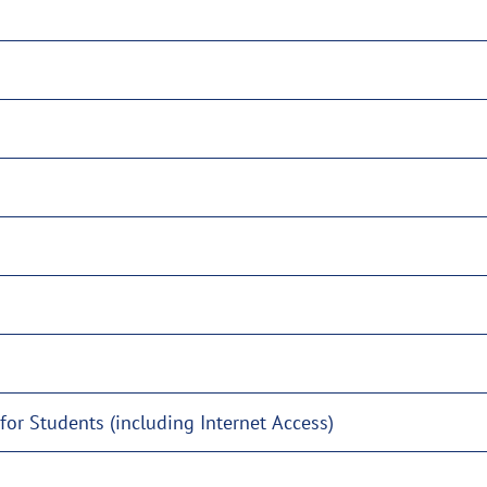
for Students (including Internet Access)