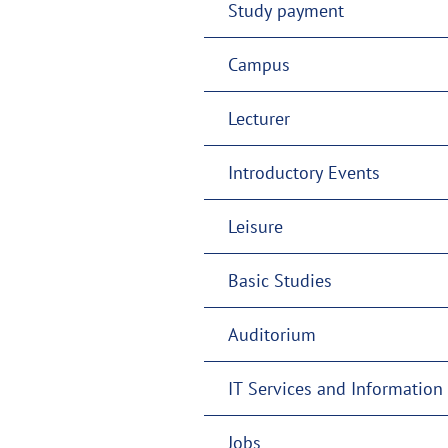
Study payment
Campus
Lecturer
Introductory Events
Leisure
Basic Studies
Auditorium
IT Services and Information 
Jobs