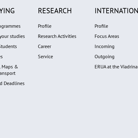
YING
RESEARCH
INTERNATION
rogrammes
Profile
Profile
your studies
Research Activities
Focus Areas
Students
Career
Incoming
es
Service
Outgoing
, Maps &
ERUA at the Viadrina
ransport
d Deadlines