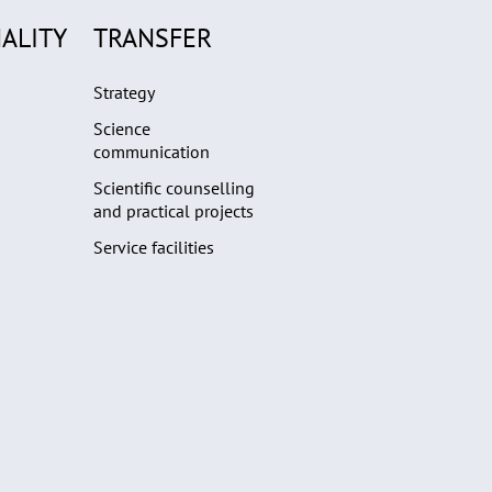
ALITY
TRANSFER
Strategy
Science
communication
Scientific counselling
and practical projects
Service facilities