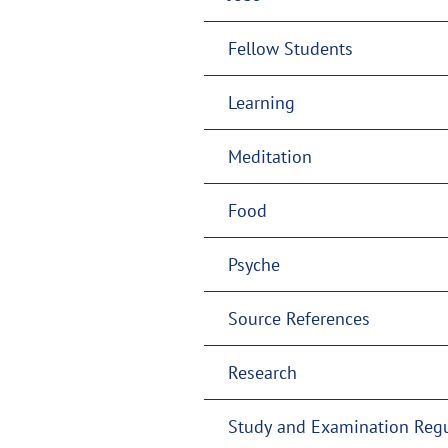
Fellow Students
Learning
Meditation
Food
Psyche
Source References
Research
Study and Examination Regu