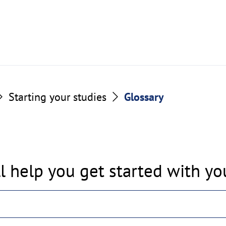
Starting your studies
Glossary
l help you get started with you