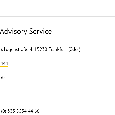
Advisory Service
 Logenstraße 4, 15230 Frankfurt (Oder)
4444
.de
9 (0) 335 5534 44 66