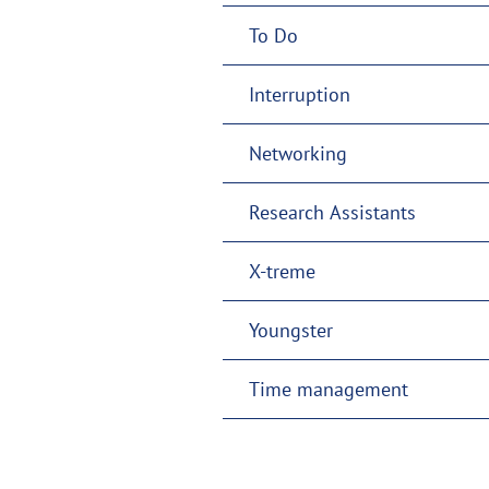
To Do
Interruption
Networking
Research Assistants
X-treme
Youngster
Time management