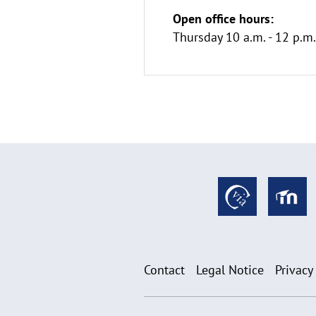
Open office hours:
Thursday 10 a.m. - 12 p.
Contact
Legal Notice
Privacy