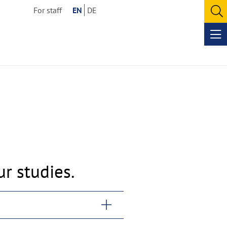
For staff
EN
DE
O
se
Op
me
r studies.