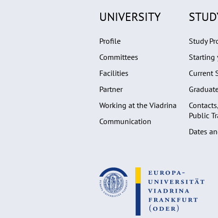
UNIVERSITY
STUD
Profile
Study P
Committees
Starting 
Facilities
Current 
Partner
Graduat
Working at the Viadrina
Contacts
Public T
Communication
Dates an