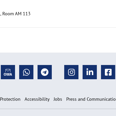
m., Room AM 113
 Protection
Accessibility
Jobs
Press and Communicati