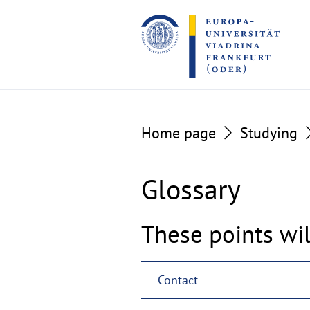
Go
Go
to
to
the
the
content
footer
section
section
Home page
Studying
Glossary
These points wil
Contact