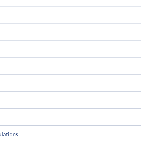
lations