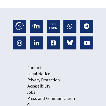
Contact
Legal Notice
Privacy Protection
Accessibility
Jobs
Press and Communication