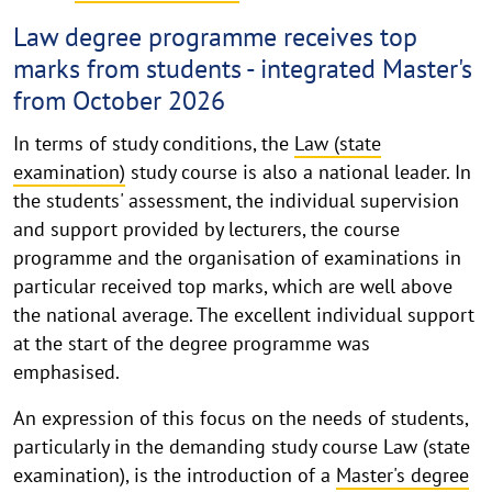
Law degree programme receives top
marks from students - integrated Master's
from October 2026
In terms of study conditions, the
Law (state
examination)
study course is also a national leader. In
the students' assessment, the individual supervision
and support provided by lecturers, the course
programme and the organisation of examinations in
particular received top marks, which are well above
the national average. The excellent individual support
at the start of the degree programme was
emphasised.
An expression of this focus on the needs of students,
particularly in the demanding study course Law (state
examination), is the introduction of a
Master's degree