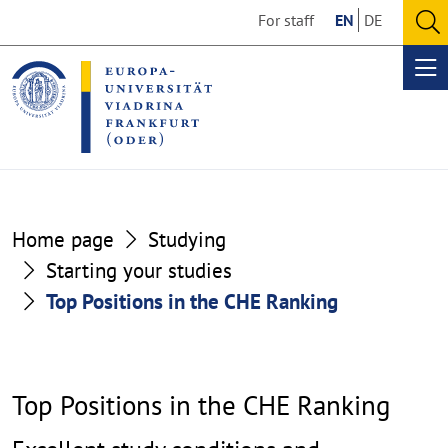
Go
Go
For staff
EN
DE
to
to
O
the
the
se
Op
content
footer
me
section
section
Top
Home page
Studying
Positions
Starting your studies
Top Positions in the CHE Ranking
in
the
CHE
Top Positions in the CHE Ranking
Ranking