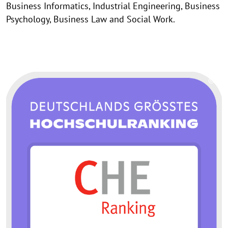
Business Informatics, Industrial Engineering, Business
Psychology, Business Law and Social Work.
©
Copy
aufk