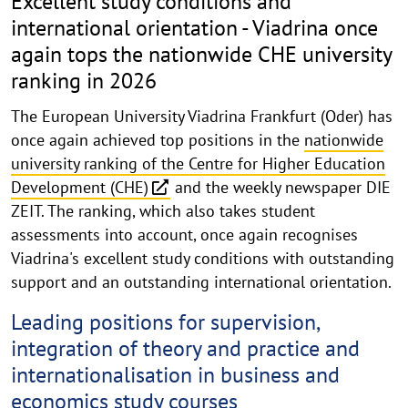
Excellent study conditions and
international orientation - Viadrina once
again tops the nationwide CHE university
ranking in 2026
The European University Viadrina Frankfurt (Oder) has
once again achieved top positions in the
nationwide
university ranking of the Centre for Higher Education
Development (CHE)
and the weekly newspaper DIE
ZEIT. The ranking, which also takes student
assessments into account, once again recognises
Viadrina's excellent study conditions with outstanding
support and an outstanding international orientation.
Leading positions for supervision,
integration of theory and practice and
internationalisation in business and
economics study courses