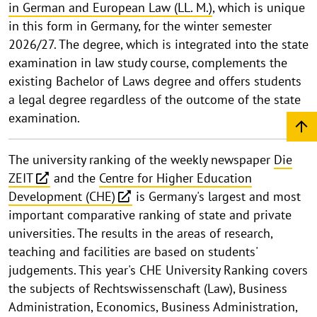
in German and European Law (LL. M.)
, which is unique
in this form in Germany, for the winter semester
2026/27. The degree, which is integrated into the state
examination in law study course, complements the
existing Bachelor of Laws degree and offers students
a legal degree regardless of the outcome of the state
examination.
The university ranking of the weekly newspaper
Die
ZEIT
and the
Centre for Higher Education
Development (CHE)
is Germany's largest and most
important comparative ranking of state and private
universities. The results in the areas of research,
teaching and facilities are based on students'
judgements. This year's CHE University Ranking covers
the subjects of Rechtswissenschaft (Law), Business
Administration, Economics, Business Administration,