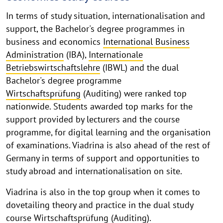
In terms of study situation, internationalisation and
support, the Bachelor's degree programmes in
business and economics
International Business
Administration
(IBA),
Internationale
Betriebswirtschaftslehre
(IBWL) and the dual
Bachelor's degree programme
Wirtschaftsprüfung
(Auditing) were ranked top
nationwide. Students awarded top marks for the
support provided by lecturers and the course
programme, for digital learning and the organisation
of examinations. Viadrina is also ahead of the rest of
Germany in terms of support and opportunities to
study abroad and internationalisation on site.
Viadrina is also in the top group when it comes to
dovetailing theory and practice in the dual study
course
Wirtschaftsprüfung
(Auditing).