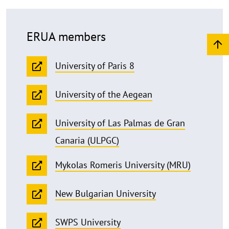
ERUA members
University of Paris 8
University of the Aegean
University of Las Palmas de Gran
Canaria (ULPGC)
Mykolas Romeris University (MRU)
New Bulgarian University
SWPS University