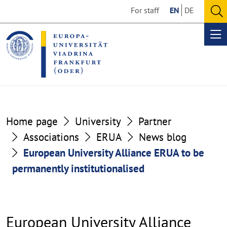
Go
Go
For staff
EN
DE
to
to
O
the
the
se
Op
content
footer
me
section
section
Home page
University
Partner
Associations
ERUA
News blog
European University Alliance ERUA to be
permanently institutionalised
European University Alliance