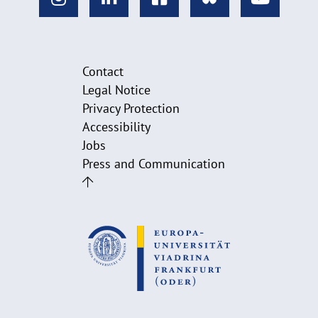
Contact
Legal Notice
Privacy Protection
Accessibility
Jobs
Press and Communication