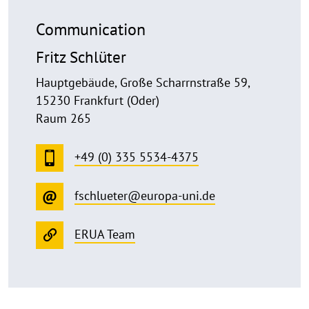
Communication
Fritz Schlüter
Hauptgebäude, Große Scharrnstraße 59,
15230 Frankfurt (Oder)
Raum 265
+49 (0) 335 5534-4375
fschlueter@europa-uni.de
ERUA Team