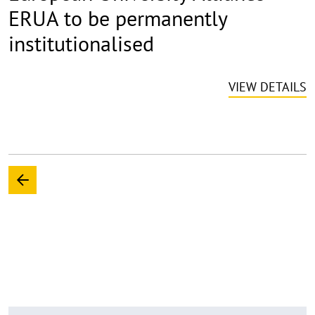
ERUA to be permanently
institutionalised
VIEW DETAILS