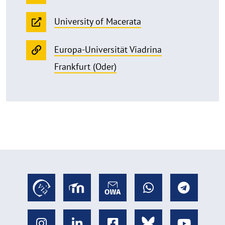
University of Macerata
Europa-Universität Viadrina
Frankfurt (Oder)