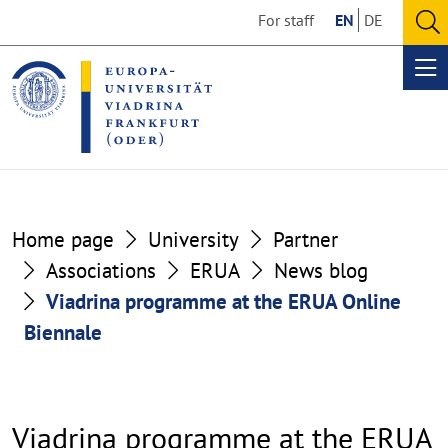
Go
Go
For staff
EN
DE
to
to
O
the
the
se
Op
content
footer
me
section
section
Home page
University
Partner
Associations
ERUA
News blog
Viadrina programme at the ERUA Online
Biennale
Viadrina programme at the ERUA