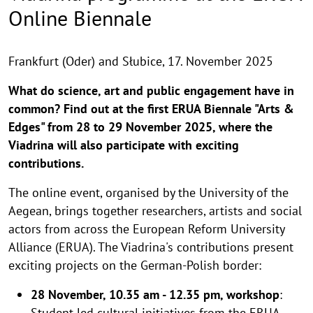
Online Biennale
Frankfurt (Oder) and Słubice,
17. November 2025
What do science, art and public engagement have in
common? Find out at the first ERUA Biennale "Arts &
Edges" from 28 to 29 November 2025, where the
Viadrina will also participate with exciting
contributions.
The online event, organised by the University of the
Aegean, brings together researchers, artists and social
actors from across the European Reform University
Alliance (ERUA). The Viadrina's contributions present
exciting projects on the German-Polish border:
28 November, 10.35 am - 12.35 pm, workshop
:
Student-​led cultural initiatives from the ERUA