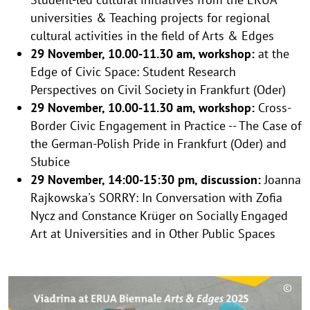
universities & Teaching projects for regional
cultural activities in the field of Arts & Edges
29 November, 10.00-11.30 am, workshop:
at the
Edge of Civic Space: Student Research
Perspectives on Civil Society in Frankfurt (Oder)
29 November, 10.00-11.30 am, workshop:
Cross-​
Border Civic Engagement in Practice -- The Case of
the German-​Polish Pride in Frankfurt (Oder) and
Słubice
29 November, 14:00-15:30 pm, discussion:
Joanna
Rajkowska's SORRY: In Conversation with Zofia
Nycz and Constance Krüger on Socially Engaged
Art at Universities and in Other Public Spaces
©
C