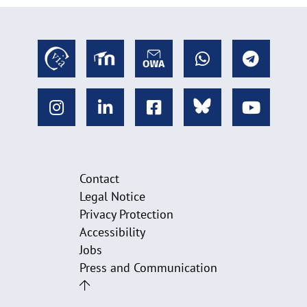
Contact
Legal Notice
Privacy Protection
Accessibility
Jobs
Press and Communication