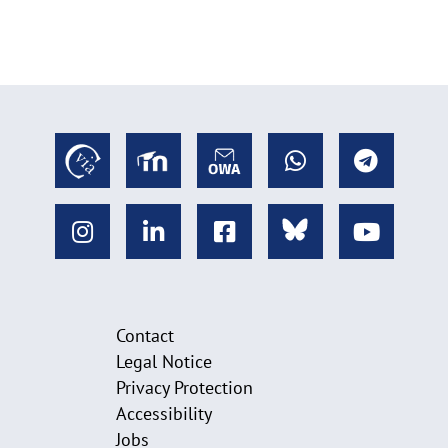
Contact
Legal Notice
Privacy Protection
Accessibility
Jobs