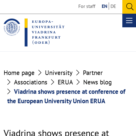
Go
Go
For staff
EN
DE
to
to
O
the
the
se
Op
content
footer
me
section
section
Home page
University
Partner
Associations
ERUA
News blog
Viadrina shows presence at conference of
the European University Union ERUA
Viadrina shows presence at