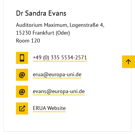
Dr Sandra Evans
Auditorium Maximum, Logenstraße 4,
15230 Frankfurt (Oder)
Room 120
+49 (0) 335 5534-2571
erua@europa-uni.de
evans@europa-uni.de
ERUA Website