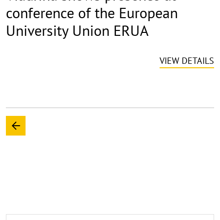
conference of the European
University Union ERUA
VIEW DETAILS