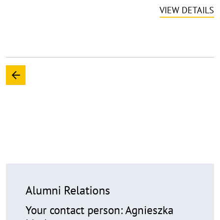
VIEW DETAILS
Alumni Relations
Your contact person: Agnieszka