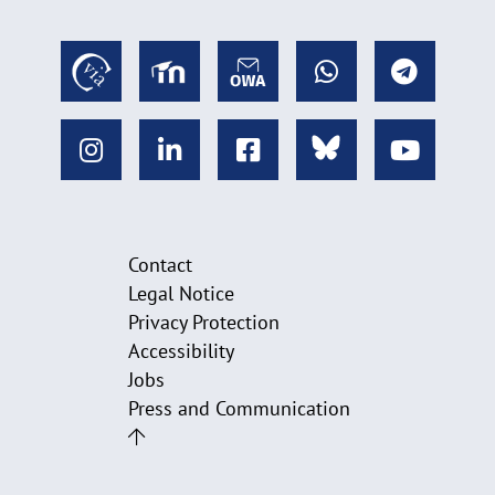
Contact
Legal Notice
Privacy Protection
Accessibility
Jobs
Press and Communication