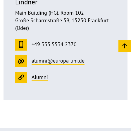
Lindner
Main Building (HG), Room 102
Große Scharrnstraße 59, 15230 Frankfurt
(Oder)
+49 335 5534 2370
alumni@europa-uni.de
Alumni