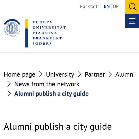
Go
Go
For staff
EN
DE
to
to
O
the
the
se
Op
content
footer
me
section
section
Home page
University
Partner
Alumni
News from the network
Alumni publish a city guide
Alumni publish a city guide