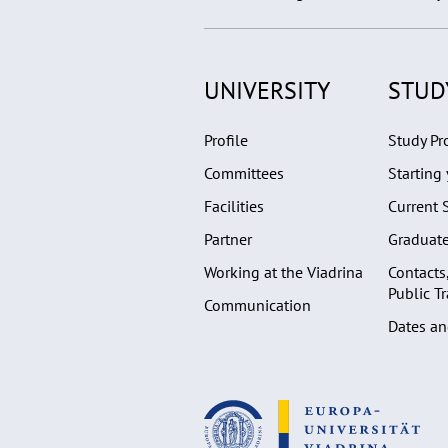
UNIVERSITY
STUD
Profile
Study P
Committees
Starting 
Facilities
Current 
Partner
Graduat
Working at the Viadrina
Contacts
Public T
Communication
Dates an