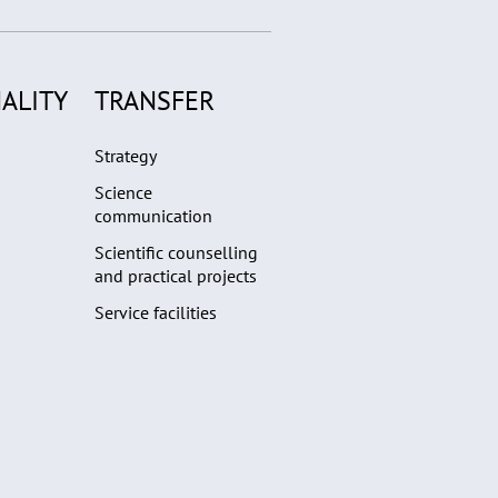
ALITY
TRANSFER
Strategy
Science
communication
Scientific counselling
and practical projects
Service facilities