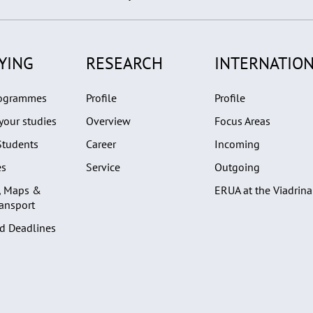
YING
RESEARCH
INTERNATION
rogrammes
Profile
Profile
your studies
Overview
Focus Areas
Students
Career
Incoming
es
Service
Outgoing
, Maps &
ERUA at the Viadrina
ransport
d Deadlines