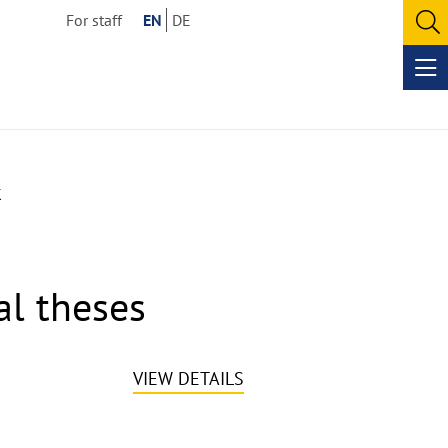
For staff
EN
DE
O
se
Op
me
k
al theses
VIEW DETAILS