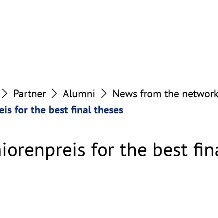
Partner
Alumni
News from the networ
is for the best final theses
iorenpreis for the best fin