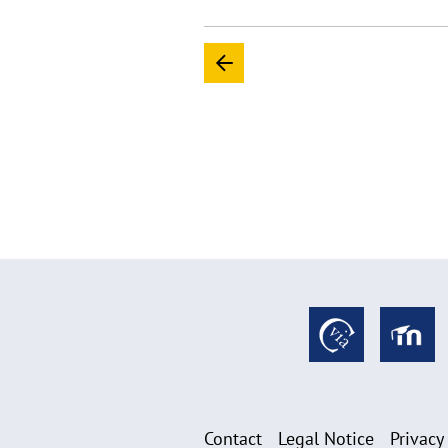
Contact
Legal Notice
Privacy