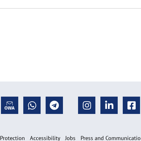
 Protection
Accessibility
Jobs
Press and Communicati