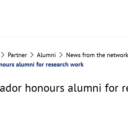
Partner
Alumni
News from the networ
nours alumni for research work
ador honours alumni for r