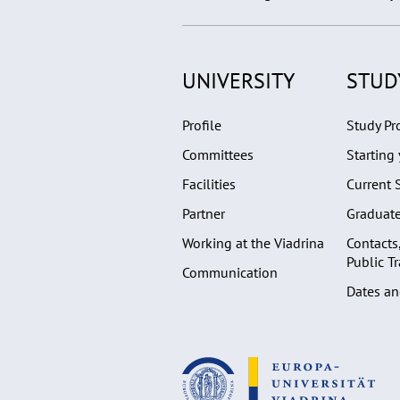
UNIVERSITY
STUD
Profile
Study P
Committees
Starting 
Facilities
Current 
Partner
Graduat
Working at the Viadrina
Contacts
Public T
Communication
Dates an