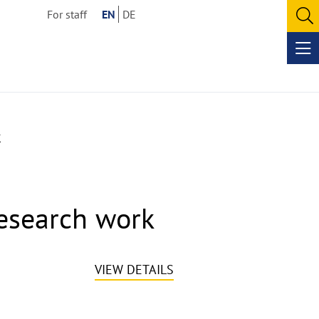
For staff
EN
DE
O
se
Op
me
k
esearch work
VIEW DETAILS