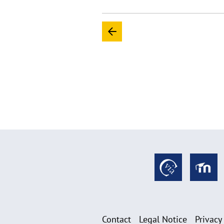
Contact
Legal Notice
Privacy