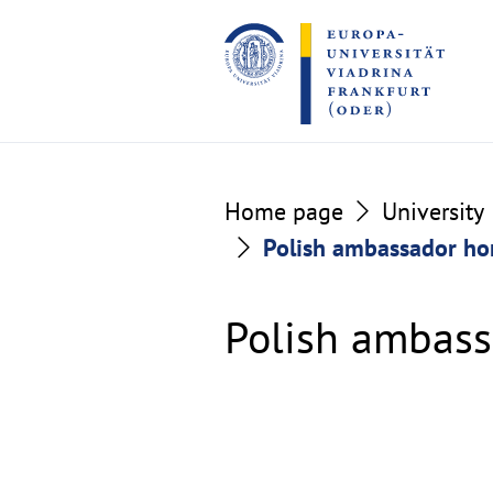
Go
Go
to
to
the
the
content
footer
section
section
Home page
University
Polish ambassador ho
Polish ambass