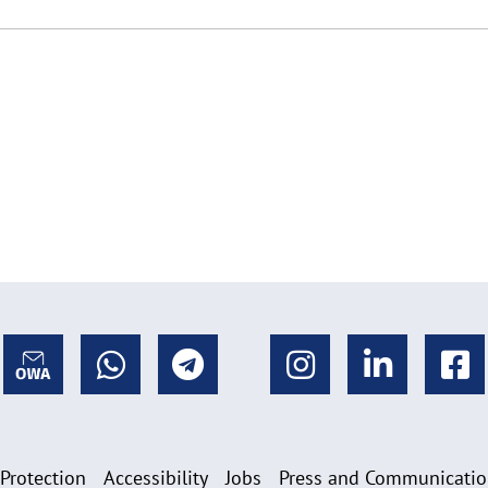
 Protection
Accessibility
Jobs
Press and Communicati