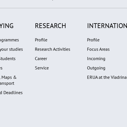
YING
RESEARCH
INTERNATION
rogrammes
Profile
Profile
your studies
Research Activities
Focus Areas
Students
Career
Incoming
es
Service
Outgoing
, Maps &
ERUA at the Viadrina
ransport
d Deadlines