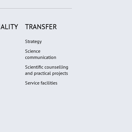
ALITY
TRANSFER
Strategy
Science
communication
Scientific counselling
and practical projects
Service facilities