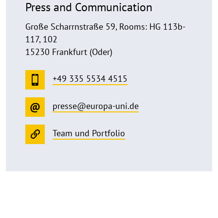
Press and Communication
Große Scharrnstraße 59, Rooms: HG 113b-
117, 102
15230 Frankfurt (Oder)
+49 335 5534 4515
presse@europa-uni.de
Team und Portfolio