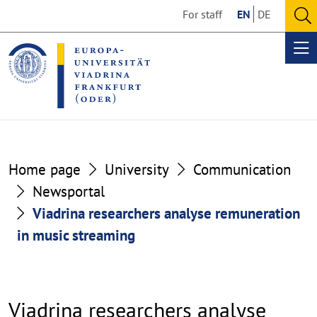
Go
Go
For staff
EN
DE
to
to
O
the
the
se
Op
content
footer
me
section
section
Home page
University
Communication
Newsportal
Viadrina researchers analyse remuneration
in music streaming
Viadrina researchers analyse