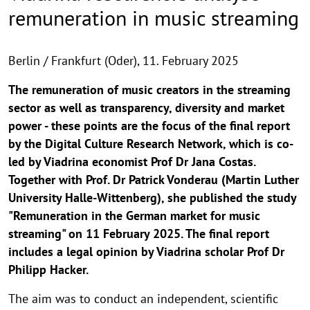
remuneration in music streaming
Berlin / Frankfurt (Oder),
11. February 2025
The remuneration of music creators in the streaming
sector as well as transparency, diversity and market
power - these points are the focus of the final report
by the Digital Culture Research Network, which is co-
led by Viadrina economist Prof Dr Jana Costas.
Together with Prof. Dr Patrick Vonderau (Martin Luther
University Halle-Wittenberg), she published the study
"Remuneration in the German market for music
streaming" on 11 February 2025. The final report
includes a legal opinion by Viadrina scholar Prof Dr
Philipp Hacker.
The aim was to conduct an independent, scientific