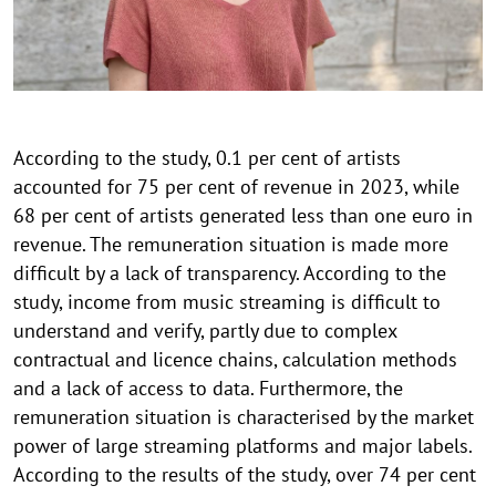
According to the study, 0.1 per cent of artists
accounted for 75 per cent of revenue in 2023, while
68 per cent of artists generated less than one euro in
revenue. The remuneration situation is made more
difficult by a lack of transparency. According to the
study, income from music streaming is difficult to
understand and verify, partly due to complex
contractual and licence chains, calculation methods
and a lack of access to data. Furthermore, the
remuneration situation is characterised by the market
power of large streaming platforms and major labels.
According to the results of the study, over 74 per cent