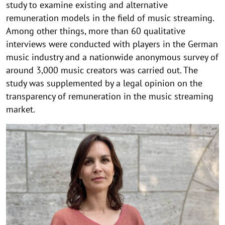
study to examine existing and alternative
remuneration models in the field of music streaming.
Among other things, more than 60 qualitative
interviews were conducted with players in the German
music industry and a nationwide anonymous survey of
around 3,000 music creators was carried out. The
study was supplemented by a legal opinion on the
transparency of remuneration in the music streaming
market.