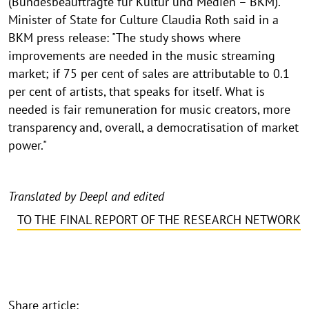
(Bundesbeauftragte für Kultur und Medien – BKM).
Minister of State for Culture Claudia Roth said in a
BKM press release: "The study shows where
improvements are needed in the music streaming
market; if 75 per cent of sales are attributable to 0.1
per cent of artists, that speaks for itself. What is
needed is fair remuneration for music creators, more
transparency and, overall, a democratisation of market
power."
Translated by Deepl and edited
TO THE FINAL REPORT OF THE RESEARCH NETWORK
Share article: