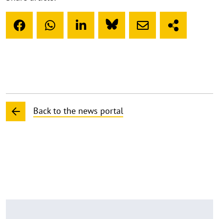
Back to the news portal