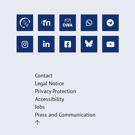
Contact
Legal Notice
Privacy Protection
Accessibility
Jobs
Press and Communication