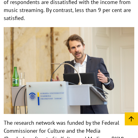
of respondents are dissatisfied with the income from
music streaming. By contrast, less than 9 per cent are
satisfied.
The research network was funded by the Federal
Commissioner for Culture and the Media