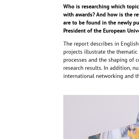
Who is researching which topic
with awards? And how is the re
are to be found in the newly p
President of the European Unive
The report describes in Englis
projects illustrate the themati
processes and the shaping of co
research results. In addition, n
international networking and th