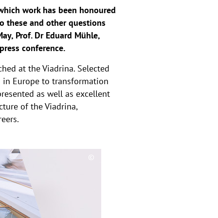
, which work has been honoured
o these and other questions
ay, Prof. Dr Eduard Mühle,
 press conference.
hed at the Viadrina. Selected
s in Europe to transformation
resented as well as excellent
cture of the Viadrina,
reers.
©
C
o
p
y
r