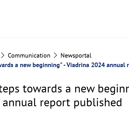
Communication
Newsportal
ards a new beginning" - Viadrina 2024 annual 
teps towards a new beginn
 annual report published