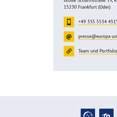
Große Scharrnstraße 59, 
15230 Frankfurt (Oder)
+49 335 5534 451
presse@europa-un
Team und Portfoli