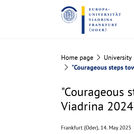
Go
Go
to
to
the
the
content
footer
section
section
Home page
University
"Courageous steps tow
"Courageous s
Viadrina 2024
Frankfurt (Oder),
14. May 2025