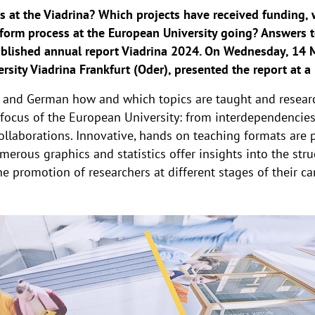
s at the Viadrina? Which projects have received funding
form process at the European University going? Answers t
ublished annual report Viadrina 2024. On Wednesday, 14 M
rsity Viadrina Frankfurt (Oder), presented the report at a
h and German how and which topics are taught and researc
c focus of the European University: from interdependencie
llaborations. Innovative, hands on teaching formats are p
umerous graphics and statistics offer insights into the stru
e promotion of researchers at different stages of their ca