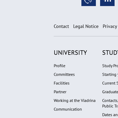
Contact
Legal Notice
Privacy
UNIVERSITY
STUD
Profile
Study P
Committees
Starting 
Facilities
Current 
Partner
Graduat
Working at the Viadrina
Contacts
Public T
Communication
Dates an