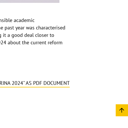
p
e
n
ensible academic
The past year was characterised
 it a good deal closer to
2024 about the current reform
.
RINA 2024" AS PDF DOCUMENT