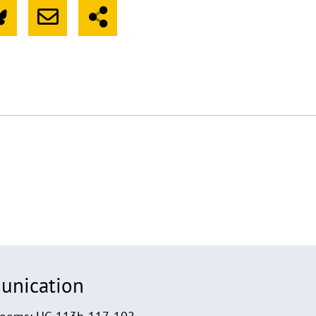
unication