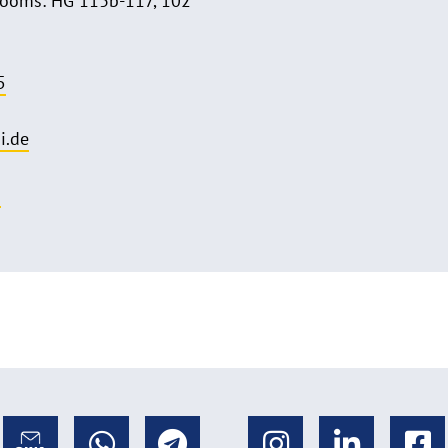
Rooms: HG 113b-117, 102
5
i.de
o