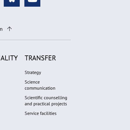
on
ALITY
TRANSFER
Strategy
Science
communication
Scientific counselling
and practical projects
Service facilities