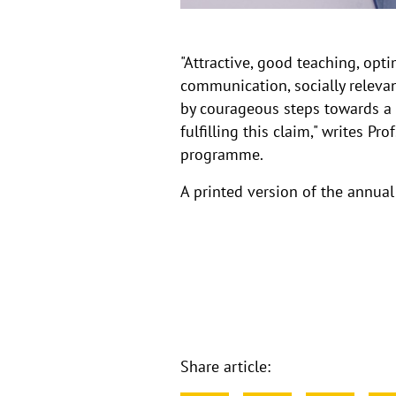
"Attractive, good teaching, op
communication, socially relevant
by courageous steps towards a 
fulfilling this claim," writes 
programme.
A printed version of the annua
Share article: