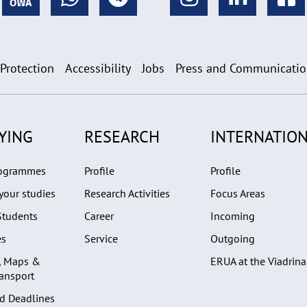
 Protection
Accessibility
Jobs
Press and Communicati
YING
RESEARCH
INTERNATION
rogrammes
Profile
Profile
your studies
Research Activities
Focus Areas
Students
Career
Incoming
es
Service
Outgoing
, Maps &
ERUA at the Viadrina
ransport
d Deadlines