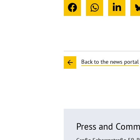
Back to the news portal
Press and Comm