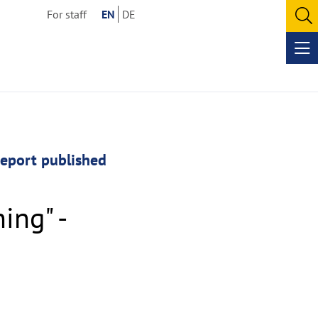
For staff
EN
DE
O
se
Op
me
report published
ing" -