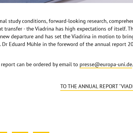
timal study conditions, forward-looking research, compreh
 transfer - the Viadrina has high expectations of itself. 
new departure and has set the Viadrina in motion to bring
Prof. Dr Eduard Mühle in the foreword of the annual report 
l report can be ordered by email to
presse@europa-uni.de
TO THE ANNUAL REPORT "VIAD