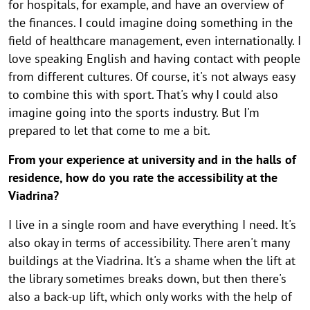
for hospitals, for example, and have an overview of
the finances. I could imagine doing something in the
field of healthcare management, even internationally. I
love speaking English and having contact with people
from different cultures. Of course, it's not always easy
to combine this with sport. That's why I could also
imagine going into the sports industry. But I'm
prepared to let that come to me a bit.
From your experience at university and in the halls of
residence, how do you rate the accessibility at the
Viadrina?
I live in a single room and have everything I need. It's
also okay in terms of accessibility. There aren't many
buildings at the Viadrina. It's a shame when the lift at
the library sometimes breaks down, but then there's
also a back-up lift, which only works with the help of