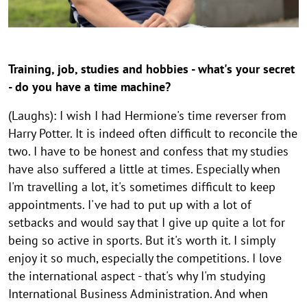
h
g
g
g
g
g
g
g
g
g
o
h
h
h
h
h
h
h
h
h
e
u
t
t
t
t
t
t
t
t
t
s
g
h
h
h
h
h
h
h
h
h
e
Training, job, studies and hobbies - what's your secret
i
i
i
i
i
i
i
i
i
- do you have a time machine?
n
n
n
n
n
n
n
n
n
t
w
w
w
w
w
w
w
w
w
-
(Laughs): I wish I had Hermione's time reverser from
e
e
e
e
e
e
e
e
e
Harry Potter. It is indeed often difficult to reconcile the
t
i
i
i
i
i
i
i
i
i
two. I have to be honest and confess that my studies
s
s
s
s
s
s
s
s
s
o
have also suffered a little at times. Especially when
a
a
a
a
a
a
a
a
a
g
u
u
u
u
u
u
u
u
u
I'm travelling a lot, it's sometimes difficult to keep
e
f
f
f
f
f
f
f
f
f
appointments. I've had to put up with a lot of
k
k
k
k
k
k
k
k
k
t
setbacks and would say that I give up quite a lot for
l
l
l
l
l
l
l
l
l
being so active in sports. But it's worth it. I simply
h
a
a
a
a
a
a
a
a
a
enjoy it so much, especially the competitions. I love
e
p
p
p
p
p
p
p
p
p
the international aspect - that's why I'm studying
p
p
p
p
p
p
p
p
p
r
International Business Administration. And when
e
e
e
e
e
e
e
e
e