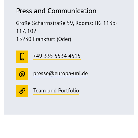
Press and Communication
Große Scharrnstraße 59, Rooms: HG 113b-
117, 102
15230 Frankfurt (Oder)
+49 335 5534 4515
presse@europa-uni.de
Team und Portfolio