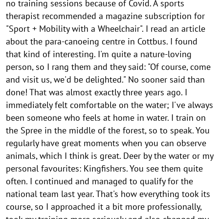
o
no training sessions because of Covid. A sports
therapist recommended a magazine subscription for
n
"Sport + Mobility with a Wheelchair". I read an article
w
about the para-canoeing centre in Cottbus. I found
e
that kind of interesting. I'm quite a nature-loving
e
person, so I rang them and they said: "Of course, come
and visit us, we'd be delighted." No sooner said than
k
done! That was almost exactly three years ago. I
2
immediately felt comfortable on the water; I've always
0
been someone who feels at home in water. I train on
2
the Spree in the middle of the forest, so to speak. You
4
regularly have great moments when you can observe
animals, which I think is great. Deer by the water or my
V
personal favourites: Kingfishers. You see them quite
i
often. I continued and managed to qualify for the
a
national team last year. That's how everything took its
d
course, so I approached it a bit more professionally,