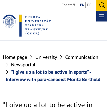
Go
Go
For staff
EN
DE
to
to
O
the
the
se
Op
content
footer
me
section
section
Home page
University
Communication
Newsportal
"I give up a lot to be active in sports" -
Interview with para-canoeist Moritz Berthold
"I give up a lot to be active in