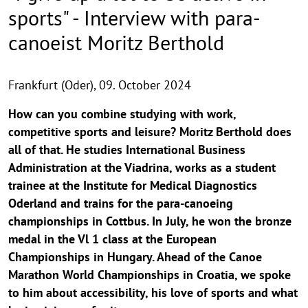
sports" - Interview with para-
canoeist Moritz Berthold
Frankfurt (Oder),
09. October 2024
How can you combine studying with work,
competitive sports and leisure? Moritz Berthold does
all of that. He studies International Business
Administration at the Viadrina, works as a student
trainee at the Institute for Medical Diagnostics
Oderland and trains for the para-canoeing
championships in Cottbus. In July, he won the bronze
medal in the Vl 1 class at the European
Championships in Hungary. Ahead of the Canoe
Marathon World Championships in Croatia, we spoke
to him about accessibility, his love of sports and what