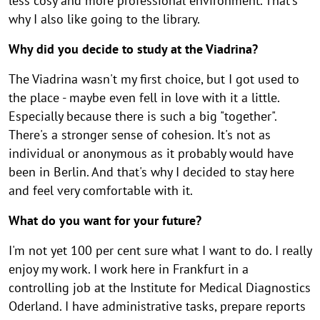
less cosy and more professional environment. That's
why I also like going to the library.
Why did you decide to study at the Viadrina?
The Viadrina wasn't my first choice, but I got used to
the place - maybe even fell in love with it a little.
Especially because there is such a big "together".
There's a stronger sense of cohesion. It's not as
individual or anonymous as it probably would have
been in Berlin. And that's why I decided to stay here
and feel very comfortable with it.
What do you want for your future?
I'm not yet 100 per cent sure what I want to do. I really
enjoy my work. I work here in Frankfurt in a
controlling job at the Institute for Medical Diagnostics
Oderland. I have administrative tasks, prepare reports