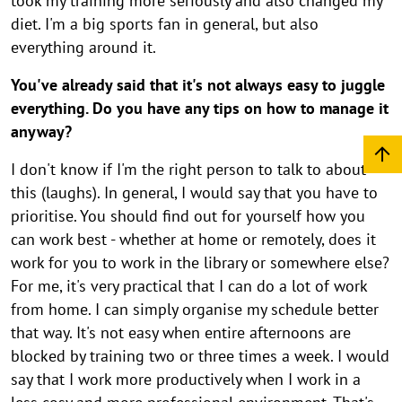
took my training more seriously and also changed my
r
diet. I'm a big sports fan in general, but also
i
everything around it.
n
You've already said that it's not always easy to juggle
a
everything. Do you have any tips on how to manage it
anyway?
I don't know if I'm the right person to talk to about
this (laughs). In general, I would say that you have to
prioritise. You should find out for yourself how you
can work best - whether at home or remotely, does it
work for you to work in the library or somewhere else?
For me, it's very practical that I can do a lot of work
from home. I can simply organise my schedule better
that way. It's not easy when entire afternoons are
blocked by training two or three times a week. I would
say that I work more productively when I work in a