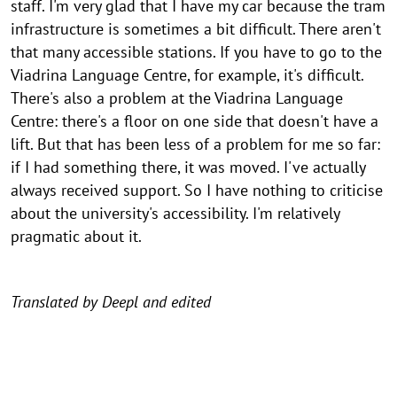
staff. I'm very glad that I have my car because the tram
infrastructure is sometimes a bit difficult. There aren't
that many accessible stations. If you have to go to the
Viadrina Language Centre, for example, it's difficult.
There's also a problem at the Viadrina Language
Centre: there's a floor on one side that doesn't have a
lift. But that has been less of a problem for me so far:
if I had something there, it was moved. I've actually
always received support. So I have nothing to criticise
about the university's accessibility. I'm relatively
pragmatic about it.
Translated by Deepl and edited