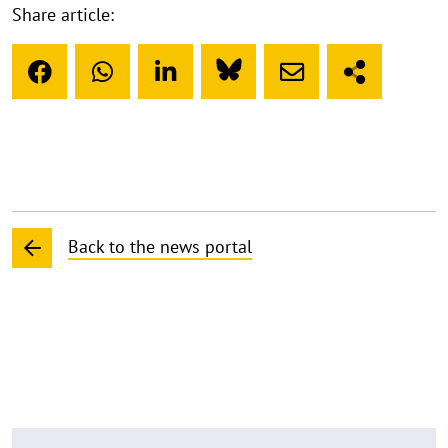
Share article:
Back to the news portal