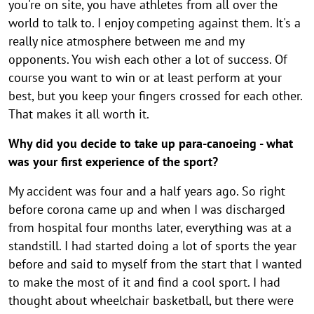
o
you're on site, you have athletes from all over the
n
n
n
n
n
n
n
n
n
world to talk to. I enjoy competing against them. It's a
f
really nice atmosphere between me and my
t
opponents. You wish each other a lot of success. Of
h
course you want to win or at least perform at your
e
best, but you keep your fingers crossed for each other.
That makes it all worth it.
o
r
Why did you decide to take up para-canoeing - what
i
was your first experience of the sport?
e
My accident was four and a half years ago. So right
n
before corona came up and when I was discharged
t
from hospital four months later, everything was at a
standstill. I had started doing a lot of sports the year
a
before and said to myself from the start that I wanted
t
to make the most of it and find a cool sport. I had
i
thought about wheelchair basketball, but there were