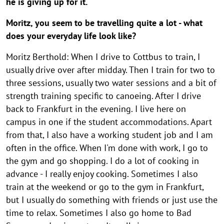
he is giving up for it.
Moritz, you seem to be travelling quite a lot - what
does your everyday life look like?
Moritz Berthold: When I drive to Cottbus to train, I
usually drive over after midday. Then I train for two to
three sessions, usually two water sessions and a bit of
strength training specific to canoeing. After I drive
back to Frankfurt in the evening. I live here on
campus in one if the student accommodations. Apart
from that, I also have a working student job and I am
often in the office. When I'm done with work, I go to
the gym and go shopping. I do a lot of cooking in
advance - I really enjoy cooking. Sometimes I also
train at the weekend or go to the gym in Frankfurt,
but I usually do something with friends or just use the
time to relax. Sometimes I also go home to Bad