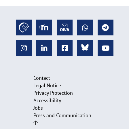
Contact
Legal Notice
Privacy Protection
Accessibility
Jobs
Press and Communication