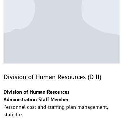
Division of Human Resources (D II)
Division of Human Resources
Administration Staff Member
Personnel cost and staffing plan management,
statistics