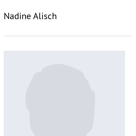
Nadine Alisch