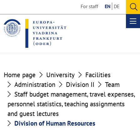
Go
Go
For staff
EN
DE
to
to
O
the
the
se
Op
content
footer
me
section
section
Home page
University
Facilities
Administration
Division II
Team
Staff budget management, travel expenses,
personnel statistics, teaching assignments
and guest lectures
Division of Human Resources