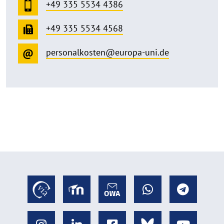
+49 335 5534 4386
+49 335 5534 4568
personalkosten@europa-uni.de