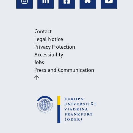
Contact
Legal Notice
Privacy Protection
Accessibility
Jobs
Press and Communication