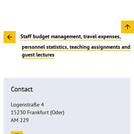
Staff budget management, travel expenses,
personnel statistics, teaching assignments and
guest lectures
Contact
Logenstraße 4
15230 Frankfurt (Oder)
AM 229