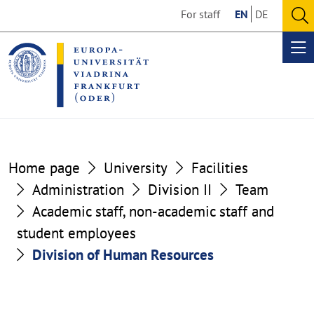
Go
Go
For staff
EN
DE
to
to
O
the
the
se
Op
content
footer
me
section
section
Home page
University
Facilities
Administration
Division II
Team
Academic staff, non-academic staff and
student employees
Division of Human Resources