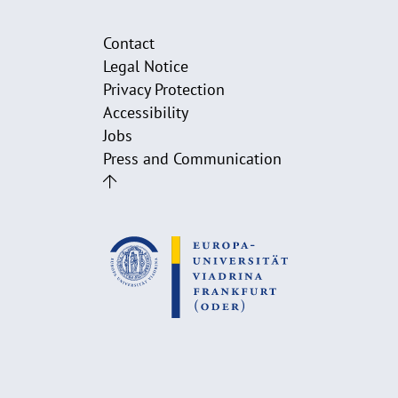
Contact
Legal Notice
Privacy Protection
Accessibility
Jobs
Press and Communication