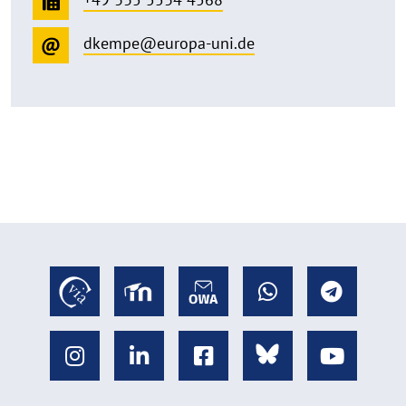
dkempe@europa-uni.de