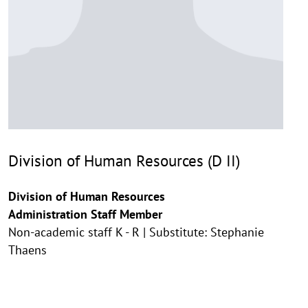
Division of Human Resources (D II)
Division of Human Resources
Administration Staff Member
Non-academic staff K - R | Substitute: Stephanie
Thaens