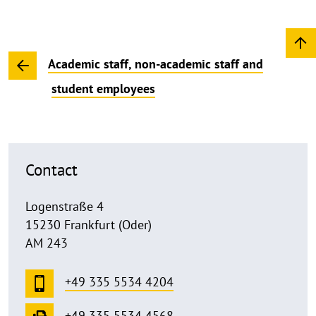
Academic staff, non-academic staff and
student employees
Contact
Logenstraße 4
15230 Frankfurt (Oder)
AM 243
+49 335 5534 4204
+49 335 5534 4568