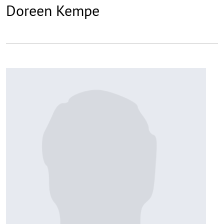
Doreen Kempe