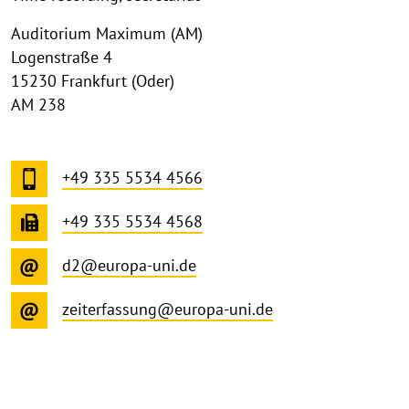
Auditorium Maximum (AM)
Logenstraße 4
15230 Frankfurt (Oder)
AM 238
+49 335 5534 4566
+49 335 5534 4568
d2@europa-uni.de
zeiterfassung@europa-uni.de