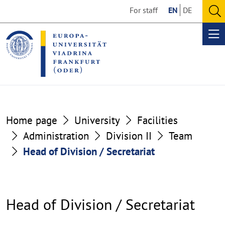
Go
Go
For staff
EN
DE
to
to
O
the
the
se
Op
content
footer
me
section
section
Home page
University
Facilities
Administration
Division II
Team
Head of Division / Secretariat
Head of Division / Secretariat