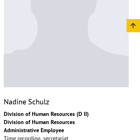
Nadine Schulz
Division of Human Resources (D II)
Division of Human Resources
Administrative Employee
Time recording, secretariat