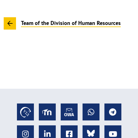
Team of the Division of Human Resources