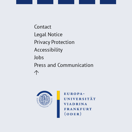
Contact
Legal Notice
Privacy Protection
Accessibility
Jobs
Press and Communication