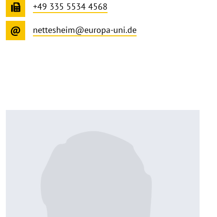
+49 335 5534 4568
nettesheim@europa-uni.de