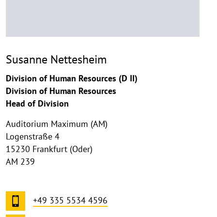
Susanne Nettesheim
Division of Human Resources (D II)
Division of Human Resources
Head of Division
Auditorium Maximum (AM)
Logenstraße 4
15230 Frankfurt (Oder)
AM 239
+49 335 5534 4596