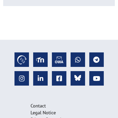
Contact
Legal Notice