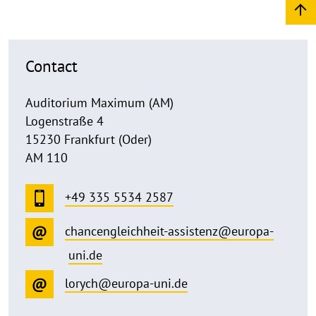
Contact
Auditorium Maximum (AM)
Logenstraße 4
15230 Frankfurt (Oder)
AM 110
+49 335 5534 2587
chancengleichheit-assistenz@europa-
uni.de
lorych@europa-uni.de