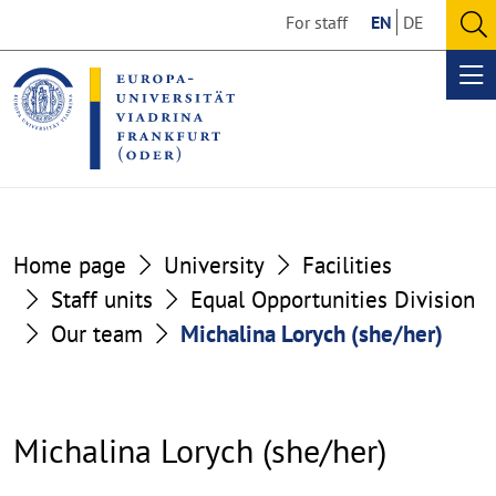
Go
Go
For staff
EN
DE
to
to
O
the
the
se
Op
content
footer
me
section
section
Home page
University
Facilities
Staff units
Equal Opportunities Division
Our team
Michalina Lorych (she/her)
Michalina Lorych (she/her)