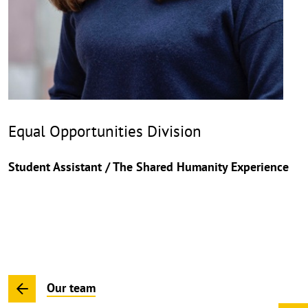
Equal Opportunities Division
Student Assistant / The Shared Humanity Experience
Our team