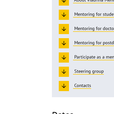
Mentoring for stude
Mentoring for docto
Mentoring for post
Participate as a me
Steering group
Contacts