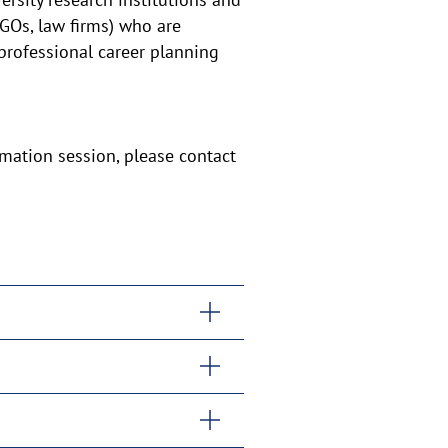
NGOs, law firms) who are
 professional career planning
rmation session, please contact