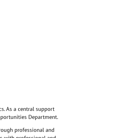
s. As a central support
Opportunities Department.
hrough professional and
s with professional and