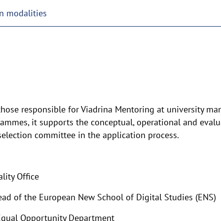
n modalities
hose responsible for Viadrina Mentoring at university man
ammes, it supports the conceptual, operational and evalua
 selection committee in the application process.
lity Office
ad of the European New School of Digital Studies (ENS)
 Equal Opportunity Department