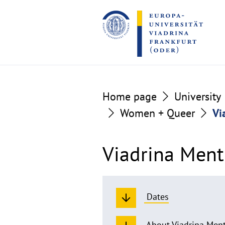
Go
Go
to
to
the
the
content
footer
section
section
Home page
University
Women + Queer
Vi
Viadrina Ment
Dates
About Viadrina Men