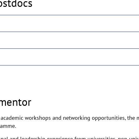
ostdocs
 mentor
d academic workshops and networking opportunities, the m
gramme.
nal and leadership experience from universities, non-unive