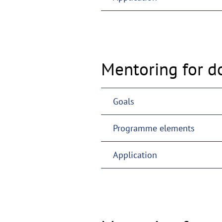
Mentoring for d
Goals
Programme elements
Application