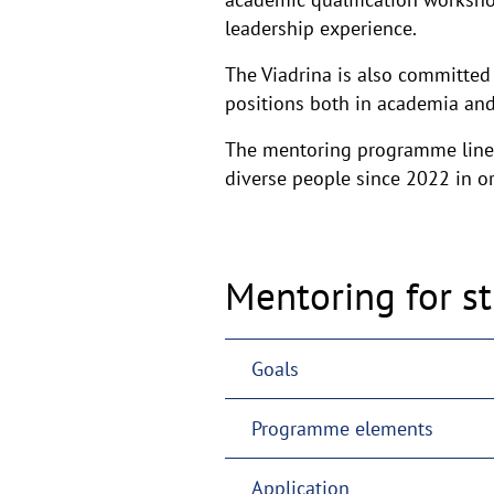
leadership experience.
The Viadrina is also committed
positions both in academia and
The mentoring programme line
diverse people since 2022 in ord
Mentoring for s
Goals
Programme elements
Application