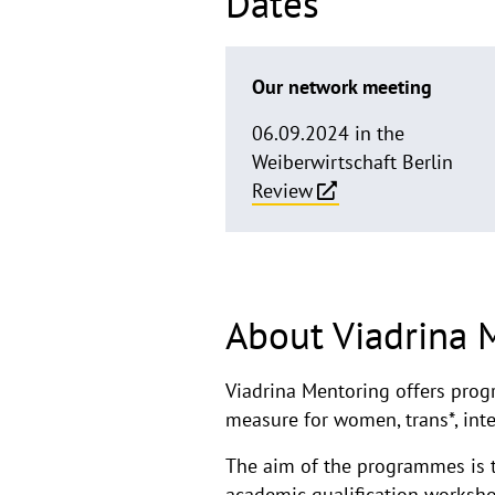
Dates
Our network meeting
06.09.2024 in the
Weiberwirtschaft Berlin
Review
About Viadrina 
Viadrina Mentoring offers prog
measure for women, trans*, inte
The aim of the programmes is t
academic qualification worksh