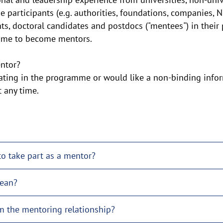
he participants (e.g. authorities, foundations, companies, 
ts, doctoral candidates and postdocs ("mentees") in their
amme to become mentors.
ntor?
ipating in the programme or would like a non-binding info
any time.
to take part as a mentor?
ean?
m the mentoring relationship?