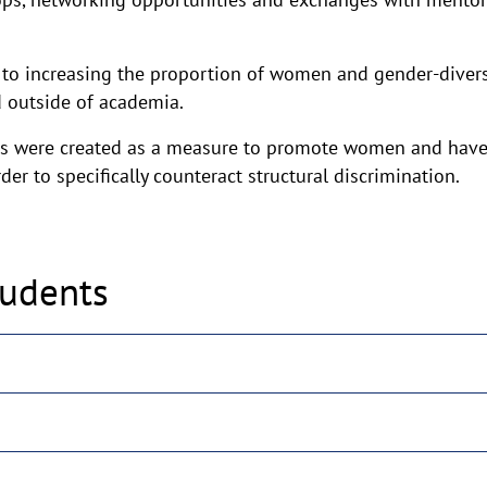
 to increasing the proportion of women and gender-divers
 outside of academia.
s were created as a measure to promote women and have
er to specifically counteract structural discrimination.
tudents