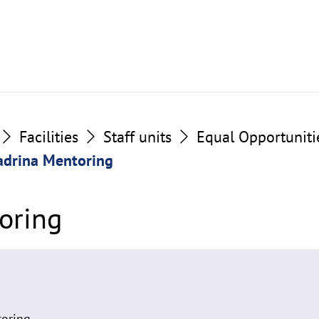
Facilities
Staff units
Equal Opportuniti
adrina Mentoring
oring
toring