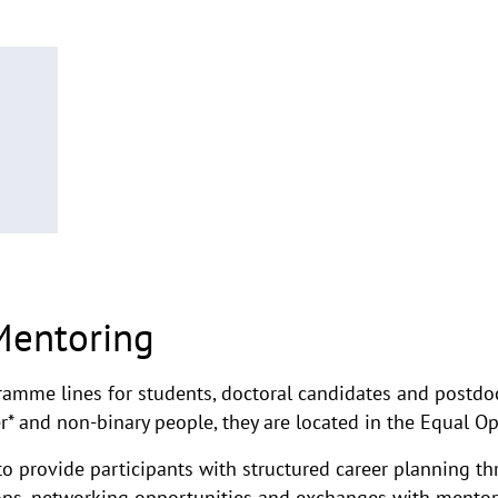
Mentoring
ramme lines for students, doctoral candidates and postdoc
r* and non-binary people, they are located in the Equal 
o provide participants with structured career planning t
ops, networking opportunities and exchanges with mentor