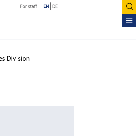
For staff
EN
DE
O
se
Op
me
es Division