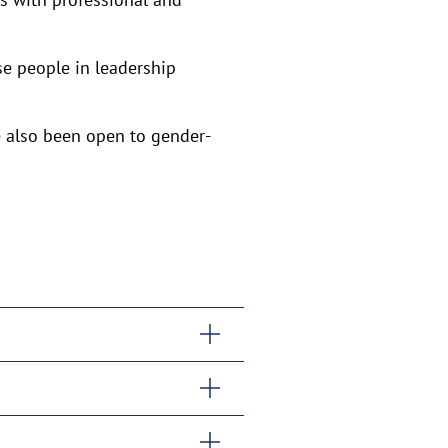
e people in leadership
 also been open to gender-