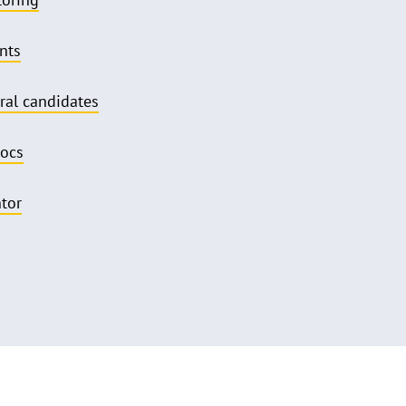
nts
ral candidates
docs
ntor