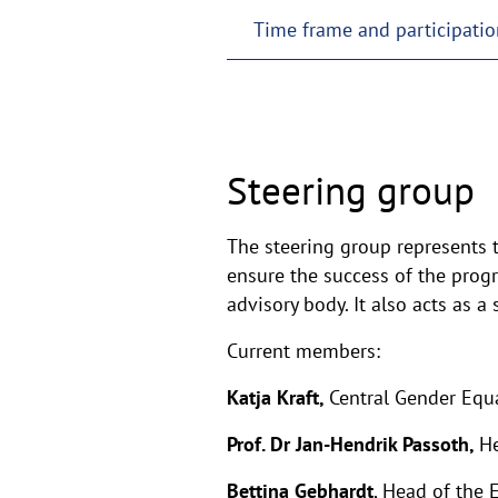
Time frame and participatio
Steering group
The steering group represents t
ensure the success of the progr
advisory body. It also acts as a
Current members:
Katja Kraft,
Central Gender Equa
Prof. Dr Jan-Hendrik Passoth,
He
Bettina Gebhardt
, Head of the