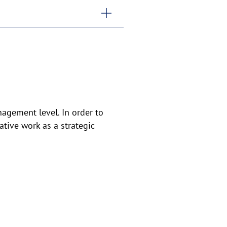
agement level. In order to
tive work as a strategic