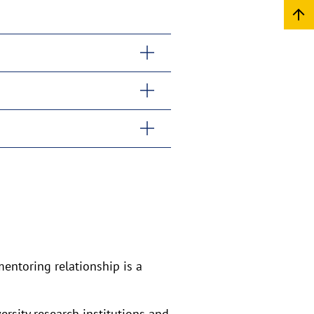
entoring relationship is a
rsity research institutions and