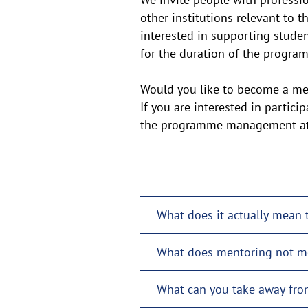
other institutions relevant to t
interested in supporting studen
for the duration of the progr
Would you like to become a me
If you are interested in partic
the programme management at 
What does it actually mean 
What does mentoring not m
What can you take away fro