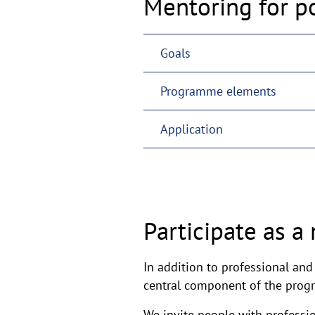
Mentoring for p
Goals
Programme elements
Application
Participate as a
In addition to professional an
central component of the pro
We invite people with professio