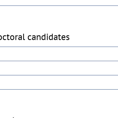
octoral candidates