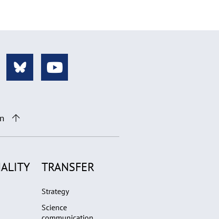
on
ALITY
TRANSFER
Strategy
Science
communication