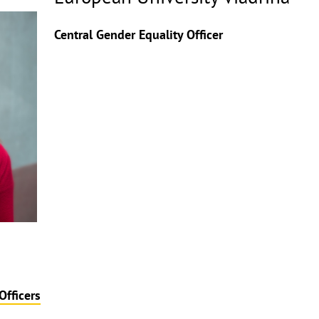
Copyrighthinweis
aufklappen
Central Gender Equality Officer
Officers