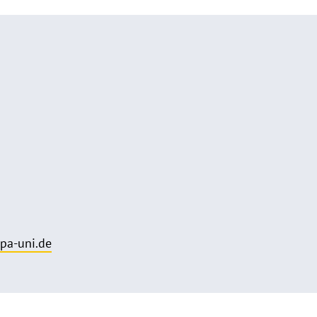
pa-uni.de