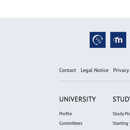
Contact
Legal Notice
Privacy
UNIVERSITY
STUD
Profile
Study P
Committees
Starting 