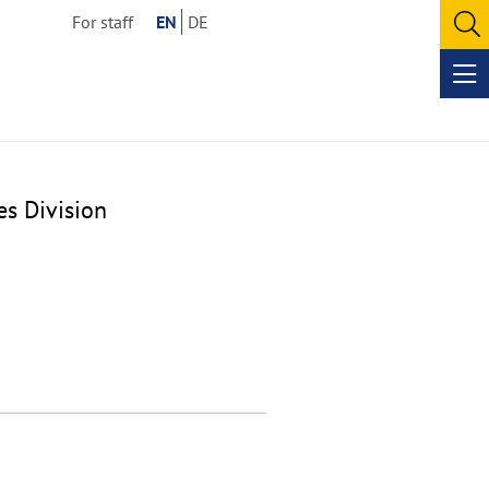
For staff
EN
DE
O
se
Op
me
es Division