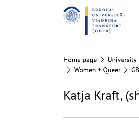
Go
Go
to
to
the
the
content
footer
section
section
Home page
University
Women + Queer
G
Katja Kraft, (s