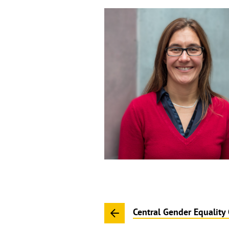
Central Gender Equality 