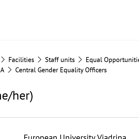
Facilities
Staff units
Equal Opportuniti
BA
Central Gender Equality Officers
he/her)
European University Viadrina
©