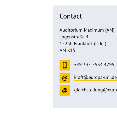
Contact
Auditorium Maximum (AM)
Logenstraße 4
15230 Frankfurt (Oder)
AM K15
+49 335 5534 4795
kraft@europa-uni.de
gleichstellung@euro