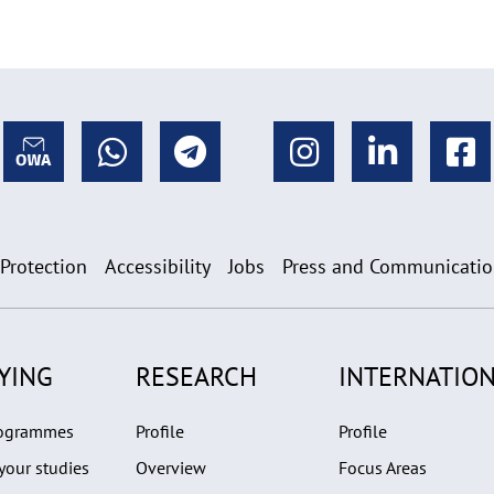
 Protection
Accessibility
Jobs
Press and Communicati
YING
RESEARCH
INTERNATION
rogrammes
Profile
Profile
your studies
Overview
Focus Areas