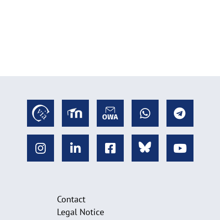
Contact
Legal Notice