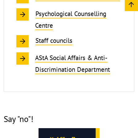
Psychological Counselling
Centre
Staff councils
AStA Social Affairs & Anti-
Discrimination Department
Say "no"!