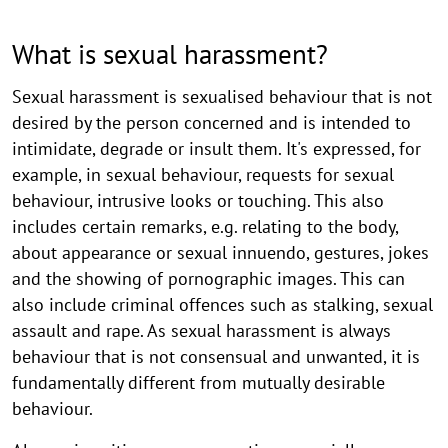
What is sexual harassment?
Sexual harassment is sexualised behaviour that is not
desired by the person concerned and is intended to
intimidate, degrade or insult them. It's expressed, for
example, in sexual behaviour, requests for sexual
behaviour, intrusive looks or touching. This also
includes certain remarks, e.g. relating to the body,
about appearance or sexual innuendo, gestures, jokes
and the showing of pornographic images. This can
also include criminal offences such as stalking, sexual
assault and rape. As sexual harassment is always
behaviour that is not consensual and unwanted, it is
fundamentally different from mutually desirable
behaviour.