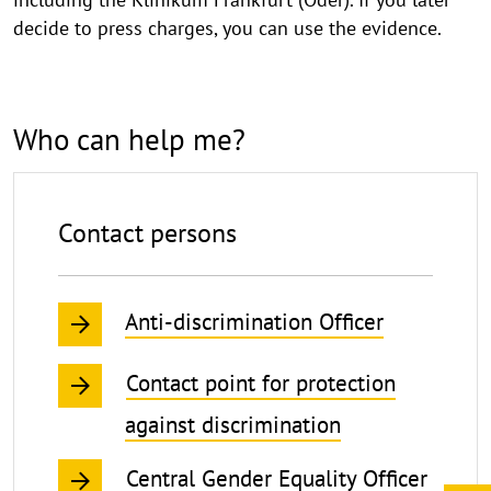
decide to press charges, you can use the evidence.
Who can help me?
Contact persons
Anti-discrimination Officer
Contact point for protection
against discrimination
Central Gender Equality Officer