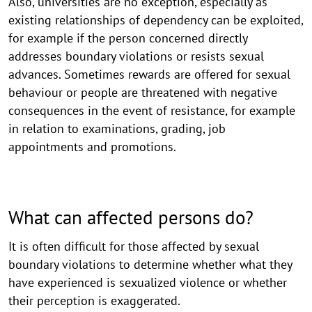
Also, universities are no exception, especially as
existing relationships of dependency can be exploited,
for example if the person concerned directly
addresses boundary violations or resists sexual
advances. Sometimes rewards are offered for sexual
behaviour or people are threatened with negative
consequences in the event of resistance, for example
in relation to examinations, grading, job
appointments and promotions.
What can affected persons do?
It is often difficult for those affected by sexual
boundary violations to determine whether what they
have experienced is sexualized violence or whether
their perception is exaggerated.