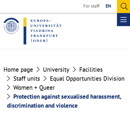
Go
Go
For staff
EN
to
to
O
the
the
se
Op
content
footer
me
section
section
Home page
University
Facilities
Staff units
Equal Opportunities Division
Women + Queer
Protection against sexualised harassment,
discrimination and violence