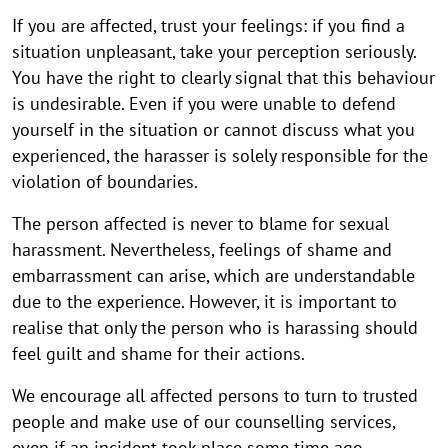
If you are affected, trust your feelings: if you find a
situation unpleasant, take your perception seriously.
You have the right to clearly signal that this behaviour
is undesirable. Even if you were unable to defend
yourself in the situation or cannot discuss what you
experienced, the harasser is solely responsible for the
violation of boundaries.
The person affected is never to blame for sexual
harassment. Nevertheless, feelings of shame and
embarrassment can arise, which are understandable
due to the experience. However, it is important to
realise that only the person who is harassing should
feel guilt and shame for their actions.
We encourage all affected persons to turn to trusted
people and make use of our counselling services,
even if an incident took place some time ago.