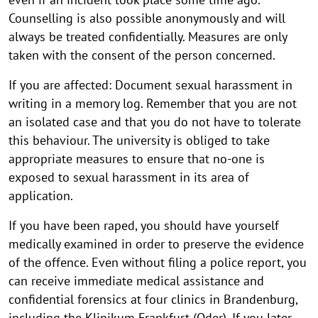
Counselling is also possible anonymously and will
always be treated confidentially. Measures are only
taken with the consent of the person concerned.
If you are affected: Document sexual harassment in
writing in a memory log. Remember that you are not
an isolated case and that you do not have to tolerate
this behaviour. The university is obliged to take
appropriate measures to ensure that no-one is
exposed to sexual harassment in its area of
application.
If you have been raped, you should have yourself
medically examined in order to preserve the evidence
of the offence. Even without filing a police report, you
can receive immediate medical assistance and
confidential forensics at four clinics in Brandenburg,
including the Klinikum Frankfurt (Oder). If you later