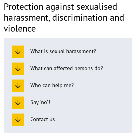
Protection against sexualised
harassment, discrimination and
violence
What is sexual harassment?
What can affected persons do?
Who can help me?
Say "no"!
Contact us