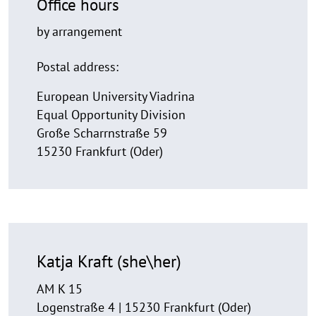
Office hours
by arrangement
Postal address:
European University Viadrina
Equal Opportunity Division
Große Scharrnstraße 59
15230 Frankfurt (Oder)
Katja Kraft (she\her)
AM K 15
Logenstraße 4 | 15230 Frankfurt (Oder)