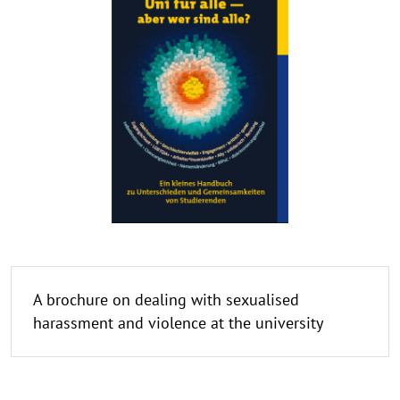
A brochure on dealing with sexualised
harassment and violence at the university