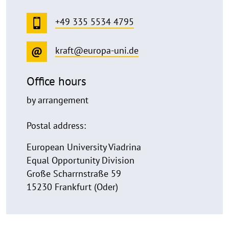
+49 335 5534 4795
kraft@europa-uni.de
Office hours
by arrangement
Postal address:
European University Viadrina
Equal Opportunity Division
Große Scharrnstraße 59
15230 Frankfurt (Oder)