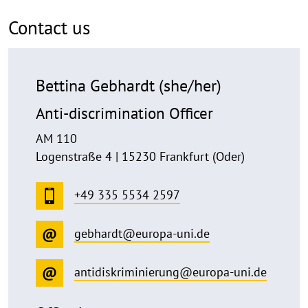
Contact us
Bettina Gebhardt (she/her)
Anti-discrimination Officer
AM 110
Logenstraße 4 | 15230 Frankfurt (Oder)
+49 335 5534 2597
gebhardt@europa-uni.de
antidiskriminierung@europa-uni.de