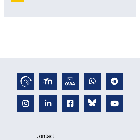
Contact