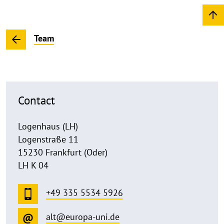
Team
Contact
Logenhaus (LH)
Logenstraße 11
15230 Frankfurt (Oder)
LH K 04
+49 335 5534 5926
alt@europa-uni.de