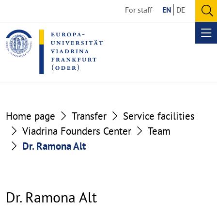
Go
Go
For staff
EN
DE
to
to
O
the
the
se
Op
content
footer
me
section
section
Home page
Transfer
Service facilities
Viadrina Founders Center
Team
Dr. Ramona Alt
Dr. Ramona Alt