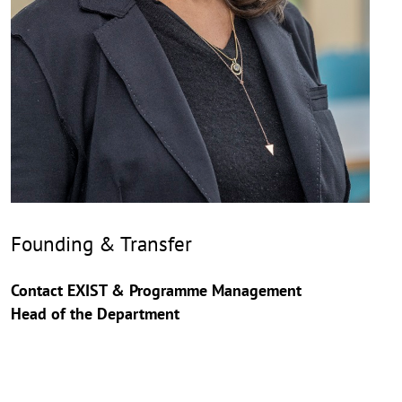
Founding & Transfer
Contact EXIST & Programme Management
Head of the Department