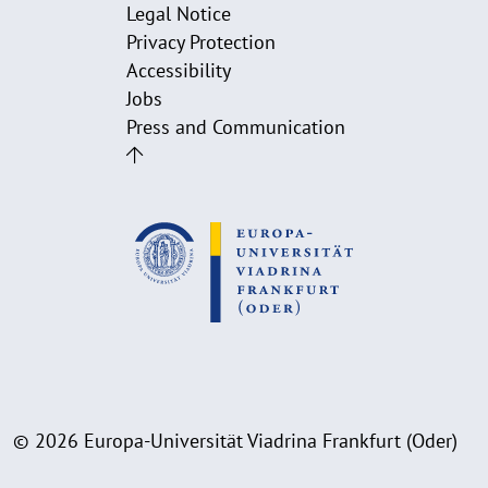
Legal Notice
Privacy Protection
Accessibility
Jobs
Press and Communication
© 2026 Europa-Universität Viadrina Frankfurt (Oder)