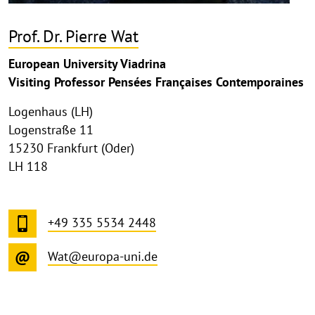
Prof. Dr. Pierre Wat
European University Viadrina
Visiting Professor Pensées Françaises Contemporaines
Logenhaus (LH)
Logenstraße 11
15230 Frankfurt (Oder)
LH 118
+49 335 5534 2448
Wat@europa-uni.de