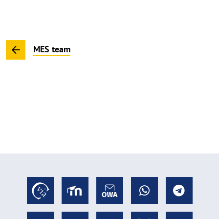
MES team