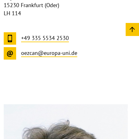
15230 Frankfurt (Oder)
LH 114
+49 335 5534 2530
oezcan@europa-uni.de
©
Copy
aufk