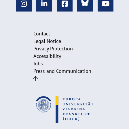
Contact
Legal Notice
Privacy Protection
Accessibility
Jobs
Press and Communication