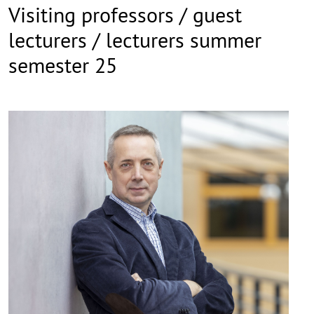
Visiting professors / guest
lecturers / lecturers summer
semester 25
©
Copy
aufk