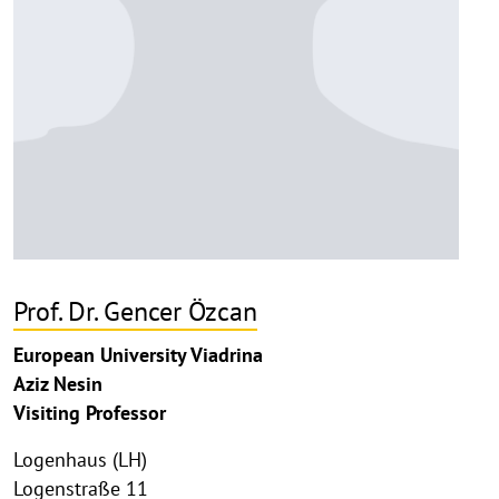
Prof. Dr. Gencer Özcan
European University Viadrina
Aziz Nesin
Visiting Professor
Logenhaus (LH)
Logenstraße 11