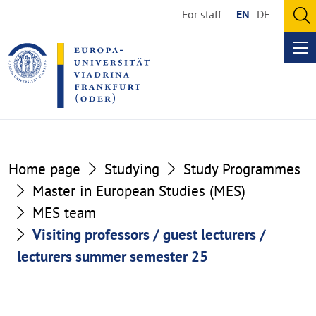
Go
Go
For staff
EN
DE
to
to
O
the
the
se
Op
content
footer
me
section
section
Home page
Studying
Study Programmes
Master in European Studies (MES)
MES team
Visiting professors / guest lecturers /
lecturers summer semester 25