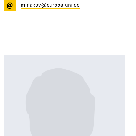
minakov@europa-uni.de