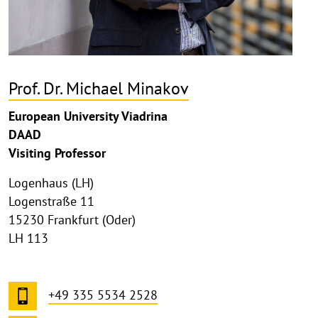
Prof. Dr. Michael Minakov
European University Viadrina
DAAD
Visiting Professor
Logenhaus (LH)
Logenstraße 11
15230 Frankfurt (Oder)
LH 113
+49 335 5534 2528