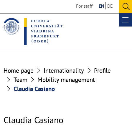
Go
Go
For staff
EN
DE
to
to
O
the
the
se
Op
content
footer
me
section
section
Home page
Internationality
Profile
Team
Mobility management
Claudia Casiano
Claudia Casiano