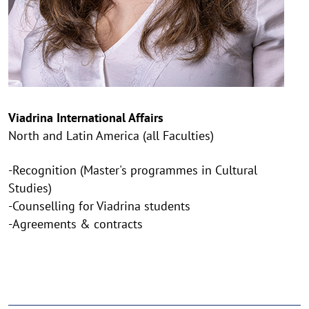
Viadrina International Affairs
North and Latin America (all Faculties)
-Recognition (Master's programmes in Cultural
Studies)
-Counselling for Viadrina students
-Agreements & contracts