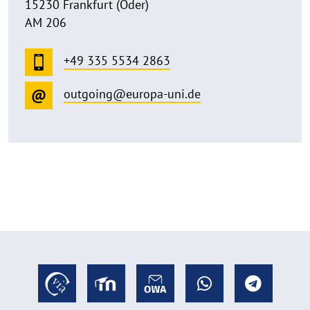
15230 Frankfurt (Oder)
AM 206
+49 335 5534 2863
outgoing@europa-uni.de