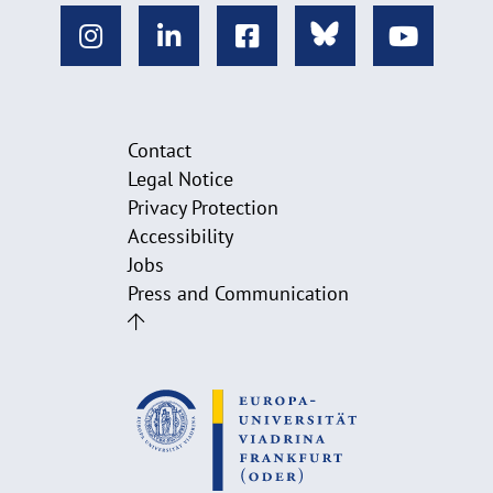
Contact
Legal Notice
Privacy Protection
Accessibility
Jobs
Press and Communication