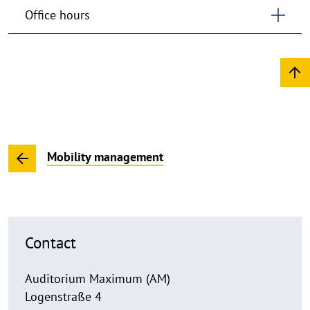
Office hours
Mobility management
Contact
Auditorium Maximum (AM)
Logenstraße 4