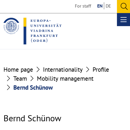
Go
Go
For staff
EN
DE
to
to
O
the
the
se
Op
content
footer
me
section
section
Home page
Internationality
Profile
Team
Mobility management
Bernd Schünow
Bernd Schünow