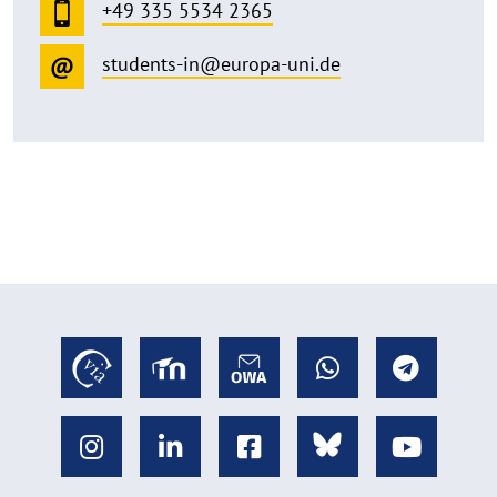
+49 335 5534 2365
students-in@europa-uni.de