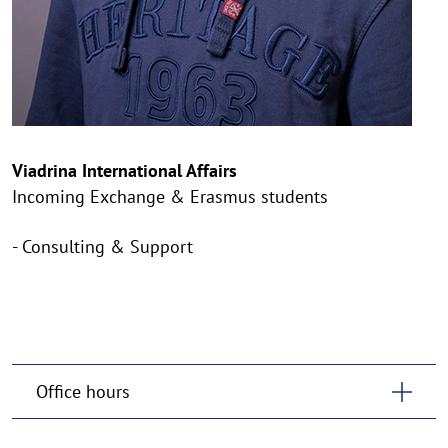
Viadrina International Affairs
Incoming Exchange & Erasmus students
- Consulting & Support
Office hours