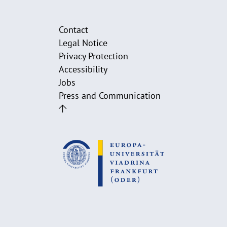
Contact
Legal Notice
Privacy Protection
Accessibility
Jobs
Press and Communication