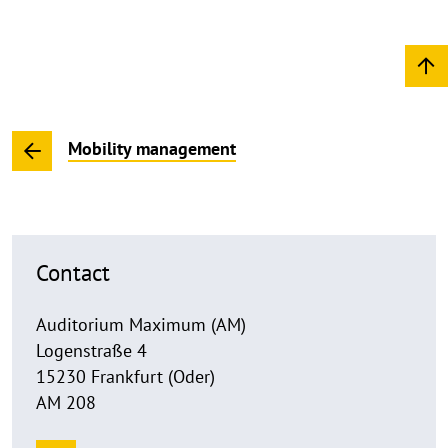
Mobility management
Contact
Auditorium Maximum (AM)
Logenstraße 4
15230 Frankfurt (Oder)
AM 208