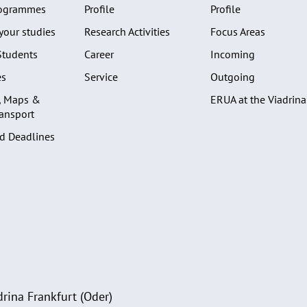
rogrammes
Profile
Profile
your studies
Research Activities
Focus Areas
Students
Career
Incoming
es
Service
Outgoing
, Maps &
ERUA at the Viadrina
ransport
d Deadlines
rina Frankfurt (Oder)