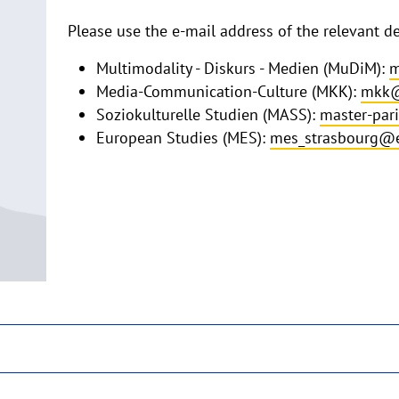
Please use the e-mail address of the relevant 
Multimodality - Diskurs - Medien (MuDiM):
m
Media-Communication-Culture (MKK):
mkk@
Soziokulturelle Studien (MASS):
master-par
European Studies (MES):
mes_strasbourg@e