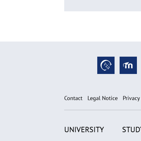
Contact
Legal Notice
Privacy
UNIVERSITY
STUD