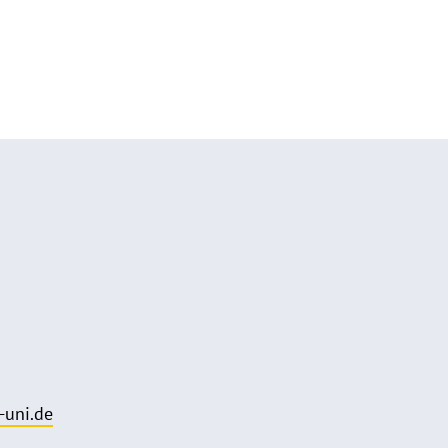
uni.de