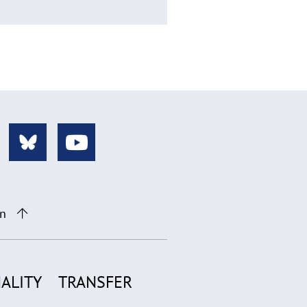
on
ALITY
TRANSFER