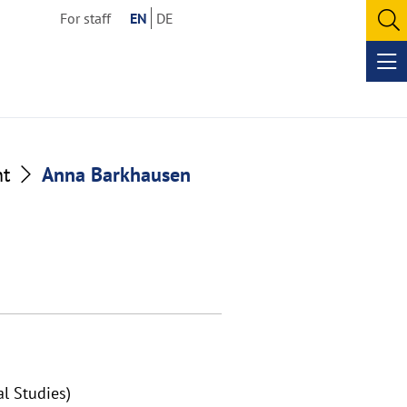
For staff
EN
DE
O
se
Op
me
nt
Anna Barkhausen
al Studies)