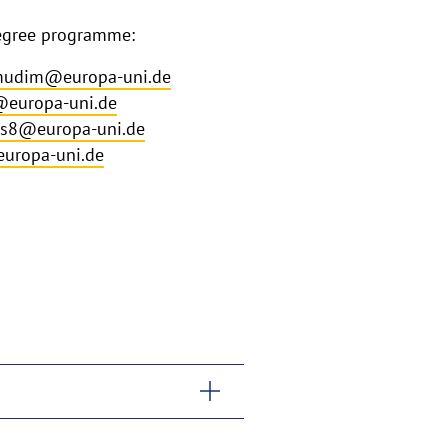
degree programme:
udim@europa-uni.de
europa-uni.de
is8@europa-uni.de
uropa-uni.de