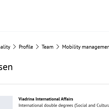
ality
Profile
Team
Mobility manageme
sen
Viadrina International Affairs
International double degrees (Social and Cultur