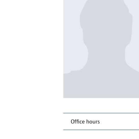
Office hours