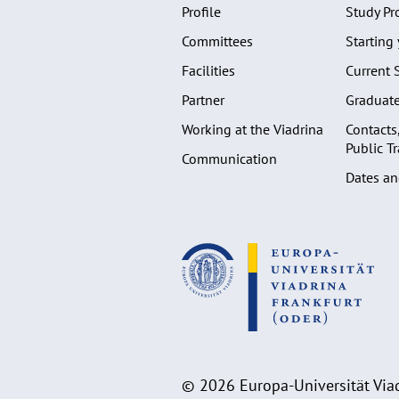
Profile
Study P
Committees
Starting 
Facilities
Current 
Partner
Graduat
Working at the Viadrina
Contacts
Public T
Communication
Dates an
© 2026 Europa-Universität Viad