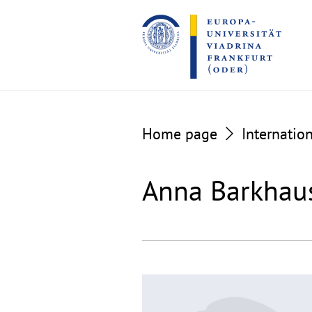
Go
Go
to
to
the
the
content
footer
section
section
Home page
Internation
Anna Barkhau