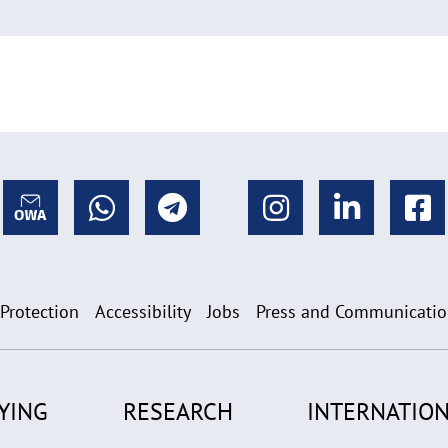
 Protection
Accessibility
Jobs
Press and Communicati
YING
RESEARCH
INTERNATION