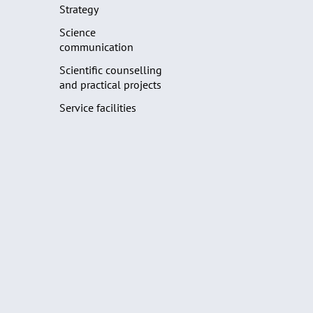
Strategy
Science
communication
Scientific counselling
and practical projects
Service facilities