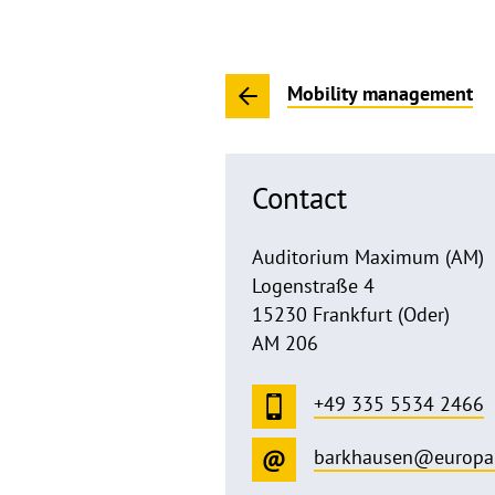
Mobility management
Contact
Auditorium Maximum (AM)
Logenstraße 4
15230 Frankfurt (Oder)
AM 206
+49 335 5534 2466
barkhausen@europa-